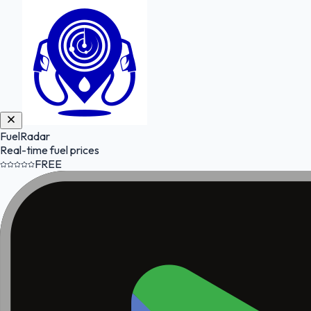
FuelRadar
Real-time fuel prices
FREE