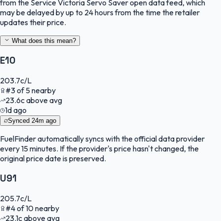
from the Service Victoria Servo Saver open data feed, which
may be delayed by up to 24 hours from the time the retailer
updates their price.
What does this mean?
E10
203.7
c/L
#
3
of
5
nearby
23.6
c
above avg
1d ago
Synced
24m ago
FuelFinder
automatically syncs with the official data provider
every 15 minutes. If the provider's price hasn't changed, the
original price date is preserved.
U91
205.7
c/L
#
4
of
10
nearby
23.1
c
above avg