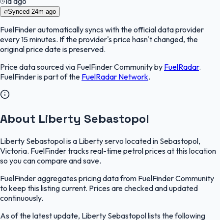
1d ago
Synced
24m ago
FuelFinder
automatically syncs with the official data provider
every 15 minutes. If the provider's price hasn't changed, the
original price date is preserved.
Price data sourced via
FuelFinder Community
by
FuelRadar
.
FuelFinder
is part of the
FuelRadar
Network
.
About Liberty Sebastopol
Liberty Sebastopol is a Liberty servo located in Sebastopol,
Victoria. FuelFinder tracks real-time petrol prices at this location
so you can compare and save.
FuelFinder aggregates pricing data from FuelFinder Community
to keep this listing current. Prices are checked and updated
continuously.
As of the latest update, Liberty Sebastopol lists the following