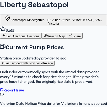
Liberty Sebastopol
Sebastopol Kindergarten, 115 Albert Street, SEBASTOPOL, 3356,
Victoria
3.6
(
5
)
Get Directions
Directions
View on Map
Share
Current Pump Prices
Station price updated by provider
1d ago
Last synced with provider
24m ago
FuelFinder
automatically syncs with the official data provider
every 15 minutes to check for price changes. If the provider's
price hasn't changed, the original price date is preserved.
Report Issue
Victorian Data Notice:
Price data for Victorian stations is sourced