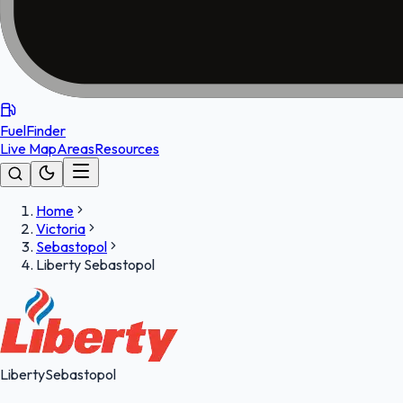
FuelFinder
Live Map
Areas
Resources
Home
Victoria
Sebastopol
Liberty Sebastopol
Liberty
Sebastopol