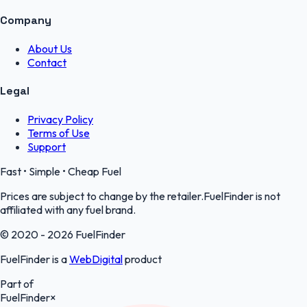
Company
About Us
Contact
Legal
Privacy Policy
Terms of Use
Support
Fast • Simple • Cheap Fuel
Prices are subject to change by the retailer.FuelFinder is not
affiliated with any fuel brand.
© 2020 - 2026 FuelFinder
FuelFinder is a
WebDigital
product
Part of
FuelFinder
×