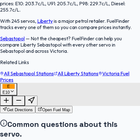
prices: E10: 203.7c/L, U91: 205.7c/L, P98: 229.7c/L, Diesel:
255.7c/L.
With 245 servos,
Liberty
is a major petrol retailer. FuelFinder
tracks every one of them so you can compare prices instantly.
Sebastopol
—
Not the cheapest? FuelFinder can help you
compare Liberty Sebastopol with every other servo in
Sebastopol and across Victoria.
Related Links
All Sebastopol Stations
All Liberty Stations
Victoria Fuel
Prices
E
E10
FuelFinder |
Protomaps
©
OpenStreetMap
|
Protomaps
©
OpenStreetMap
Get Directions
Open Fuel Map
Common questions about this
servo.