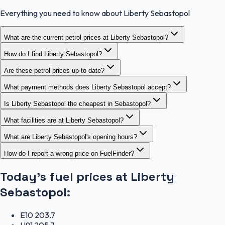
Everything you need to know about Liberty Sebastopol
What are the current petrol prices at Liberty Sebastopol?
How do I find Liberty Sebastopol?
Are these petrol prices up to date?
What payment methods does Liberty Sebastopol accept?
Is Liberty Sebastopol the cheapest in Sebastopol?
What facilities are at Liberty Sebastopol?
What are Liberty Sebastopol's opening hours?
How do I report a wrong price on FuelFinder?
Today's fuel prices at
Liberty
Sebastopol
:
E10
203.7
U91
205.7