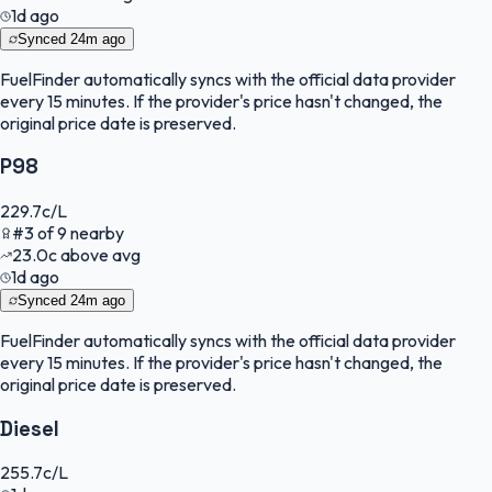
1d ago
Synced
24m ago
FuelFinder
automatically syncs with the official data provider
every 15 minutes. If the provider's price hasn't changed, the
original price date is preserved.
P98
229.7
c/L
#
3
of
9
nearby
23.0
c
above avg
1d ago
Synced
24m ago
FuelFinder
automatically syncs with the official data provider
every 15 minutes. If the provider's price hasn't changed, the
original price date is preserved.
Diesel
255.7
c/L