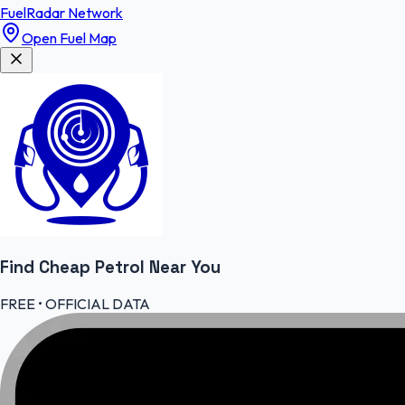
FuelRadar
Network
Open Fuel Map
Find Cheap
Petrol
Near You
FREE • OFFICIAL DATA