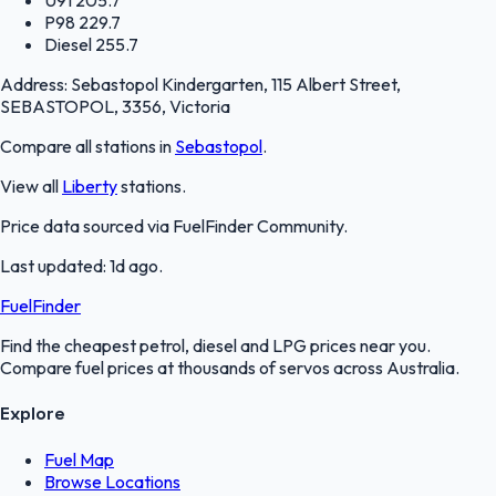
P98
229.7
Diesel
255.7
Address:
Sebastopol Kindergarten, 115 Albert Street,
SEBASTOPOL, 3356, Victoria
Compare all stations in
Sebastopol
.
View all
Liberty
stations.
Price data sourced via
FuelFinder Community
.
Last updated:
1d ago
.
FuelFinder
Find the cheapest petrol, diesel and LPG prices near you.
Compare fuel prices at thousands of servos across Australia.
Explore
Fuel Map
Browse Locations