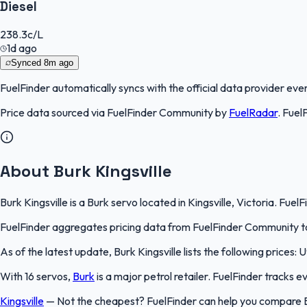
Diesel
238.3
c/L
1d ago
Synced
8m ago
FuelFinder
automatically syncs with the official data provider every
Price data sourced via
FuelFinder Community
by
FuelRadar
.
Fuel
About Burk Kingsville
Burk Kingsville is a Burk servo located in Kingsville, Victoria. Fue
FuelFinder aggregates pricing data from FuelFinder Community to 
As of the latest update, Burk Kingsville lists the following prices: 
With 16 servos,
Burk
is a major petrol retailer. FuelFinder tracks 
Kingsville
—
Not the cheapest? FuelFinder can help you compare Bur