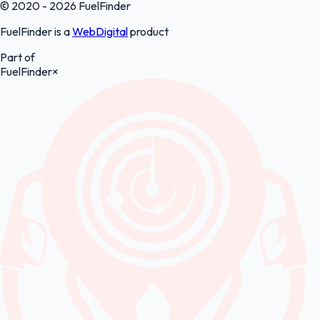
© 2020 - 2026 FuelFinder
FuelFinder is a
WebDigital
product
Part of
FuelFinder
×