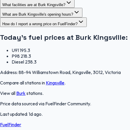
What facilities are at Burk Kingsville?
What are Burk Kingsville's opening hours?
How do I report a wrong price on FuelFinder?
Today's fuel prices at
Burk Kingsville
:
U91
195.3
P98
218.3
Diesel
238.3
Address:
88-94 Williamstown Road, Kingsville, 3012, Victoria
Compare all stations in
Kingsville
.
View all
Burk
stations.
Price data sourced via
FuelFinder Community
.
Last updated:
1d ago
.
FuelFinder