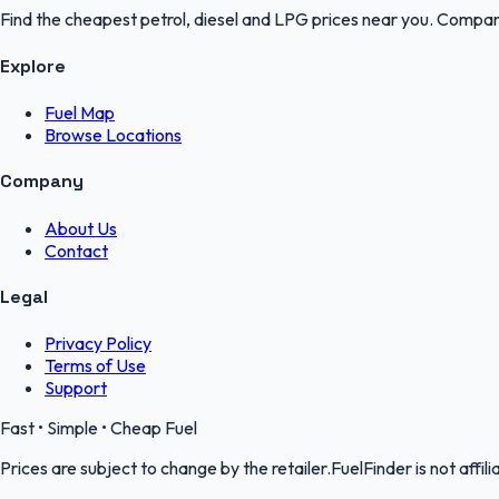
Find the cheapest petrol, diesel and LPG prices near you. Compare
Explore
Fuel Map
Browse Locations
Company
About Us
Contact
Legal
Privacy Policy
Terms of Use
Support
Fast • Simple • Cheap Fuel
Prices are subject to change by the retailer.FuelFinder is not affili