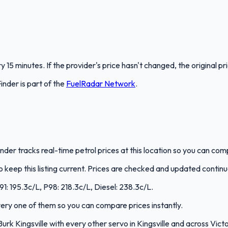
 15 minutes. If the provider's price hasn't changed, the original pr
Finder
is part of the
FuelRadar
Network
.
lFinder tracks real-time petrol prices at this location so you can co
keep this listing current. Prices are checked and updated continu
U91: 195.3c/L, P98: 218.3c/L, Diesel: 238.3c/L.
every one of them so you can compare prices instantly.
k Kingsville with every other servo in Kingsville and across Victo