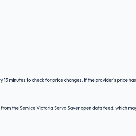
y 15 minutes to check for price changes. If the provider's price has
ed from the Service Victoria Servo Saver open data feed, which ma