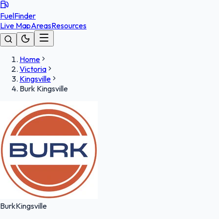
FuelFinder
Live Map
Areas
Resources
Home
Victoria
Kingsville
Burk Kingsville
Burk
Kingsville