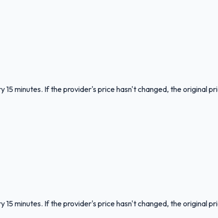
 15 minutes. If the provider's price hasn't changed, the original pr
 15 minutes. If the provider's price hasn't changed, the original pr