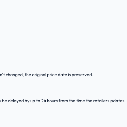
n't changed, the original price date is preserved.
y be delayed by up to 24 hours from the time the retailer updates