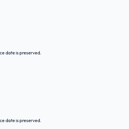
ice date is preserved.
ice date is preserved.