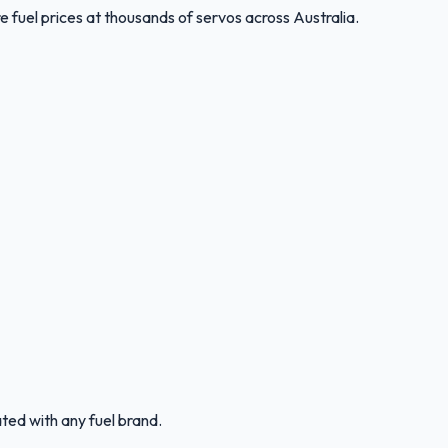
 fuel prices at thousands of servos across Australia.
ated with any fuel brand.