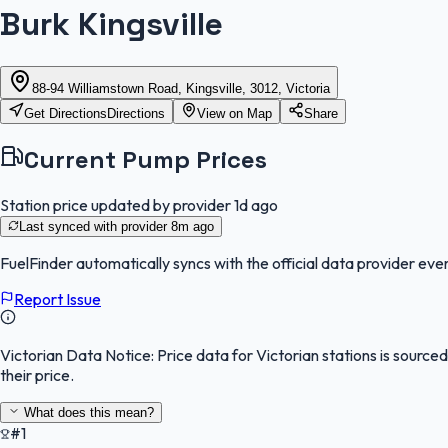
Burk Kingsville
88-94 Williamstown Road, Kingsville, 3012, Victoria
Get Directions
Directions
View on Map
Share
Current Pump Prices
Station price updated by provider
1d ago
Last synced with provider
8m ago
FuelFinder
automatically syncs with the official data provider ever
Report Issue
Victorian Data Notice:
Price data for Victorian stations is sourc
their price.
What does this mean?
#1