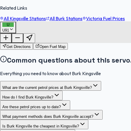
Related Links
All Kingsville Stations
All Burk Stations
Victoria Fuel Prices
U
U91
Get Directions
Open Fuel Map
Common questions about this servo
Everything you need to know about Burk Kingsville
What are the current petrol prices at Burk Kingsville?
How do I find Burk Kingsville?
Are these petrol prices up to date?
What payment methods does Burk Kingsville accept?
Is Burk Kingsville the cheapest in Kingsville?