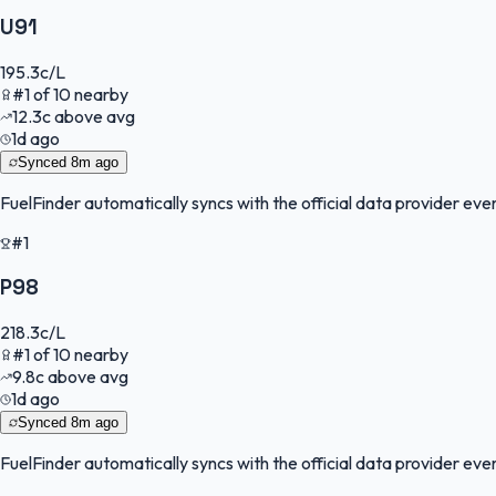
U91
195.3
c/L
#
1
of
10
nearby
12.3
c
above avg
1d ago
Synced
8m ago
FuelFinder
automatically syncs with the official data provider every
#1
P98
218.3
c/L
#
1
of
10
nearby
9.8
c
above avg
1d ago
Synced
8m ago
FuelFinder
automatically syncs with the official data provider every