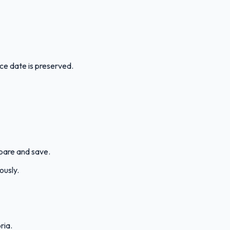
ice date is preserved.
mpare and save.
ously.
ria.