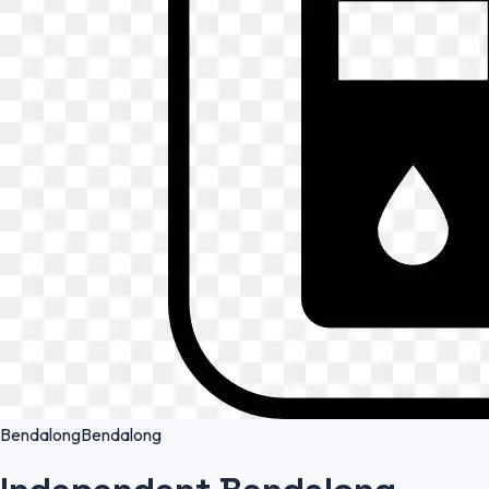
Bendalong
Bendalong