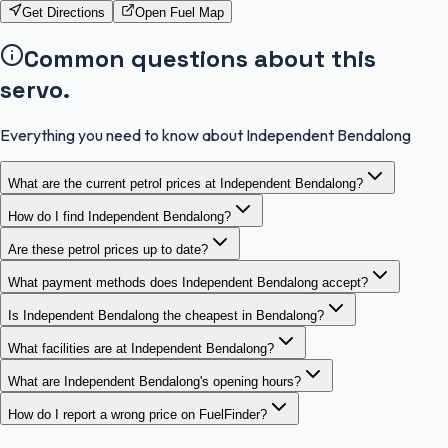
Get Directions
Open Fuel Map
Common questions about this
servo.
Everything you need to know about Independent Bendalong
What are the current petrol prices at Independent Bendalong?
How do I find Independent Bendalong?
Are these petrol prices up to date?
What payment methods does Independent Bendalong accept?
Is Independent Bendalong the cheapest in Bendalong?
What facilities are at Independent Bendalong?
What are Independent Bendalong's opening hours?
How do I report a wrong price on FuelFinder?