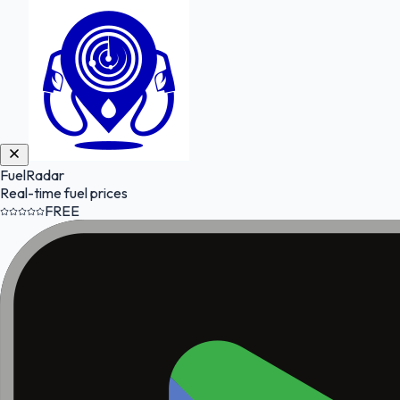
FuelRadar
Real-time fuel prices
FREE