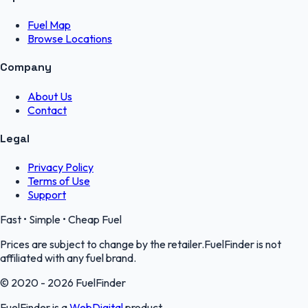
Fuel Map
Browse Locations
Company
About Us
Contact
Legal
Privacy Policy
Terms of Use
Support
Fast • Simple • Cheap Fuel
Prices are subject to change by the retailer.FuelFinder is not
affiliated with any fuel brand.
© 2020 - 2026 FuelFinder
FuelFinder is a
WebDigital
product