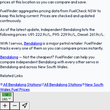
prices at this location so you can compare and save.
FuelFinder aggregates pricing data from FuelCheck NSW to
keep this listing current. Prices are checked and updated
continuously.
As of the latest update, Independent Bendalong lists the
following prices: U91: 222.9c/L, P95: 229.9c/L, Diesel: 261.9c/L.
With 1 servos,
Bendalong
is a major petrol retailer. FuelFinder
tracks every one of them so you can compare prices instantly.
Bendalong
—
Not the cheapest? FuelFinder can help you
compare Independent Bendalong with every other servo in
Bendalong and across New South Wales.
Related Links
All Bendalong Stations
All Bendalong Stations
New South
Wales Fuel Prices
U
U91
FuelFinder |
Protomaps
©
OpenStreetMap
|
Protomaps
©
OpenStreetMap