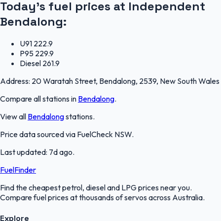
Today's fuel prices at
Independent
Bendalong
:
U91
222.9
P95
229.9
Diesel
261.9
Address:
20 Waratah Street, Bendalong, 2539, New South Wales
Compare all stations in
Bendalong
.
View all
Bendalong
stations.
Price data sourced via
FuelCheck NSW
.
Last updated:
7d ago
.
FuelFinder
Find the cheapest petrol, diesel and LPG prices near you.
Compare fuel prices at thousands of servos across Australia.
Explore