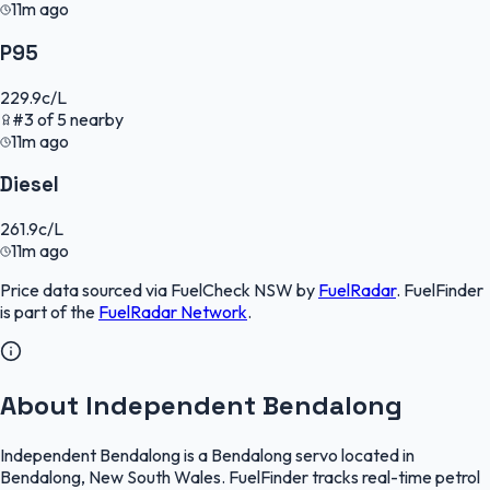
11m ago
P95
229.9
c/L
#
3
of
5
nearby
11m ago
Diesel
261.9
c/L
11m ago
Price data sourced via
FuelCheck NSW
by
FuelRadar
.
FuelFinder
is part of the
FuelRadar
Network
.
About Independent Bendalong
Independent Bendalong is a Bendalong servo located in
Bendalong, New South Wales. FuelFinder tracks real-time petrol