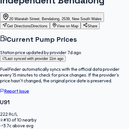
Independent Bendalong
20 Waratah Street, Bendalong, 2539, New South Wales
Get Directions
Directions
View on Map
Share
Current Pump Prices
Station price updated by provider
7d ago
Last synced with provider
11m ago
FuelFinder
automatically syncs with the official data provider
every 15 minutes to check for price changes. If the provider's
price hasn't changed, the original price date is preserved.
Report Issue
U91
222.9
c/L
#
10
of
10
nearby
3.7
c
above avg