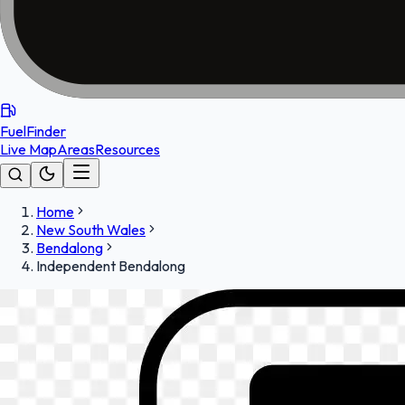
FuelFinder
Live Map
Areas
Resources
Home
New South Wales
Bendalong
Independent Bendalong