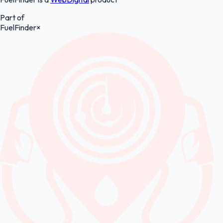
Part of
FuelFinder
×