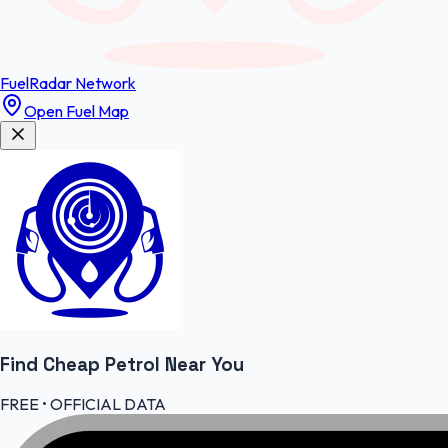
FuelRadar
Network
Open Fuel Map
Find Cheap
Petrol
Near You
FREE • OFFICIAL DATA