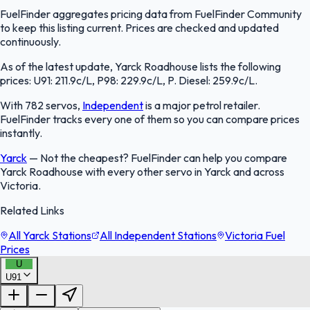
FuelFinder aggregates pricing data from FuelFinder Community
to keep this listing current. Prices are checked and updated
continuously.
As of the latest update, Yarck Roadhouse lists the following
prices: U91: 211.9c/L, P98: 229.9c/L, P. Diesel: 259.9c/L.
With 782 servos,
Independent
is a major petrol retailer.
FuelFinder tracks every one of them so you can compare prices
instantly.
Yarck
—
Not the cheapest? FuelFinder can help you compare
Yarck Roadhouse with every other servo in Yarck and across
Victoria.
Related Links
All Yarck Stations
All Independent Stations
Victoria Fuel
Prices
U
U91
FuelFinder |
Protomaps
©
OpenStreetMap
|
Protomaps
©
OpenStreetMap