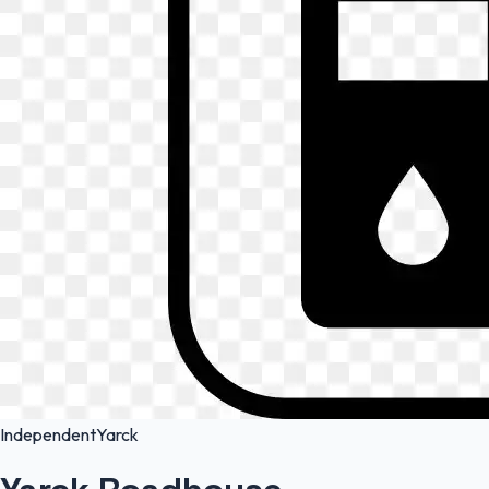
Independent
Yarck