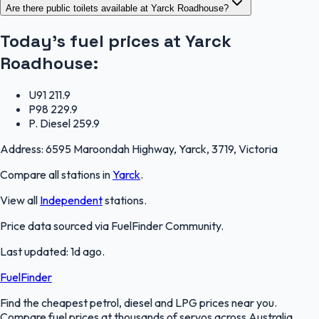
Are there public toilets available at Yarck Roadhouse?
Today's fuel prices at
Yarck
Roadhouse
:
U91
211.9
P98
229.9
P. Diesel
259.9
Address:
6595 Maroondah Highway, Yarck, 3719, Victoria
Compare all stations in
Yarck
.
View all
Independent
stations.
Price data sourced via
FuelFinder Community
.
Last updated:
1d ago
.
FuelFinder
Find the cheapest petrol, diesel and LPG prices near you.
Compare fuel prices at thousands of servos across Australia.