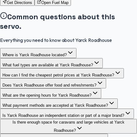
Get Directions
Open Fuel Map
Common questions about this
servo.
Everything you need to know about Yarck Roadhouse
Where is Yarck Roadhouse located?
What fuel types are available at Yarck Roadhouse?
How can I find the cheapest petrol prices at Yarck Roadhouse?
Does Yarck Roadhouse offer food and refreshments?
What are the opening hours for Yarck Roadhouse?
What payment methods are accepted at Yarck Roadhouse?
Is Yarck Roadhouse an independent station or part of a major brand?
Is there enough space for caravans and large vehicles at Yarck
Roadhouse?