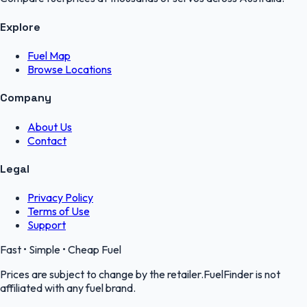
Explore
Fuel Map
Browse Locations
Company
About Us
Contact
Legal
Privacy Policy
Terms of Use
Support
Fast • Simple • Cheap Fuel
Prices are subject to change by the retailer.FuelFinder is not
affiliated with any fuel brand.