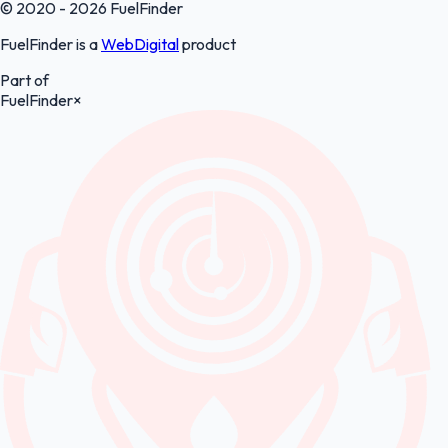
© 2020 - 2026 FuelFinder
FuelFinder is a
WebDigital
product
Part of
FuelFinder
×