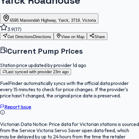
Yarck Roadhouse
6595 Maroondah Highway, Yarck, 3719, Victoria
3.9
(
17
)
Get Directions
Directions
View on Map
Share
Current Pump Prices
Station price updated by provider
1d ago
Last synced with provider
23m ago
FuelFinder
automatically syncs with the official data provider
every 15 minutes to check for price changes. If the provider's
price hasn't changed, the original price date is preserved.
Report Issue
Victorian Data Notice:
Price data for Victorian stations is sourced
from the Service Victoria Servo Saver open data feed, which
may be delayed by up to 24 hours from the time the retailer