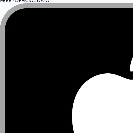
FREE • OFFICIAL DATA