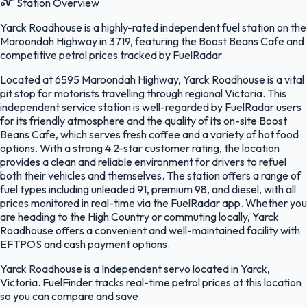
Station Overview
Yarck Roadhouse is a highly-rated independent fuel station on the
Maroondah Highway in 3719, featuring the Boost Beans Cafe and
competitive petrol prices tracked by FuelRadar.
Located at 6595 Maroondah Highway, Yarck Roadhouse is a vital
pit stop for motorists travelling through regional Victoria. This
independent service station is well-regarded by FuelRadar users
for its friendly atmosphere and the quality of its on-site Boost
Beans Cafe, which serves fresh coffee and a variety of hot food
options. With a strong 4.2-star customer rating, the location
provides a clean and reliable environment for drivers to refuel
both their vehicles and themselves. The station offers a range of
fuel types including unleaded 91, premium 98, and diesel, with all
prices monitored in real-time via the FuelRadar app. Whether you
are heading to the High Country or commuting locally, Yarck
Roadhouse offers a convenient and well-maintained facility with
EFTPOS and cash payment options.
Yarck Roadhouse is a Independent servo located in Yarck,
Victoria. FuelFinder tracks real-time petrol prices at this location
so you can compare and save.