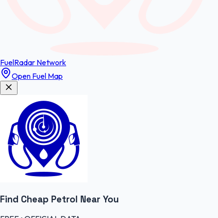
FuelRadar
Network
Open Fuel Map
Find Cheap
Petrol
Near You