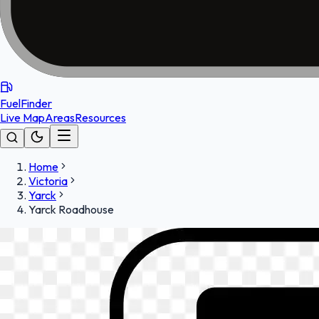
FuelFinder
Live Map
Areas
Resources
Home
Victoria
Yarck
Yarck Roadhouse