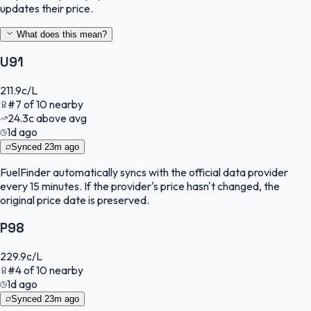
updates their price.
What does this mean?
U91
211.9
c/L
#
7
of
10
nearby
24.3
c
above avg
1d ago
Synced
23m ago
FuelFinder
automatically syncs with the official data provider
every 15 minutes. If the provider's price hasn't changed, the
original price date is preserved.
P98
229.9
c/L
#
4
of
10
nearby
1d ago
Synced
23m ago