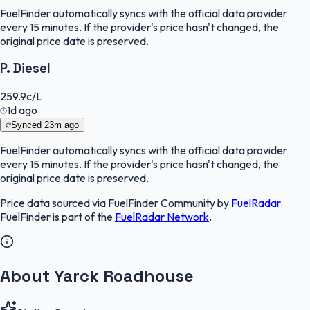
FuelFinder
automatically syncs with the official data provider
every 15 minutes. If the provider's price hasn't changed, the
original price date is preserved.
P. Diesel
259.9
c/L
1d ago
Synced
23m ago
FuelFinder
automatically syncs with the official data provider
every 15 minutes. If the provider's price hasn't changed, the
original price date is preserved.
Price data sourced via
FuelFinder Community
by
FuelRadar
.
FuelFinder
is part of the
FuelRadar
Network
.
About Yarck Roadhouse