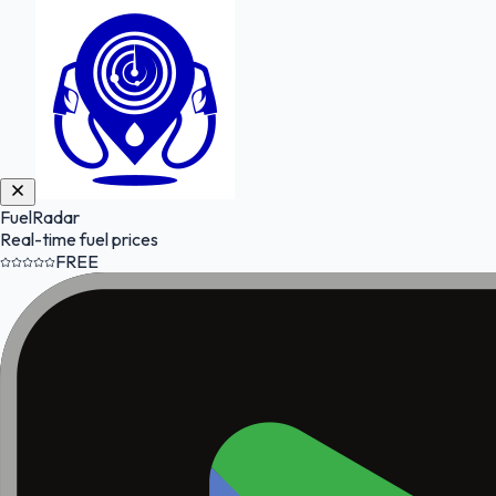
FuelRadar
Real-time fuel prices
FREE