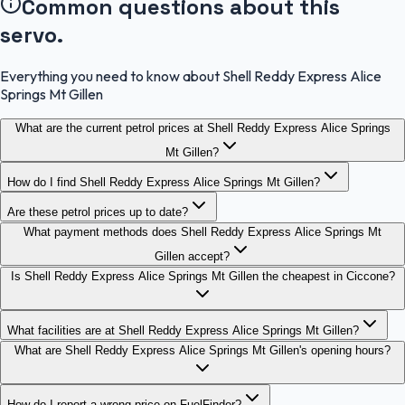
Common questions about this
servo.
Everything you need to know about Shell Reddy Express Alice
Springs Mt Gillen
What are the current petrol prices at Shell Reddy Express Alice Springs
Mt Gillen?
How do I find Shell Reddy Express Alice Springs Mt Gillen?
Are these petrol prices up to date?
What payment methods does Shell Reddy Express Alice Springs Mt
Gillen accept?
Is Shell Reddy Express Alice Springs Mt Gillen the cheapest in Ciccone?
What facilities are at Shell Reddy Express Alice Springs Mt Gillen?
What are Shell Reddy Express Alice Springs Mt Gillen's opening hours?
How do I report a wrong price on FuelFinder?