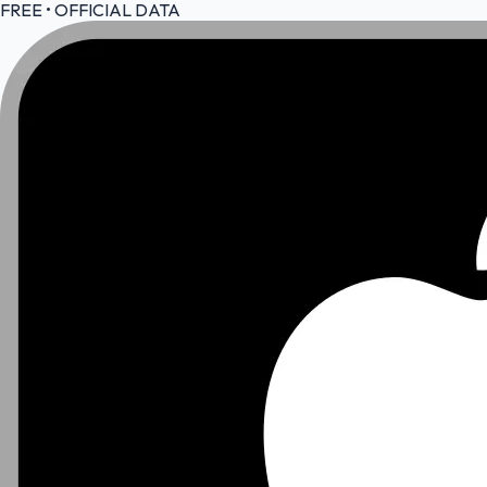
FREE • OFFICIAL DATA