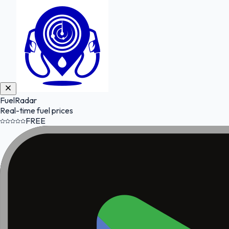
FuelRadar
Real-time fuel prices
FREE