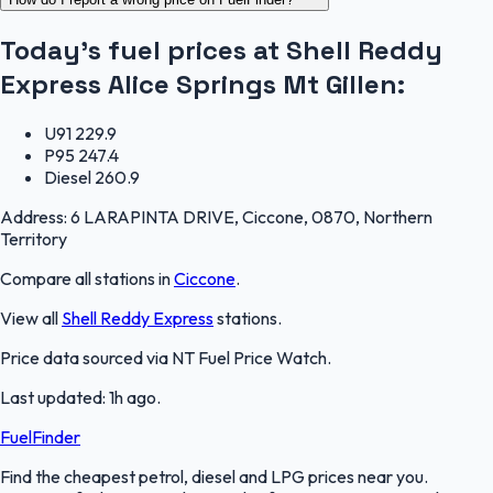
Today's fuel prices at
Shell Reddy
Express Alice Springs Mt Gillen
:
U91
229.9
P95
247.4
Diesel
260.9
Address:
6 LARAPINTA DRIVE, Ciccone, 0870, Northern
Territory
Compare all stations in
Ciccone
.
View all
Shell Reddy Express
stations.
Price data sourced via
NT Fuel Price Watch
.
Last updated:
1h ago
.
FuelFinder
Find the cheapest petrol, diesel and LPG prices near you.