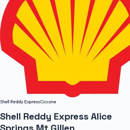
Shell Reddy Express
Ciccone
Shell Reddy Express Alice
Springs Mt Gillen