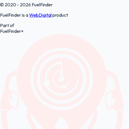
© 2020 - 2026 FuelFinder
FuelFinder is a
WebDigital
product
Part of
FuelFinder
×