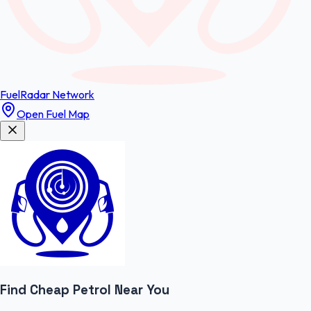
FuelRadar
Network
Open Fuel Map
Find Cheap
Petrol
Near You