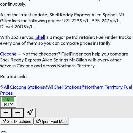
continuously.
As of the latest update, Shell Reddy Express Alice Springs Mt
Gillen lists the following prices: U91: 229.9c/L, P95: 247.4c/L,
Diesel: 260.9c/L.
With 333 servos,
Shell
is a major petrol retailer. FuelFinder tracks
every one of them so you can compare prices instantly.
Ciccone
—
Not the cheapest? FuelFinder can help you compare
Shell Reddy Express Alice Springs Mt Gillen with every other
servo in Ciccone and across Northern Territory.
Related Links
All Ciccone Stations
All Shell Stations
Northern Territory Fuel
Prices
U
U91
FuelFinder |
Protomaps
©
OpenStreetMap
|
Protomaps
©
OpenStreetMap
Get Directions
Open Fuel Map