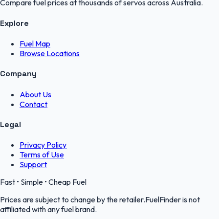
Compare fuel prices at thousands of servos across Australia.
Explore
Fuel Map
Browse Locations
Company
About Us
Contact
Legal
Privacy Policy
Terms of Use
Support
Fast • Simple • Cheap Fuel
Prices are subject to change by the retailer.FuelFinder is not
affiliated with any fuel brand.