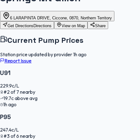
6 LARAPINTA DRIVE, Ciccone, 0870, Northern Territory
Get Directions
Directions
View on Map
Share
Current Pump Prices
Station price updated by provider
1h ago
Report Issue
U91
229.9
c/L
#
2
of
7
nearby
19.7
c
above avg
1h ago
P95
247.4
c/L
#
3
of
6
nearby