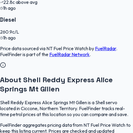
22.8
c
above avg
1h ago
Diesel
260.9
c/L
1h ago
Price data sourced via
NT Fuel Price Watch
by
FuelRadar
.
FuelFinder
is part of the
FuelRadar
Network
.
About Shell Reddy Express Alice
Springs Mt Gillen
Shell Reddy Express Alice Springs Mt Gillen is a Shell servo
located in Ciccone, Northern Territory. FuelFinder tracks real-
time petrol prices at this location so you can compare and save.
FuelFinder aggregates pricing data from NT Fuel Price Watch to
keep this listing current. Prices are checked and updated