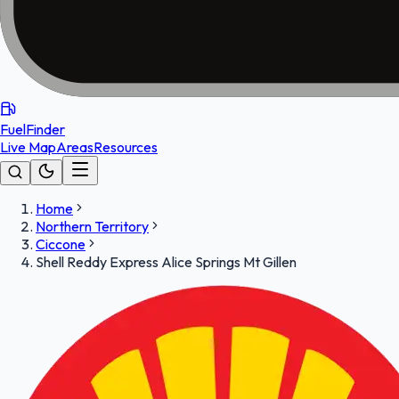
FuelFinder
Live Map
Areas
Resources
Home
Northern Territory
Ciccone
Shell Reddy Express Alice Springs Mt Gillen