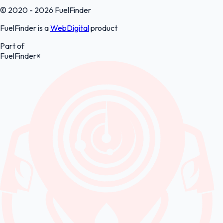
© 2020 - 2026 FuelFinder
FuelFinder is a
WebDigital
product
Part of
FuelFinder
×