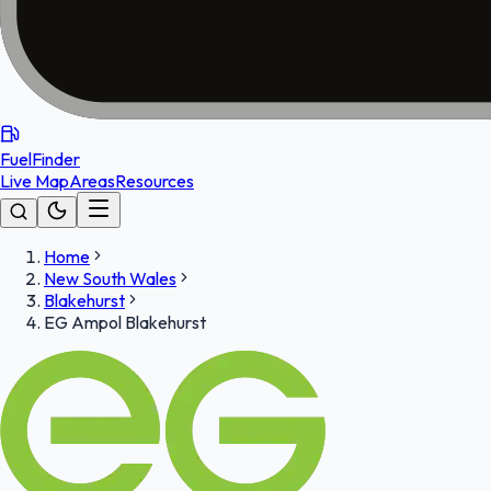
FuelFinder
Live Map
Areas
Resources
Home
New South Wales
Blakehurst
EG Ampol Blakehurst