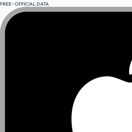
FREE • OFFICIAL DATA