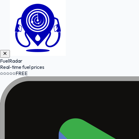
FuelRadar
Real-time fuel prices
FREE