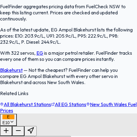
FuelFinder aggregates pricing data from FuelCheck NSW to
keep this listing current. Prices are checked and updated
continuously.
As of the latest update, EG Ampol Blakehurst lists the following
prices: E10: 203.9c/L, U91: 205.9c/L, P95: 222.9c/L, P98:
232.9c/L, P. Diesel: 244.9c/L.
With 322 servos,
EG
is a major petrol retailer. FuelFinder tracks
every one of them so you can compare prices instantly.
Blakehurst
—
Not the cheapest? FuelFinder can help you
compare EG Ampol Blakehurst with every other servo in
Blakehurst and across New South Wales.
Related Links
All Blakehurst Stations
All EG Stations
New South Wales Fuel
Prices
E
E10
FuelFinder |
Protomaps
©
OpenStreetMap
|
Protomaps
©
OpenStreetMap