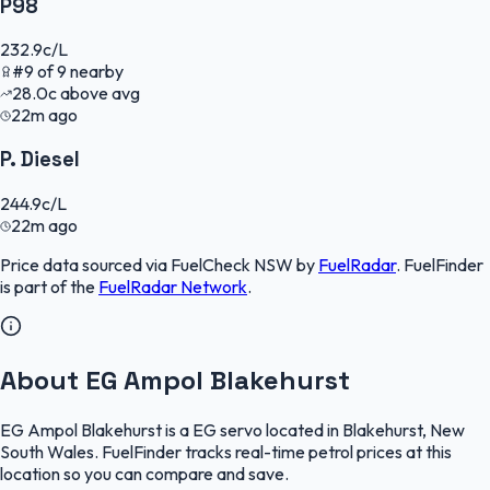
P98
232.9
c/L
#
9
of
9
nearby
28.0
c
above avg
22m ago
P. Diesel
244.9
c/L
22m ago
Price data sourced via
FuelCheck NSW
by
FuelRadar
.
FuelFinder
is part of the
FuelRadar
Network
.
About EG Ampol Blakehurst
EG Ampol Blakehurst is a EG servo located in Blakehurst, New
South Wales. FuelFinder tracks real-time petrol prices at this
location so you can compare and save.