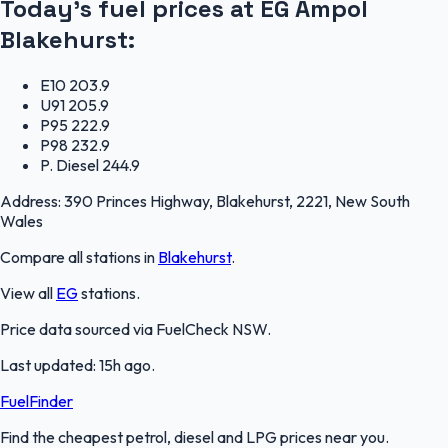
Today's fuel prices at
EG Ampol
Blakehurst
:
E10
203.9
U91
205.9
P95
222.9
P98
232.9
P. Diesel
244.9
Address:
390 Princes Highway, Blakehurst, 2221, New South
Wales
Compare all stations in
Blakehurst
.
View all
EG
stations.
Price data sourced via
FuelCheck NSW
.
Last updated:
15h ago
.
FuelFinder
Find the cheapest petrol, diesel and LPG prices near you.