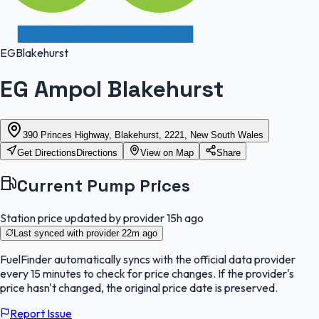
EG
Blakehurst
EG Ampol Blakehurst
390 Princes Highway, Blakehurst, 2221, New South Wales
Get Directions
Directions
View on Map
Share
Current Pump Prices
Station price updated by provider
15h ago
Last synced with provider
22m ago
FuelFinder
automatically syncs with the official data provider
every 15 minutes to check for price changes. If the provider's
price hasn't changed, the original price date is preserved.
Report Issue