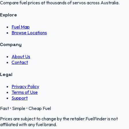
Compare fuel prices at thousands of servos across Australia.
Explore
Fuel Map
Browse Locations
Company
About Us
Contact
Legal
Privacy Policy
Terms of Use
Support
Fast • Simple • Cheap Fuel
Prices are subject to change by the retailer.FuelFinder is not
affiliated with any fuel brand.