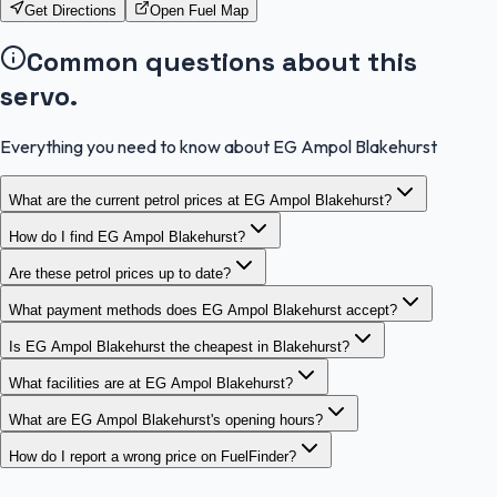
Get Directions
Open Fuel Map
Common questions about this
servo.
Everything you need to know about EG Ampol Blakehurst
What are the current petrol prices at EG Ampol Blakehurst?
How do I find EG Ampol Blakehurst?
Are these petrol prices up to date?
What payment methods does EG Ampol Blakehurst accept?
Is EG Ampol Blakehurst the cheapest in Blakehurst?
What facilities are at EG Ampol Blakehurst?
What are EG Ampol Blakehurst's opening hours?
How do I report a wrong price on FuelFinder?