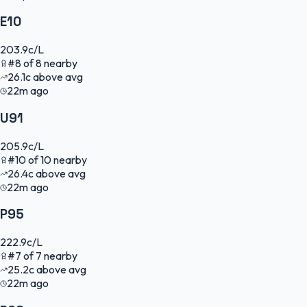
E10
203.9
c/L
#
8
of
8
nearby
26.1
c
above avg
22m ago
U91
205.9
c/L
#
10
of
10
nearby
26.4
c
above avg
22m ago
P95
222.9
c/L
#
7
of
7
nearby
25.2
c
above avg
22m ago