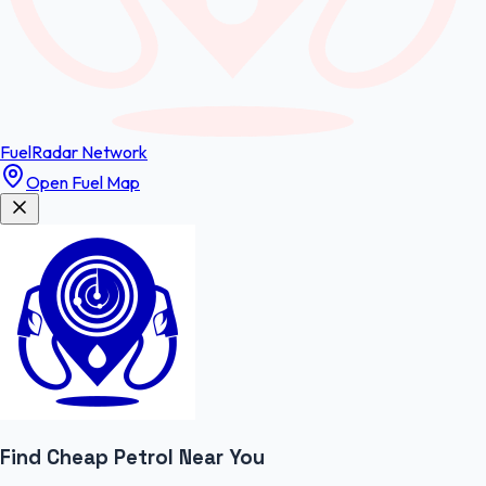
FuelRadar
Network
Open Fuel Map
Find Cheap
Petrol
Near You