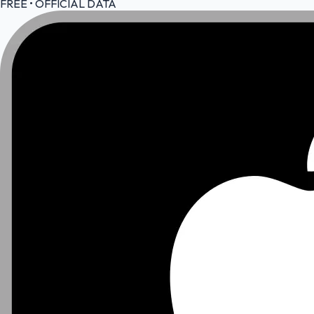
FREE • OFFICIAL DATA