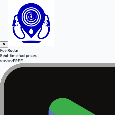
FuelRadar
Real-time fuel prices
FREE