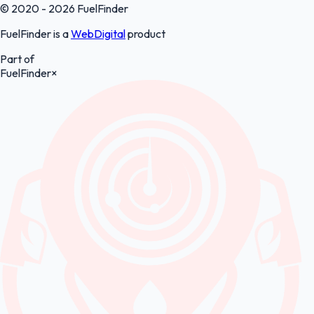
© 2020 - 2026 FuelFinder
FuelFinder is a
WebDigital
product
Part of
FuelFinder
×