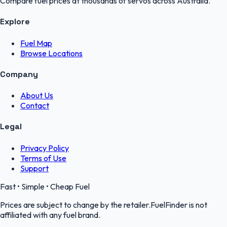
Compare fuel prices at thousands of servos across Australia.
Explore
Fuel Map
Browse Locations
Company
About Us
Contact
Legal
Privacy Policy
Terms of Use
Support
Fast • Simple • Cheap Fuel
Prices are subject to change by the retailer.FuelFinder is not
affiliated with any fuel brand.