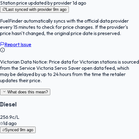
Station price updated by provider
1d ago
Last synced with provider
9m ago
FuelFinder
automatically syncs with the official data provider
every 15 minutes to check for price changes. If the provider's
price hasn't changed, the original price date is preserved.
Report Issue
Victorian Data Notice:
Price data for Victorian stations is sourced
from the Service Victoria Servo Saver open data feed, which
may be delayed by up to 24 hours from the time the retailer
updates their price.
What does this mean?
Diesel
256.9
c/L
1d ago
Synced
9m ago