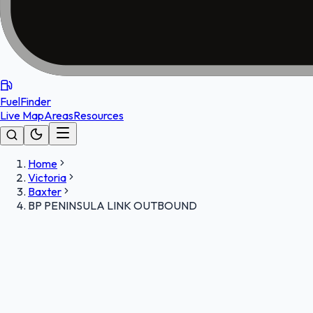
FuelFinder
Live Map
Areas
Resources
Home
Victoria
Baxter
BP PENINSULA LINK OUTBOUND