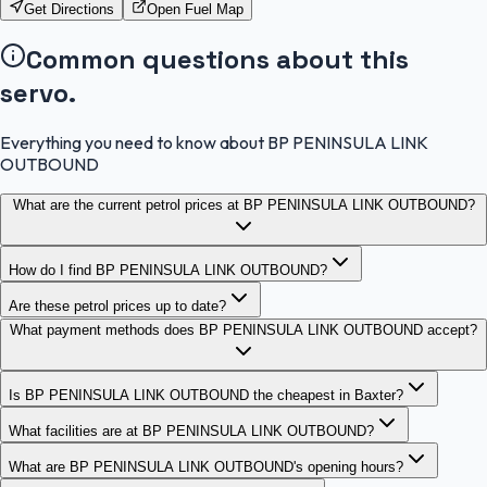
Get Directions
Open Fuel Map
Common questions about this
servo.
Everything you need to know about BP PENINSULA LINK
OUTBOUND
What are the current petrol prices at BP PENINSULA LINK OUTBOUND?
How do I find BP PENINSULA LINK OUTBOUND?
Are these petrol prices up to date?
What payment methods does BP PENINSULA LINK OUTBOUND accept?
Is BP PENINSULA LINK OUTBOUND the cheapest in Baxter?
What facilities are at BP PENINSULA LINK OUTBOUND?
What are BP PENINSULA LINK OUTBOUND's opening hours?