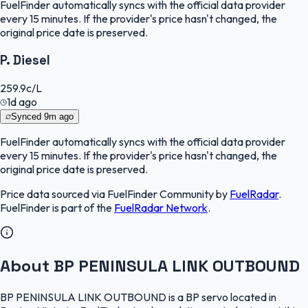
FuelFinder
automatically syncs with the official data provider
every 15 minutes. If the provider's price hasn't changed, the
original price date is preserved.
P. Diesel
259.9
c/L
1d ago
Synced
9m ago
FuelFinder
automatically syncs with the official data provider
every 15 minutes. If the provider's price hasn't changed, the
original price date is preserved.
Price data sourced via
FuelFinder Community
by
FuelRadar
.
FuelFinder
is part of the
FuelRadar
Network
.
About BP PENINSULA LINK OUTBOUND
BP PENINSULA LINK OUTBOUND is a BP servo located in