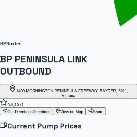
BP
Baxter
BP PENINSULA LINK
OUTBOUND
1400 MORNINGTON PENINSULA FREEWAY, BAXTER, 3911,
Victoria
4.1
(
367
)
Get Directions
Directions
View on Map
Share
Current Pump Prices