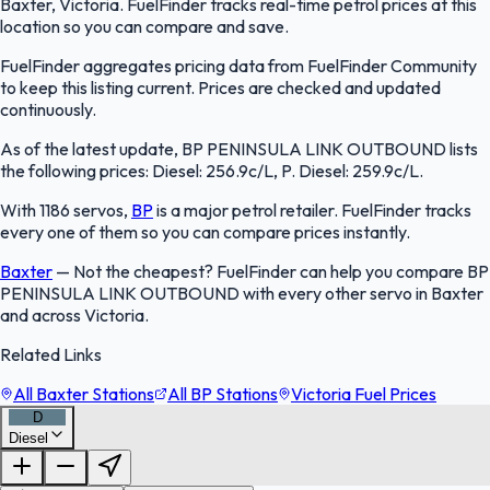
Baxter, Victoria. FuelFinder tracks real-time petrol prices at this
location so you can compare and save.
FuelFinder aggregates pricing data from FuelFinder Community
to keep this listing current. Prices are checked and updated
continuously.
As of the latest update, BP PENINSULA LINK OUTBOUND lists
the following prices: Diesel: 256.9c/L, P. Diesel: 259.9c/L.
With 1186 servos,
BP
is a major petrol retailer. FuelFinder tracks
every one of them so you can compare prices instantly.
Baxter
—
Not the cheapest? FuelFinder can help you compare BP
PENINSULA LINK OUTBOUND with every other servo in Baxter
and across Victoria.
Related Links
All Baxter Stations
All BP Stations
Victoria Fuel Prices
D
Diesel
FuelFinder |
Protomaps
©
OpenStreetMap
|
Protomaps
©
OpenStreetMap