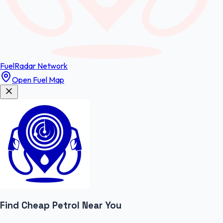
FuelRadar
Network
Open Fuel Map
Find Cheap
Petrol
Near You