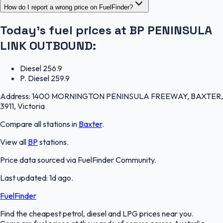
How do I report a wrong price on FuelFinder?
Today's fuel prices at
BP PENINSULA
LINK OUTBOUND
:
Diesel
256.9
P. Diesel
259.9
Address:
1400 MORNINGTON PENINSULA FREEWAY, BAXTER,
3911, Victoria
Compare all stations in
Baxter
.
View all
BP
stations.
Price data sourced via
FuelFinder Community
.
Last updated:
1d ago
.
FuelFinder
Find the cheapest petrol, diesel and LPG prices near you.