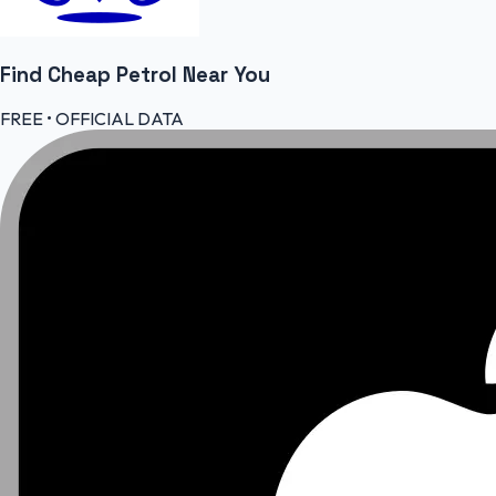
Find Cheap
Petrol
Near You
FREE • OFFICIAL DATA