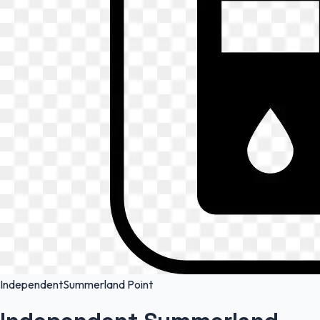
Independent
Summerland Point