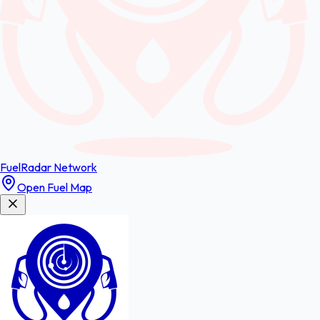
FuelRadar
Network
Open Fuel Map