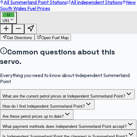
All Summerland Point Stations
All Independent Stations
New
South Wales Fuel Prices
U
U91
FuelFinder |
Protomaps
©
OpenStreetMap
|
Protomaps
©
OpenStreetMap
Get Directions
Open Fuel Map
Common questions about this
servo.
Everything you need to know about Independent Summerland
Point
What are the current petrol prices at Independent Summerland Point?
How do I find Independent Summerland Point?
Are these petrol prices up to date?
What payment methods does Independent Summerland Point accept?
Is Independent Summerland Point the cheapest in Summerland Point?