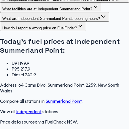
What facilities are at Independent Summerland Point?
What are Independent Summerland Point's opening hours?
How do I report a wrong price on FuelFinder?
Today's fuel prices at
Independent
Summerland Point
:
U91
199.9
P95
217.9
Diesel
242.9
Address:
64 Cams Blvd, Summerland Point, 2259, New South
Wales
Compare all stations in
Summerland Point
.
View all
Independent
stations.
Price data sourced via
FuelCheck NSW
.