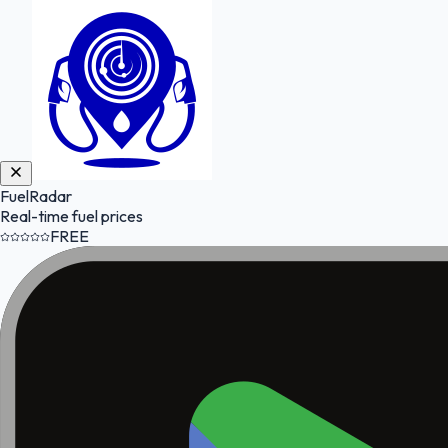
FuelRadar
Real-time fuel prices
FREE