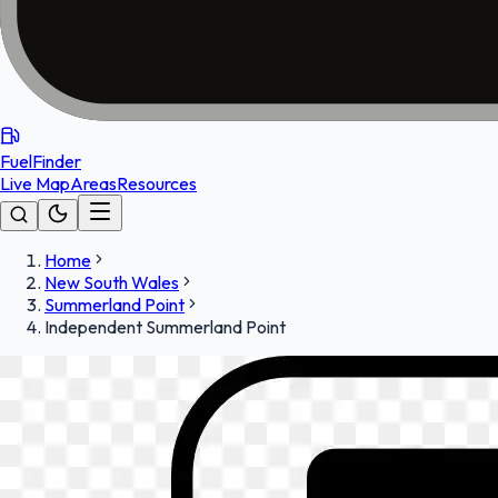
FuelFinder
Live Map
Areas
Resources
Home
New South Wales
Summerland Point
Independent Summerland Point