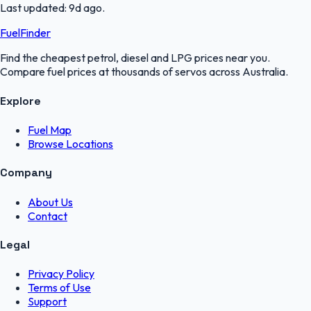
Last updated:
9d ago
.
FuelFinder
Find the cheapest petrol, diesel and LPG prices near you.
Compare fuel prices at thousands of servos across Australia.
Explore
Fuel Map
Browse Locations
Company
About Us
Contact
Legal
Privacy Policy
Terms of Use
Support