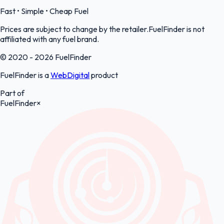
Fast • Simple • Cheap Fuel
Prices are subject to change by the retailer.FuelFinder is not
affiliated with any fuel brand.
© 2020 - 2026 FuelFinder
FuelFinder is a
WebDigital
product
Part of
FuelFinder
×