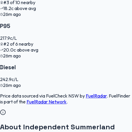
#
3
of
10
nearby
18.2
c
above avg
26m ago
P95
217.9
c/L
#
2
of
6
nearby
20.0
c
above avg
26m ago
Diesel
242.9
c/L
26m ago
Price data sourced via
FuelCheck NSW
by
FuelRadar
.
FuelFinder
is part of the
FuelRadar
Network
.
About Independent Summerland