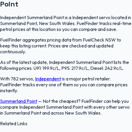
Point
Independent Summerland Point is a Independent servo located in
Summerland Point, New South Wales. FuelFinder tracks real-time
petrol prices at this location so you can compare and save.
FuelFinder aggregates pricing data from FuelCheck NSW to
keep this listing current. Prices are checked and updated
continuously.
As of the latest update, Independent Summerland Point lists the
following prices: U91: 199.9c/L, P95: 217.9c/L, Diesel: 242.9c/L.
With 782 servos,
Independent
is a major petrol retailer.
FuelFinder tracks every one of them so you can compare prices
instantly.
Summerland Point
—
Not the cheapest? FuelFinder can help you
compare Independent Summerland Point with every other servo
in Summerland Point and across New South Wales.
Related Links