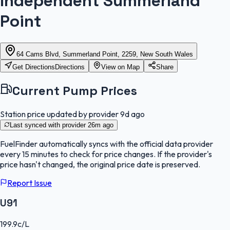
Independent Summerland
Point
64 Cams Blvd, Summerland Point, 2259, New South Wales
Get Directions
Directions
View on Map
Share
Current Pump Prices
Station price updated by provider
9d ago
Last synced with provider
26m ago
FuelFinder
automatically syncs with the official data provider
every 15 minutes to check for price changes. If the provider's
price hasn't changed, the original price date is preserved.
Report Issue
U91
199.9
c/L