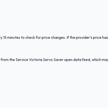
y 15 minutes to check for price changes. If the provider's price has
ed from the Service Victoria Servo Saver open data feed, which ma