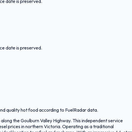
ice date is preserved.
ice date is preserved.
nd quality hot food according to FuelRadar data.
g along the Goulburn Valley Highway. This independent service
l prices in northern Victoria. Operating as a traditional