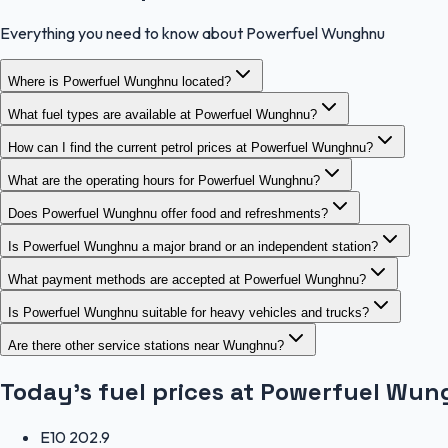
Everything you need to know about Powerfuel Wunghnu
Where is Powerfuel Wunghnu located?
What fuel types are available at Powerfuel Wunghnu?
How can I find the current petrol prices at Powerfuel Wunghnu?
What are the operating hours for Powerfuel Wunghnu?
Does Powerfuel Wunghnu offer food and refreshments?
Is Powerfuel Wunghnu a major brand or an independent station?
What payment methods are accepted at Powerfuel Wunghnu?
Is Powerfuel Wunghnu suitable for heavy vehicles and trucks?
Are there other service stations near Wunghnu?
Today's fuel prices at
Powerfuel Wun
E10
202.9