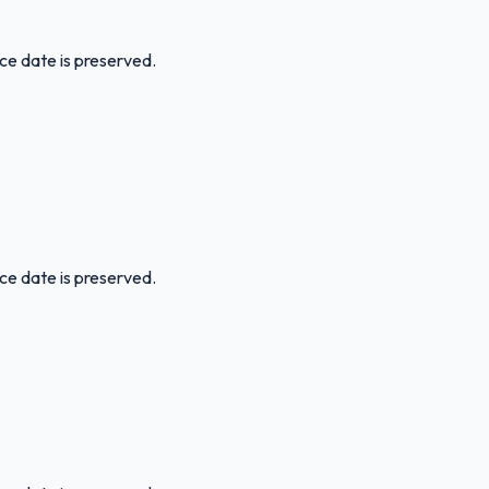
ice date is preserved.
ice date is preserved.