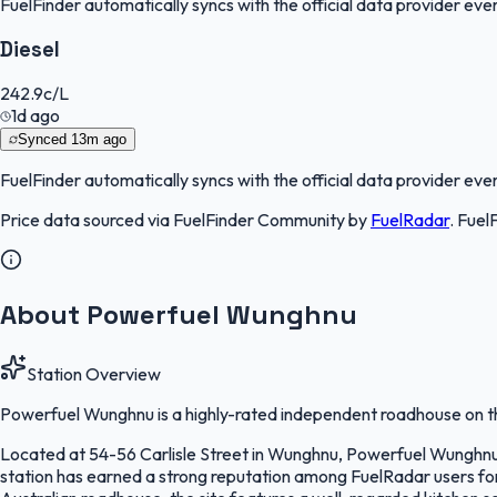
FuelFinder
automatically syncs with the official data provider every
Diesel
242.9
c/L
1d ago
Synced
13m ago
FuelFinder
automatically syncs with the official data provider every
Price data sourced via
FuelFinder Community
by
FuelRadar
.
Fuel
About Powerfuel Wunghnu
Station Overview
Powerfuel Wunghnu is a highly-rated independent roadhouse on th
Located at 54-56 Carlisle Street in Wunghnu, Powerfuel Wunghnu se
station has earned a strong reputation among FuelRadar users for c