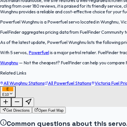
Australian roadhouse, the site features a well-regarded kitchen ser
rating from over 180 reviews, it is praised for its friendly service,
Wunghnu provides a reliable and cost-effective choice for your f
Powerfuel Wunghnu is a Powerfuel servo located in Wunghnu, Victor
FuelFinder aggregates pricing data from FuelFinder Community to 
As of the latest update, Powerfuel Wunghnu lists the following pri
With 5 servos,
Powerfuel
is a major petrol retailer. FuelFinder tr
Wunghnu
—
Not the cheapest? FuelFinder can help you compare 
Related Links
All Wunghnu Stations
All Powerfuel Stations
Victoria Fuel Pri
E
E10
Get Directions
Open Fuel Map
Common questions about this servo