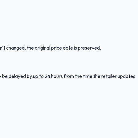
n't changed, the original price date is preserved.
y be delayed by up to 24 hours from the time the retailer updates