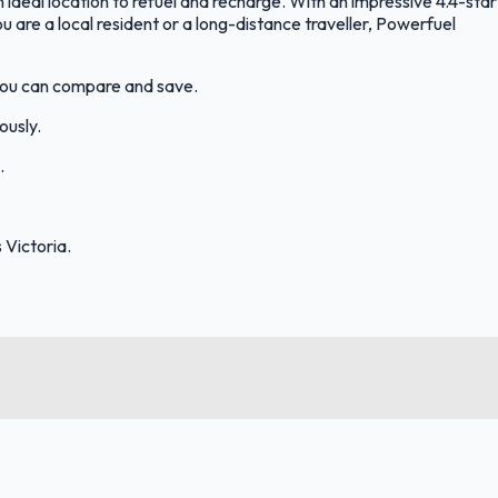
 ideal location to refuel and recharge. With an impressive 4.4-star
you are a local resident or a long-distance traveller, Powerfuel
 you can compare and save.
ously.
.
Victoria.
FuelFinder |
Protomaps
©
OpenStreetMap
|
Protomaps
©
OpenStreetMap