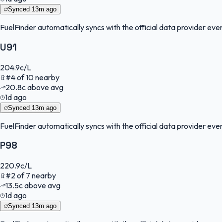
Synced
13m ago
FuelFinder
automatically syncs with the official data provider every
U91
204.9
c/L
#
4
of
10
nearby
20.8
c
above avg
1d ago
Synced
13m ago
FuelFinder
automatically syncs with the official data provider every
P98
220.9
c/L
#
2
of
7
nearby
13.5
c
above avg
1d ago
Synced
13m ago