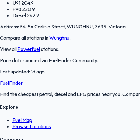
U91
204.9
P98
220.9
Diesel
242.9
Address:
54-56 Carlisle Street, WUNGHNU, 3635, Victoria
Compare all stations in
Wunghnu
.
View all
Powerfuel
stations.
Price data sourced via
FuelFinder Community
.
Last updated:
1d ago
.
FuelFinder
Find the cheapest petrol, diesel and LPG prices near you. Compare
Explore
Fuel Map
Browse Locations
Company