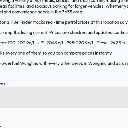
ving a variety of hot meals, snacks, and fresh coffee, making it an
 clean facilities, and spacious parking for larger vehicles. Whether 
uel and convenience needs in the 3635 area.
ia. FuelFinder tracks real-time petrol prices at this location so
keep this listing current. Prices are checked and updated continu
ces: E10: 202.9c/L, U91: 204.9c/L, P98: 220.9c/L, Diesel: 242.9c/L
acks every one of them so you can compare prices instantly.
Powerfuel Wunghnu with every other servo in Wunghnu and across 
ces
.