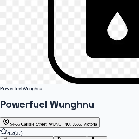
Powerfuel
Wunghnu
Powerfuel Wunghnu
54-56 Carlisle Street, WUNGHNU, 3635, Victoria
4.2
(
27
)