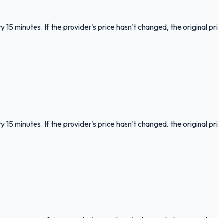
 15 minutes. If the provider's price hasn't changed, the original pr
 15 minutes. If the provider's price hasn't changed, the original pr