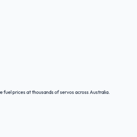
 fuel prices at thousands of servos across Australia.