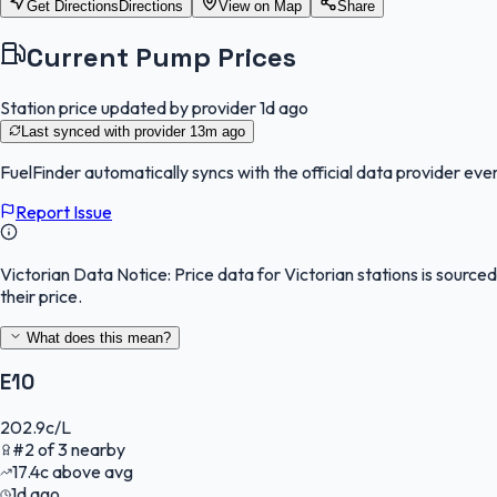
Get Directions
Directions
View on Map
Share
Current Pump Prices
Station price updated by provider
1d ago
Last synced with provider
13m ago
FuelFinder
automatically syncs with the official data provider ever
Report Issue
Victorian Data Notice:
Price data for Victorian stations is sourc
their price.
What does this mean?
E10
202.9
c/L
#
2
of
3
nearby
17.4
c
above avg
1d ago