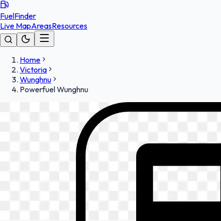
FuelFinder
Live Map
Areas
Resources
Home
Victoria
Wunghnu
Powerfuel Wunghnu