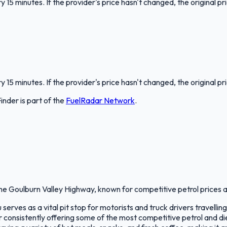
 15 minutes. If the provider's price hasn't changed, the original pr
 15 minutes. If the provider's price hasn't changed, the original pr
Finder
is part of the
FuelRadar
Network
.
e Goulburn Valley Highway, known for competitive petrol prices a
rves as a vital pit stop for motorists and truck drivers travellin
onsistently offering some of the most competitive petrol and diese