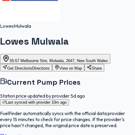
Lowes
Mulwala
Lowes Mulwala
55-57 Melbourne Stre, Mulwala, 2647, New South Wales
Get Directions
Directions
View on Map
Share
Current Pump Prices
Station price updated by provider
5d ago
Last synced with provider
10m ago
FuelFinder
automatically syncs with the official data provider
every 15 minutes to check for price changes. If the provider's
price hasn't changed, the original price date is preserved.