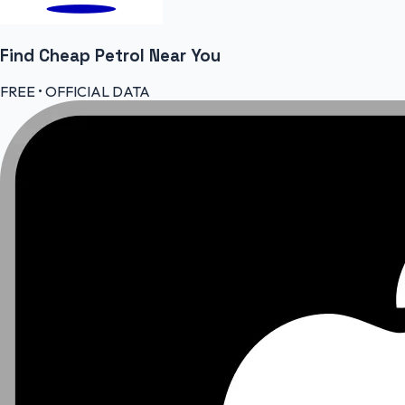
Find Cheap
Petrol
Near You
FREE • OFFICIAL DATA