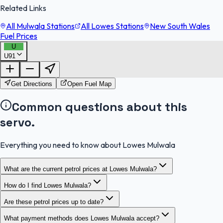
Related Links
All Mulwala Stations
All Lowes Stations
New South Wales
Fuel Prices
U
U91
FuelFinder |
Protomaps
©
OpenStreetMap
|
Protomaps
©
OpenStreetMap
Get Directions
Open Fuel Map
Common questions about this
servo.
Everything you need to know about Lowes Mulwala
What are the current petrol prices at Lowes Mulwala?
How do I find Lowes Mulwala?
Are these petrol prices up to date?
What payment methods does Lowes Mulwala accept?