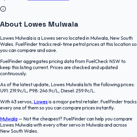
About Lowes Mulwala
Lowes Mulwala is a Lowes servo located in Mulwala, New South
Wales. FuelFinder tracks real-time petrol prices at this location so
you can compare and save.
FuelFinder aggregates pricing data from FuelCheck NSW to
keep this listing current. Prices are checked and updated
continuously.
As of the latest update, Lowes Mulwala lists the following prices:
U91: 219.9c/L, P98: 246.9c/L, Diesel: 259.9c/L.
With 43 servos,
Lowes
is a major petrol retailer. FuelFinder tracks
every one of them so you can compare prices instantly.
Mulwala
—
Not the cheapest? FuelFinder can help you compare
Lowes Mulwala with every other servo in Mulwala and across
New South Wales.