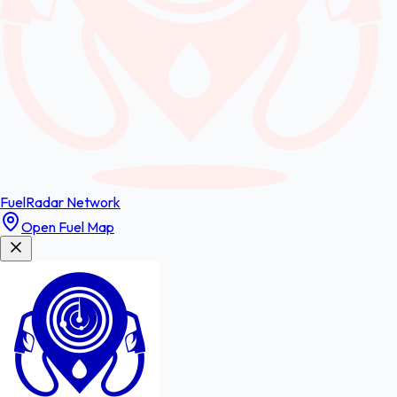
FuelRadar
Network
Open Fuel Map