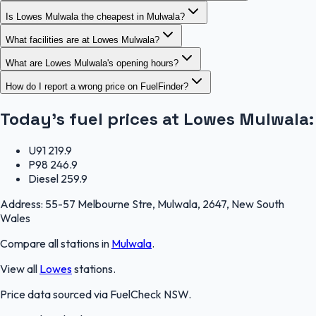
Is Lowes Mulwala the cheapest in Mulwala?
What facilities are at Lowes Mulwala?
What are Lowes Mulwala's opening hours?
How do I report a wrong price on FuelFinder?
Today's fuel prices at
Lowes Mulwala
:
U91
219.9
P98
246.9
Diesel
259.9
Address:
55-57 Melbourne Stre, Mulwala, 2647, New South
Wales
Compare all stations in
Mulwala
.
View all
Lowes
stations.
Price data sourced via
FuelCheck NSW
.