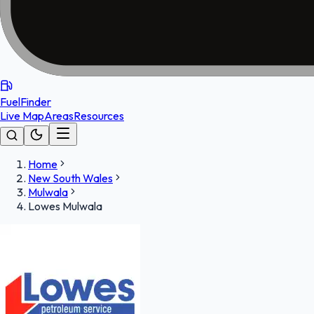
FuelFinder
Live Map
Areas
Resources
Home
New South Wales
Mulwala
Lowes Mulwala