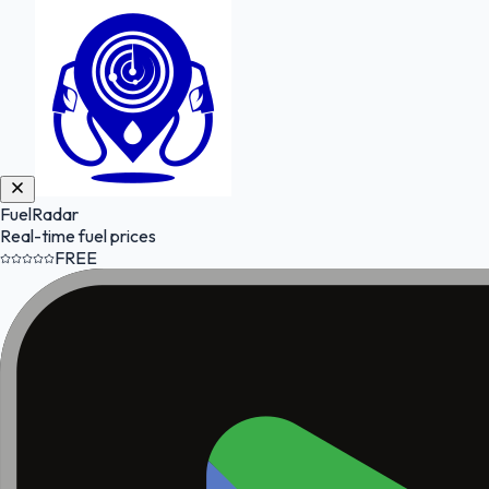
FuelRadar
Real-time fuel prices
FREE