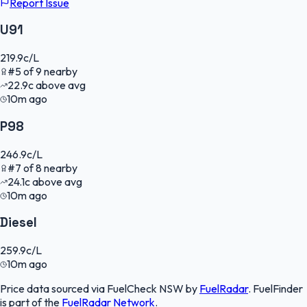
Report Issue
U91
219.9
c/L
#
5
of
9
nearby
22.9
c
above avg
10m ago
P98
246.9
c/L
#
7
of
8
nearby
24.1
c
above avg
10m ago
Diesel
259.9
c/L
10m ago
Price data sourced via
FuelCheck NSW
by
FuelRadar
.
FuelFinder
is part of the
FuelRadar
Network
.