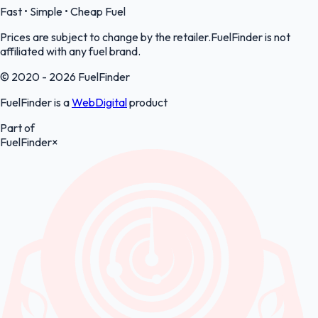
Fast • Simple • Cheap Fuel
Prices are subject to change by the retailer.FuelFinder is not
affiliated with any fuel brand.
© 2020 - 2026 FuelFinder
FuelFinder is a
WebDigital
product
Part of
FuelFinder
×