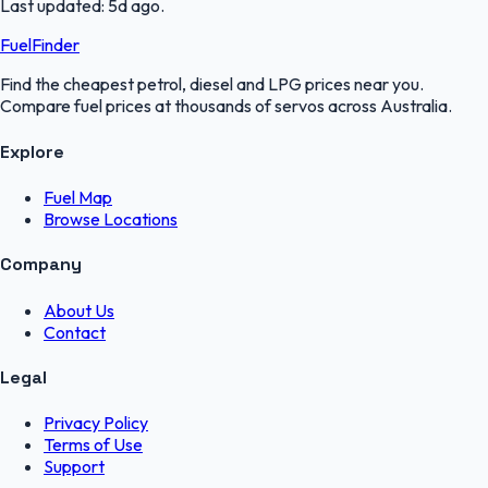
Last updated:
5d ago
.
FuelFinder
Find the cheapest petrol, diesel and LPG prices near you.
Compare fuel prices at thousands of servos across Australia.
Explore
Fuel Map
Browse Locations
Company
About Us
Contact
Legal
Privacy Policy
Terms of Use
Support