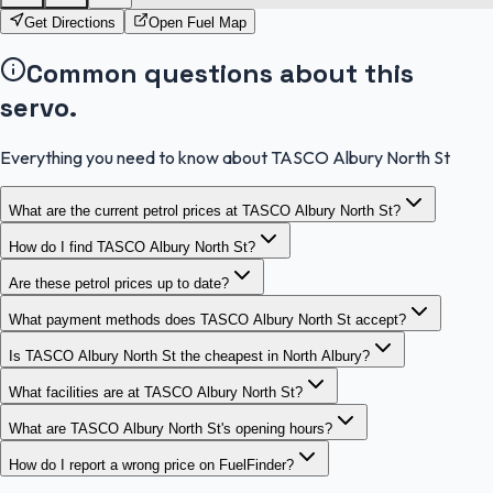
Get Directions
Open Fuel Map
Common questions about this
servo.
Everything you need to know about TASCO Albury North St
What are the current petrol prices at TASCO Albury North St?
How do I find TASCO Albury North St?
Are these petrol prices up to date?
What payment methods does TASCO Albury North St accept?
Is TASCO Albury North St the cheapest in North Albury?
What facilities are at TASCO Albury North St?
What are TASCO Albury North St's opening hours?
How do I report a wrong price on FuelFinder?