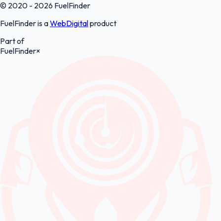
© 2020 - 2026 FuelFinder
FuelFinder is a
WebDigital
product
Part of
FuelFinder
×