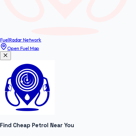
FuelRadar
Network
Open Fuel Map
Find Cheap
Petrol
Near You