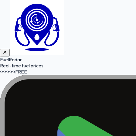
FuelRadar
Real-time fuel prices
FREE