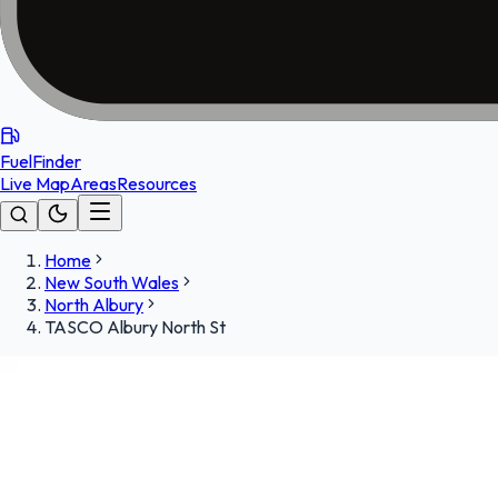
FuelFinder
Live Map
Areas
Resources
Home
New South Wales
North Albury
TASCO Albury North St