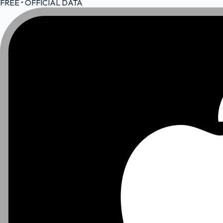
FREE • OFFICIAL DATA