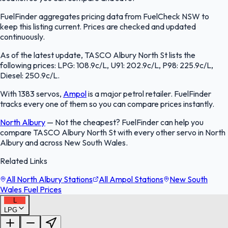
FuelFinder aggregates pricing data from FuelCheck NSW to
keep this listing current. Prices are checked and updated
continuously.
As of the latest update, TASCO Albury North St lists the
following prices: LPG: 108.9c/L, U91: 202.9c/L, P98: 225.9c/L,
Diesel: 250.9c/L.
With 1383 servos,
Ampol
is a major petrol retailer. FuelFinder
tracks every one of them so you can compare prices instantly.
North Albury
—
Not the cheapest? FuelFinder can help you
compare TASCO Albury North St with every other servo in North
Albury and across New South Wales.
Related Links
All North Albury Stations
All Ampol Stations
New South
Wales Fuel Prices
L
LPG
FuelFinder |
Protomaps
©
OpenStreetMap
|
Protomaps
©
OpenStreetMap