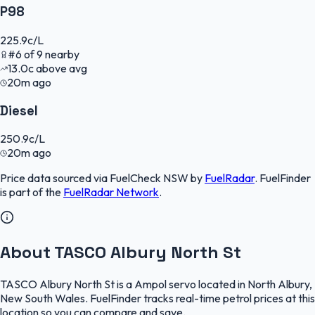
P98
225.9
c/L
#
6
of
9
nearby
13.0
c
above avg
20m ago
Diesel
250.9
c/L
20m ago
Price data sourced via
FuelCheck NSW
by
FuelRadar
.
FuelFinder
is part of the
FuelRadar
Network
.
About TASCO Albury North St
TASCO Albury North St is a Ampol servo located in North Albury,
New South Wales. FuelFinder tracks real-time petrol prices at this
location so you can compare and save.