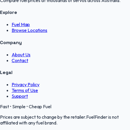
Compare fuel prices at thousands of servos across Australia.
Explore
Fuel Map
Browse Locations
Company
About Us
Contact
Legal
Privacy Policy
Terms of Use
Support
Fast • Simple • Cheap Fuel
Prices are subject to change by the retailer.FuelFinder is not
affiliated with any fuel brand.