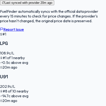
Last synced with provider
20m ago
FuelFinder
automatically syncs with the official data provider
every 15 minutes to check for price changes. If the provider's
price hasn't changed, the original price date is preserved.
Report Issue
#1
LPG
108.9
c/L
#
1
of
1
nearby
0.5
c
above avg
20m ago
U91
202.9
c/L
#
8
of
10
nearby
14.7
c
above avg
20m ago