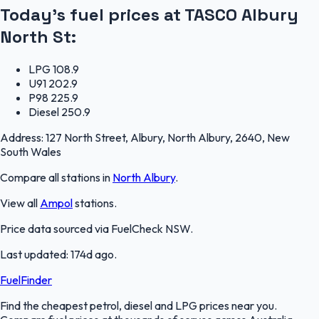
Today's fuel prices at
TASCO Albury
North St
:
LPG
108.9
U91
202.9
P98
225.9
Diesel
250.9
Address:
127 North Street, Albury, North Albury, 2640, New
South Wales
Compare all stations in
North Albury
.
View all
Ampol
stations.
Price data sourced via
FuelCheck NSW
.
Last updated:
174d ago
.
FuelFinder
Find the cheapest petrol, diesel and LPG prices near you.