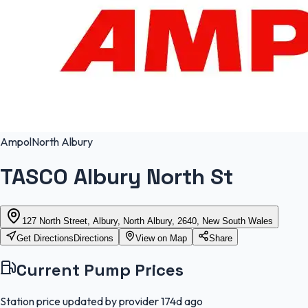
Ampol
North Albury
TASCO Albury North St
127 North Street, Albury, North Albury, 2640, New South Wales
Get Directions
Directions
View on Map
Share
Current Pump Prices
Station price updated by provider
174d ago