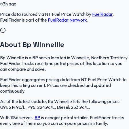
3h ago
Price data sourced via
NT Fuel Price Watch
by
FuelRadar
.
FuelFinder
is part of the
FuelRadar
Network
.
About Bp Winnellie
Bp Winnellie is a BP servo located in Winnellie, Northern Territory.
FuelFinder tracks real-time petrol prices at this location so you
can compare and save.
FuelFinder aggregates pricing data from NT Fuel Price Watch to
keep this listing current. Prices are checked and updated
continuously.
As of the latest update, Bp Winnellie lists the following prices:
U91: 214.9c/L, P95: 224.9c/L, Diesel: 253.9c/L.
With 1186 servos,
BP
is a major petrol retailer. FuelFinder tracks
every one of them so you can compare prices instantly.