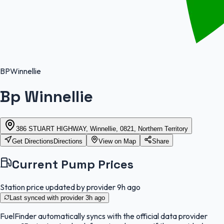
BP
Winnellie
Bp Winnellie
386 STUART HIGHWAY, Winnellie, 0821, Northern Territory
Get Directions
Directions
View on Map
Share
Current Pump Prices
Station price updated by provider
9h ago
Last synced with provider
3h ago
FuelFinder
automatically syncs with the official data provider