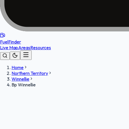
FuelFinder
Live Map
Areas
Resources
Home
Northern Territory
Winnellie
Bp Winnellie