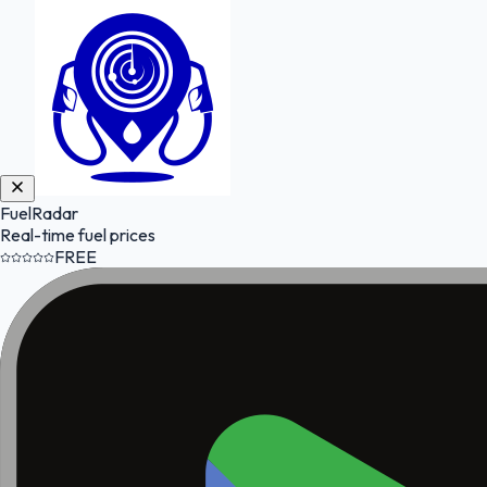
FuelRadar
Real-time fuel prices
FREE