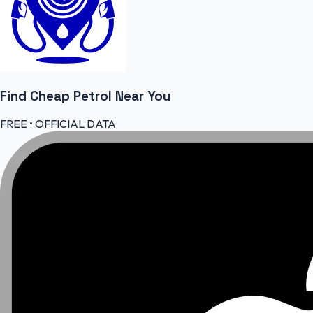
Find Cheap
Petrol
Near You
FREE • OFFICIAL DATA