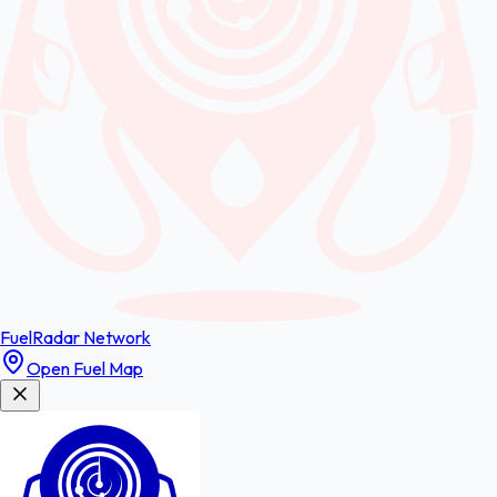
FuelRadar
Network
Open Fuel Map