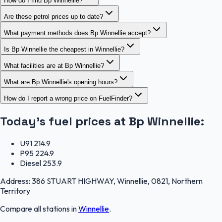
How do I find Bp Winnellie?
Are these petrol prices up to date?
What payment methods does Bp Winnellie accept?
Is Bp Winnellie the cheapest in Winnellie?
What facilities are at Bp Winnellie?
What are Bp Winnellie's opening hours?
How do I report a wrong price on FuelFinder?
Today's fuel prices at
Bp Winnellie
:
U91
214.9
P95
224.9
Diesel
253.9
Address:
386 STUART HIGHWAY, Winnellie, 0821, Northern
Territory
Compare all stations in
Winnellie
.