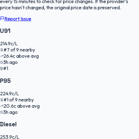
every 15 minutes to check for price changes. If the provider's
price hasn't changed, the original price date is preserved.
Report Issue
U91
214.9
c/L
#
7
of
9
nearby
26.4
c
above avg
3h ago
#1
P95
224.9
c/L
#
1
of
9
nearby
20.6
c
above avg
3h ago
Diesel
253.9
c/L