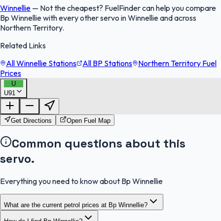
Winnellie
—
Not the cheapest? FuelFinder can help you compare
Bp Winnellie with every other servo in Winnellie and across
Northern Territory.
Related Links
All Winnellie Stations
All BP Stations
Northern Territory Fuel
Prices
U
U91
FuelFinder |
Protomaps
©
OpenStreetMap
|
Protomaps
©
OpenStreetMap
Get Directions
Open Fuel Map
Common questions about this
servo.
Everything you need to know about Bp Winnellie
What are the current petrol prices at Bp Winnellie?