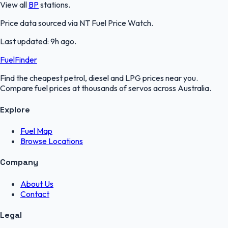
View all
BP
stations.
Price data sourced via
NT Fuel Price Watch
.
Last updated:
9h ago
.
FuelFinder
Find the cheapest petrol, diesel and LPG prices near you.
Compare fuel prices at thousands of servos across Australia.
Explore
Fuel Map
Browse Locations
Company
About Us
Contact
Legal