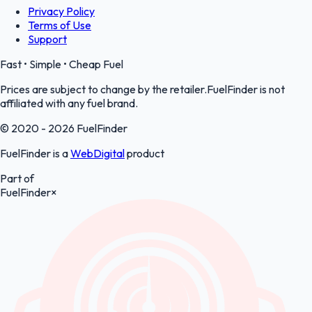
Privacy Policy
Terms of Use
Support
Fast • Simple • Cheap Fuel
Prices are subject to change by the retailer.FuelFinder is not
affiliated with any fuel brand.
© 2020 - 2026 FuelFinder
FuelFinder is a
WebDigital
product
Part of
FuelFinder
×