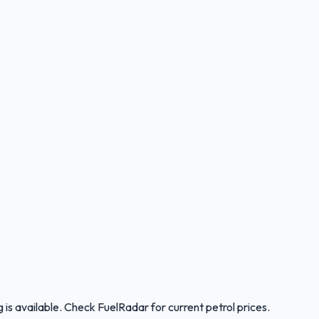
is available. Check FuelRadar for current petrol prices.