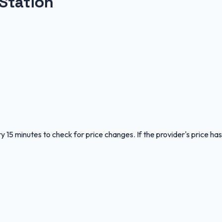
Station
y 15 minutes to check for price changes. If the provider's price has