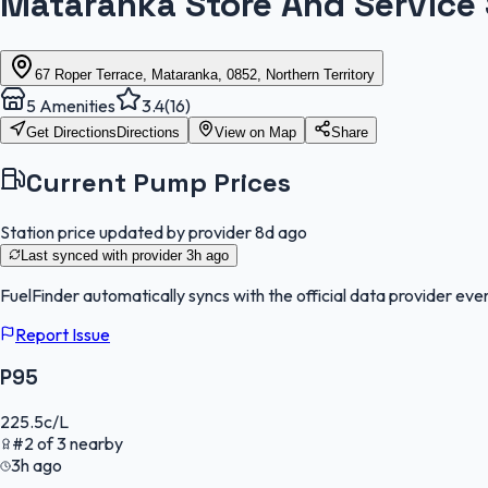
Mataranka Store And Service 
67 Roper Terrace, Mataranka, 0852, Northern Territory
5
Amenities
3.4
(
16
)
Get Directions
Directions
View on Map
Share
Current Pump Prices
Station price updated by provider
8d ago
Last synced with provider
3h ago
FuelFinder
automatically syncs with the official data provider ever
Report Issue
P95
225.5
c/L
#
2
of
3
nearby
3h ago