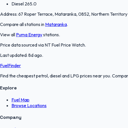
Diesel
265.0
Address:
67 Roper Terrace, Mataranka, 0852, Northern Territory
Compare all stations in
Mataranka
.
View all
Puma Energy
stations.
Price data sourced via
NT Fuel Price Watch
.
Last updated:
8d ago
.
FuelFinder
Find the cheapest petrol, diesel and LPG prices near you. Compare
Explore
Fuel Map
Browse Locations
Company