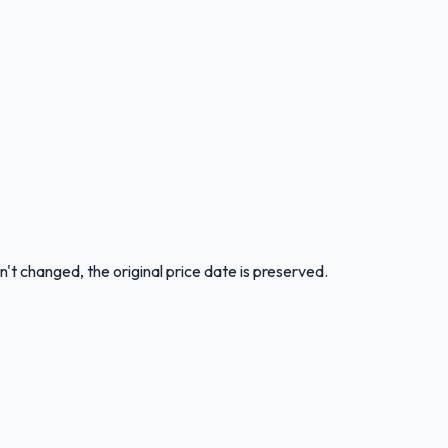
n't changed, the original price date is preserved.