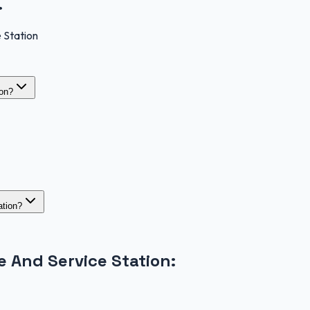
.
 Station
ion?
ation?
 And Service Station
: