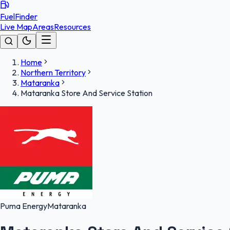
FuelFinder
Live Map
Areas
Resources
Home
Northern Territory
Mataranka
Mataranka Store And Service Station
Puma Energy
Mataranka