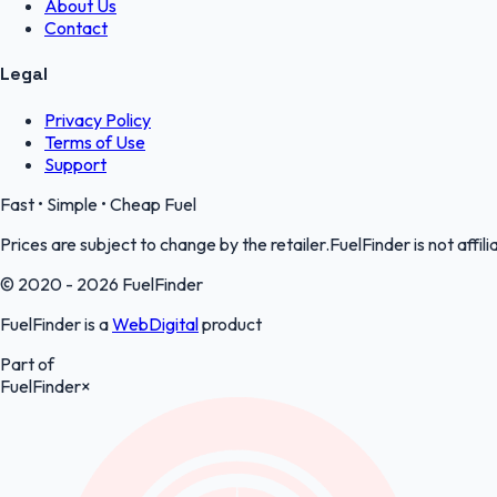
About Us
Contact
Legal
Privacy Policy
Terms of Use
Support
Fast • Simple • Cheap Fuel
Prices are subject to change by the retailer.FuelFinder is not affili
© 2020 - 2026 FuelFinder
FuelFinder is a
WebDigital
product
Part of
FuelFinder
×