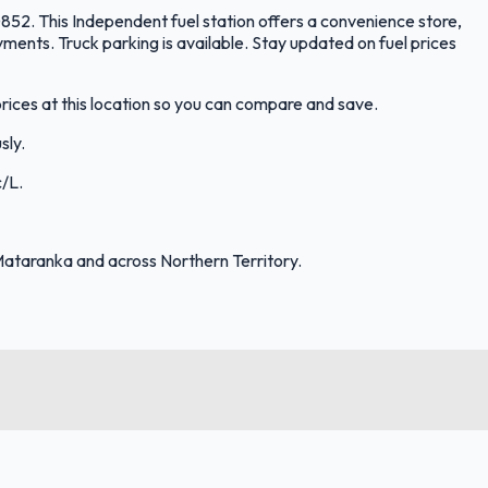
852. This Independent fuel station offers a convenience store,
ments. Truck parking is available. Stay updated on fuel prices
rices at this location so you can compare and save.
sly.
c/L.
Mataranka and across Northern Territory.
FuelFinder |
Protomaps
©
OpenStreetMap
|
Protomaps
©
OpenStreetMap