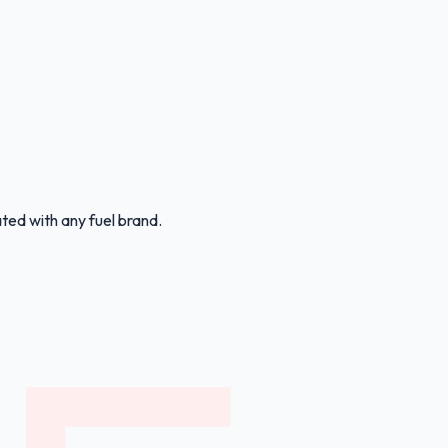
ated with any fuel brand.