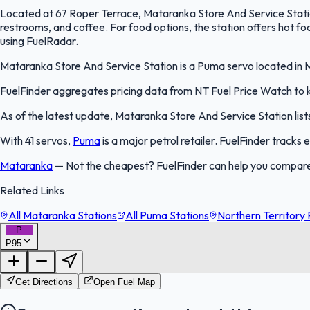
Located at 67 Roper Terrace, Mataranka Store And Service Station 
restrooms, and coffee. For food options, the station offers hot f
using FuelRadar.
Mataranka Store And Service Station is a Puma servo located in Ma
FuelFinder aggregates pricing data from NT Fuel Price Watch to ke
As of the latest update, Mataranka Store And Service Station lists
With 41 servos,
Puma
is a major petrol retailer. FuelFinder tracks
Mataranka
—
Not the cheapest? FuelFinder can help you compare
Related Links
All Mataranka Stations
All Puma Stations
Northern Territory 
P
P95
Get Directions
Open Fuel Map