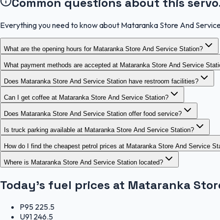
Common questions about this servo
Everything you need to know about Mataranka Store And Service
What are the opening hours for Mataranka Store And Service Station?
What payment methods are accepted at Mataranka Store And Service Stat
Does Mataranka Store And Service Station have restroom facilities?
Can I get coffee at Mataranka Store And Service Station?
Does Mataranka Store And Service Station offer food service?
Is truck parking available at Mataranka Store And Service Station?
How do I find the cheapest petrol prices at Mataranka Store And Service St
Where is Mataranka Store And Service Station located?
Today's fuel prices at
Mataranka Store
P95
225.5
U91
246.5