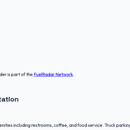
nder
is part of the
FuelRadar
Network
.
tation
ties including restrooms, coffee, and food service. Truck parking 