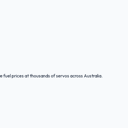
 fuel prices at thousands of servos across Australia.