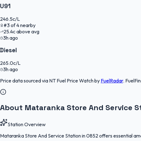
U91
246.5
c/L
#
3
of
4
nearby
25.4
c
above avg
3h ago
Diesel
265.0
c/L
3h ago
Price data sourced via
NT Fuel Price Watch
by
FuelRadar
.
FuelFi
About Mataranka Store And Service S
Station Overview
Mataranka Store And Service Station in 0852 offers essential ameni