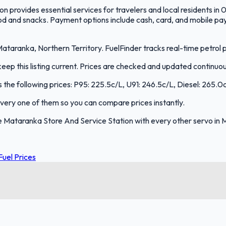
provides essential services for travelers and local residents in 0
ood and snacks. Payment options include cash, card, and mobile pay
taranka, Northern Territory. FuelFinder tracks real-time petrol p
ep this listing current. Prices are checked and updated continuou
 the following prices: P95: 225.5c/L, U91: 246.5c/L, Diesel: 265.0
 every one of them so you can compare prices instantly.
 Mataranka Store And Service Station with every other servo in 
Fuel Prices