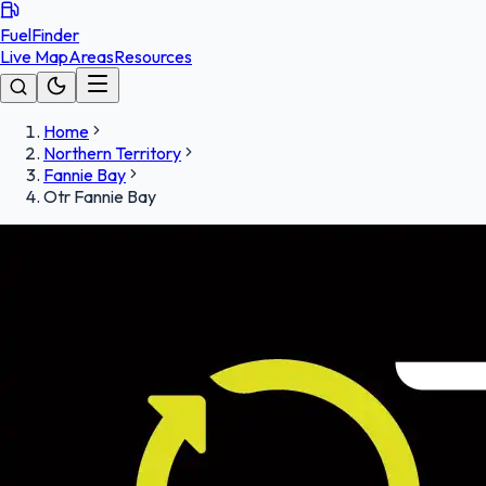
FuelFinder
Live Map
Areas
Resources
Home
Northern Territory
Fannie Bay
Otr Fannie Bay