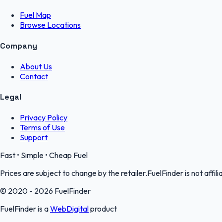
Fuel Map
Browse Locations
Company
About Us
Contact
Legal
Privacy Policy
Terms of Use
Support
Fast • Simple • Cheap Fuel
Prices are subject to change by the retailer.FuelFinder is not affili
© 2020 - 2026 FuelFinder
FuelFinder is a
WebDigital
product