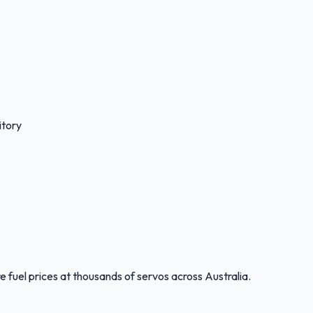
itory
 fuel prices at thousands of servos across Australia.