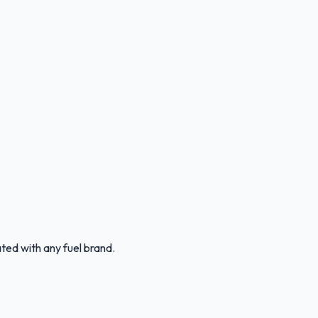
ated with any fuel brand.