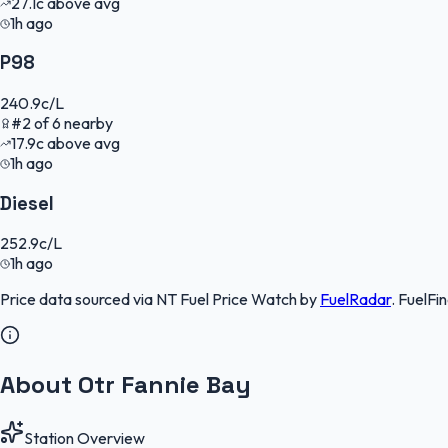
27.1
c
above avg
1h ago
P98
240.9
c/L
#
2
of
6
nearby
17.9
c
above avg
1h ago
Diesel
252.9
c/L
1h ago
Price data sourced via
NT Fuel Price Watch
by
FuelRadar
.
FuelFi
About Otr Fannie Bay
Station Overview