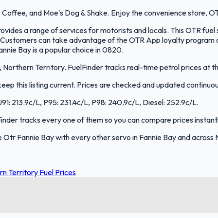
 Coffee, and Moe's Dog & Shake. Enjoy the convenience store, OT
ides a range of services for motorists and locals. This OTR fuel 
 Customers can take advantage of the OTR App loyalty program an
nnie Bay is a popular choice in 0820.
Northern Territory. FuelFinder tracks real-time petrol prices at t
ep this listing current. Prices are checked and updated continuou
U91: 213.9c/L, P95: 231.4c/L, P98: 240.9c/L, Diesel: 252.9c/L.
lFinder tracks every one of them so you can compare prices instantl
Otr Fannie Bay with every other servo in Fannie Bay and across N
n Territory Fuel Prices