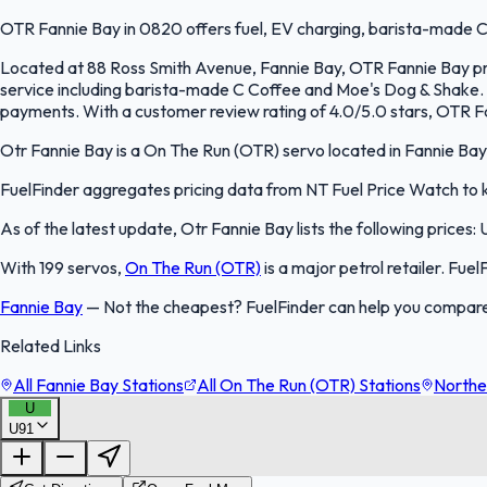
OTR Fannie Bay in 0820 offers fuel, EV charging, barista-made C
Located at 88 Ross Smith Avenue, Fannie Bay, OTR Fannie Bay prov
service including barista-made C Coffee and Moe's Dog & Shake.
payments. With a customer review rating of 4.0/5.0 stars, OTR Fa
Otr Fannie Bay is a On The Run (OTR) servo located in Fannie Bay, 
FuelFinder aggregates pricing data from NT Fuel Price Watch to ke
As of the latest update, Otr Fannie Bay lists the following prices: 
With 199 servos,
On The Run (OTR)
is a major petrol retailer. Fue
Fannie Bay
—
Not the cheapest? FuelFinder can help you compare 
Related Links
All Fannie Bay Stations
All On The Run (OTR) Stations
Norther
U
U91