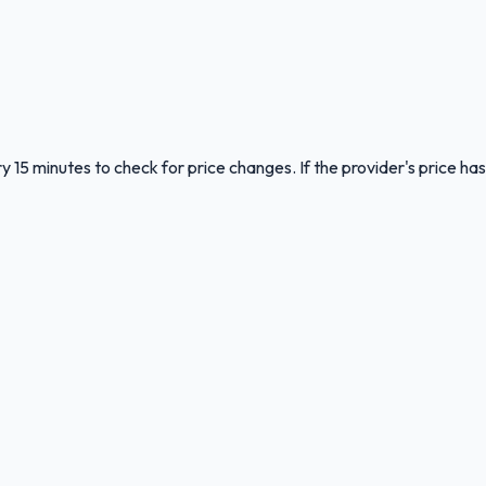
y 15 minutes to check for price changes. If the provider's price has