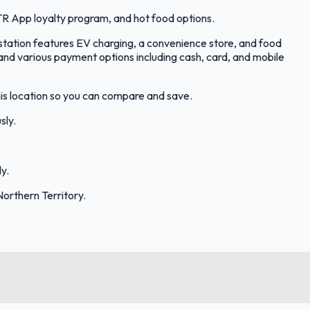
R App loyalty program, and hot food options.
station features EV charging, a convenience store, and food
d various payment options including cash, card, and mobile
his location so you can compare and save.
sly.
y.
orthern Territory.
FuelFinder |
Protomaps
©
OpenStreetMap
|
Protomaps
©
OpenStreetMap