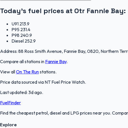
Today's fuel prices at
Otr Fannie Bay
:
U91
213.9
P95
231.4
P98
240.9
Diesel
252.9
Address:
88 Ross Smith Avenue, Fannie Bay, 0820, Northern Terr
Compare all stations in
Fannie Bay
.
View all
On The Run
stations.
Price data sourced via
NT Fuel Price Watch
.
Last updated:
3d ago
.
FuelFinder
Find the cheapest petrol, diesel and LPG prices near you. Compare
Explore