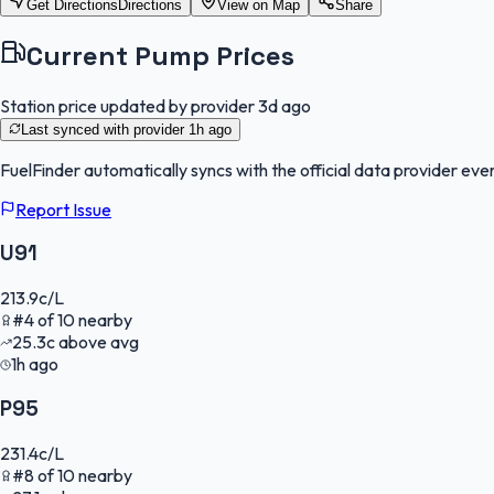
Get Directions
Directions
View on Map
Share
Current Pump Prices
Station price updated by provider
3d ago
Last synced with provider
1h ago
FuelFinder
automatically syncs with the official data provider ever
Report Issue
U91
213.9
c/L
#
4
of
10
nearby
25.3
c
above avg
1h ago
P95
231.4
c/L
#
8
of
10
nearby