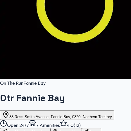
On The Run
Fannie Bay
Otr Fannie Bay
88 Ross Smith Avenue, Fannie Bay, 0820, Northern Territory
Open 24/7
7
Amenities
4.0
(
12
)