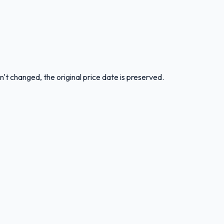
n't changed, the original price date is preserved.