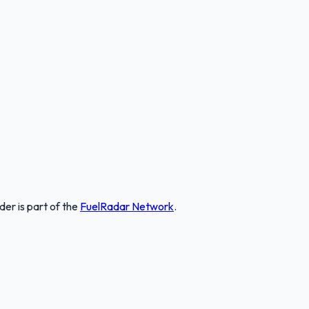
nder
is part of the
FuelRadar
Network
.