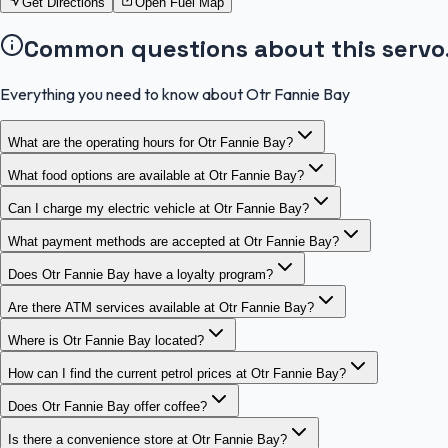
Get Directions
Open Fuel Map
Common questions about this servo
Everything you need to know about Otr Fannie Bay
What are the operating hours for Otr Fannie Bay?
What food options are available at Otr Fannie Bay?
Can I charge my electric vehicle at Otr Fannie Bay?
What payment methods are accepted at Otr Fannie Bay?
Does Otr Fannie Bay have a loyalty program?
Are there ATM services available at Otr Fannie Bay?
Where is Otr Fannie Bay located?
How can I find the current petrol prices at Otr Fannie Bay?
Does Otr Fannie Bay offer coffee?
Is there a convenience store at Otr Fannie Bay?