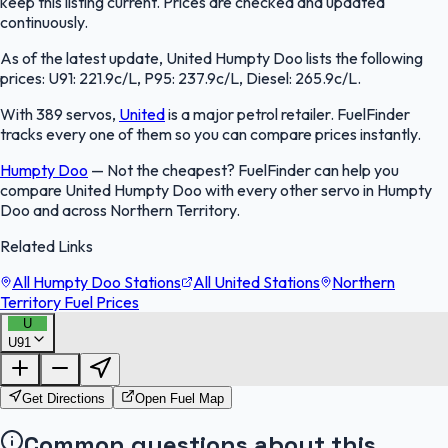
keep this listing current. Prices are checked and updated
continuously.
As of the latest update, United Humpty Doo lists the following
prices: U91: 221.9c/L, P95: 237.9c/L, Diesel: 265.9c/L.
With 389 servos,
United
is a major petrol retailer. FuelFinder
tracks every one of them so you can compare prices instantly.
Humpty Doo
—
Not the cheapest? FuelFinder can help you
compare United Humpty Doo with every other servo in Humpty
Doo and across Northern Territory.
Related Links
All Humpty Doo Stations
All United Stations
Northern
Territory Fuel Prices
U
U91
FuelFinder |
Protomaps
©
OpenStreetMap
|
Protomaps
©
OpenStreetMap
Get Directions
Open Fuel Map
Common questions about this