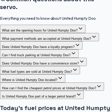
servo.
Everything you need to know about United Humpty Doo
What are the opening hours for United Humpty Doo?
What payment methods are accepted at United Humpty Doo?
Does United Humpty Doo have a loyalty program?
Can I find truck parking at United Humpty Doo?
Does United Humpty Doo have a convenience store?
What fuel types are sold at United Humpty Doo?
Where is United Humpty Doo located?
How can I find the cheapest petrol prices at United Humpty Doo?
Is United Humpty Doo part of a larger petrol brand?
Today's fuel prices at
United Humpty