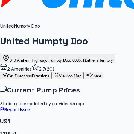
United
Humpty Doo
United Humpty Doo
340 Arnhem Highway, Humpty Doo, 0836, Northern Territory
2
Amenities
2.7
(
20
)
Get Directions
Directions
View on Map
Share
Current Pump Prices
Station price updated by provider
4h ago
Report Issue
U91
221.9
c/L