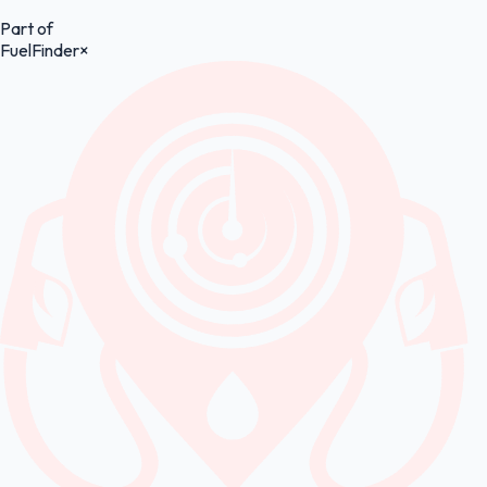
Part of
FuelFinder
×