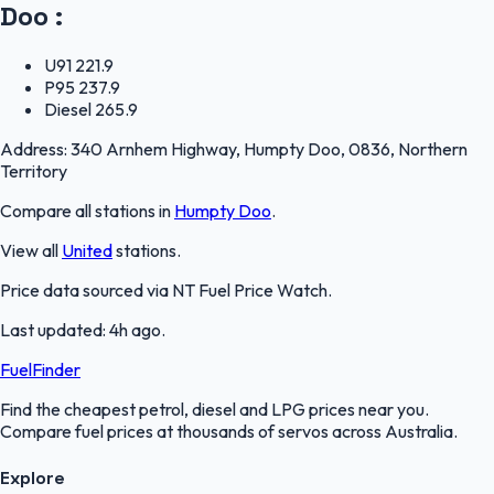
Doo
:
U91
221.9
P95
237.9
Diesel
265.9
Address:
340 Arnhem Highway, Humpty Doo, 0836, Northern
Territory
Compare all stations in
Humpty Doo
.
View all
United
stations.
Price data sourced via
NT Fuel Price Watch
.
Last updated:
4h ago
.
FuelFinder
Find the cheapest petrol, diesel and LPG prices near you.
Compare fuel prices at thousands of servos across Australia.
Explore