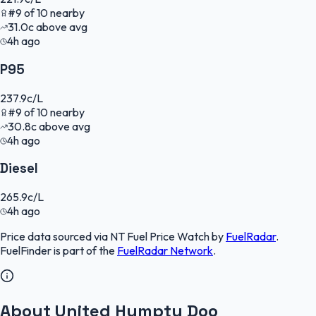
#
9
of
10
nearby
31.0
c
above avg
4h ago
P95
237.9
c/L
#
9
of
10
nearby
30.8
c
above avg
4h ago
Diesel
265.9
c/L
4h ago
Price data sourced via
NT Fuel Price Watch
by
FuelRadar
.
FuelFinder
is part of the
FuelRadar
Network
.
About United Humpty Doo