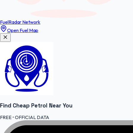
FuelRadar
Network
Open Fuel Map
Find Cheap
Petrol
Near You
FREE • OFFICIAL DATA