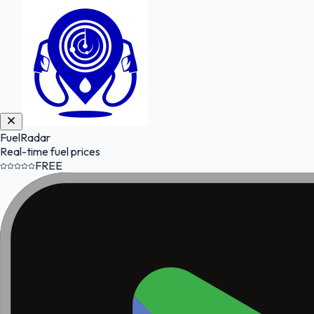
FuelRadar
Real-time fuel prices
FREE