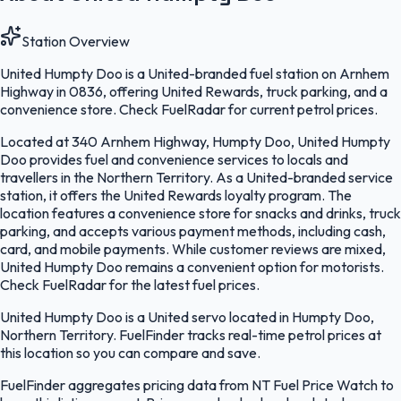
Station Overview
United Humpty Doo is a United-branded fuel station on Arnhem
Highway in 0836, offering United Rewards, truck parking, and a
convenience store. Check FuelRadar for current petrol prices.
Located at 340 Arnhem Highway, Humpty Doo, United Humpty
Doo provides fuel and convenience services to locals and
travellers in the Northern Territory. As a United-branded service
station, it offers the United Rewards loyalty program. The
location features a convenience store for snacks and drinks, truck
parking, and accepts various payment methods, including cash,
card, and mobile payments. While customer reviews are mixed,
United Humpty Doo remains a convenient option for motorists.
Check FuelRadar for the latest fuel prices.
United Humpty Doo is a United servo located in Humpty Doo,
Northern Territory. FuelFinder tracks real-time petrol prices at
this location so you can compare and save.
FuelFinder aggregates pricing data from NT Fuel Price Watch to