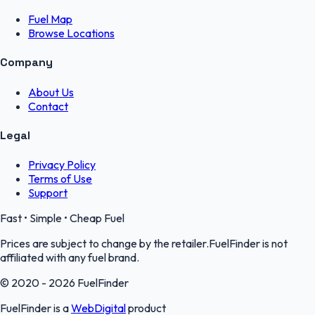
Fuel Map
Browse Locations
Company
About Us
Contact
Legal
Privacy Policy
Terms of Use
Support
Fast • Simple • Cheap Fuel
Prices are subject to change by the retailer.FuelFinder is not
affiliated with any fuel brand.
© 2020 - 2026 FuelFinder
FuelFinder is a
WebDigital
product