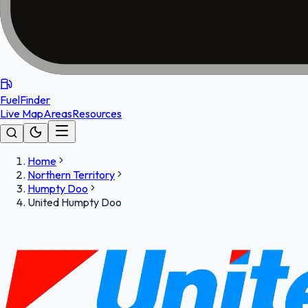
FuelFinder
Live Map
Areas
Resources
Home
Northern Territory
Humpty Doo
United Humpty Doo