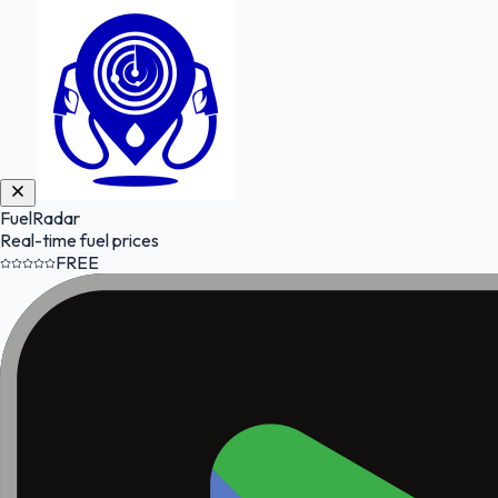
FuelRadar
Real-time fuel prices
FREE