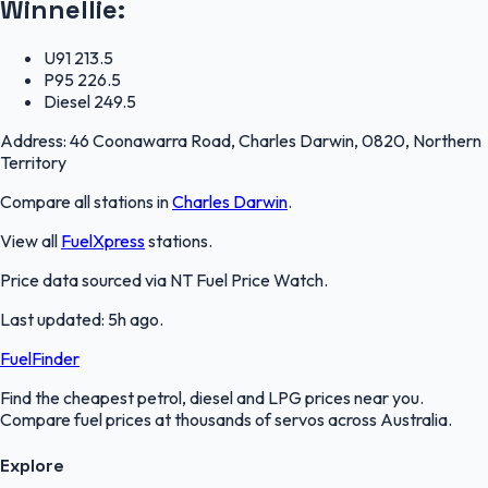
Winnellie
:
U91
213.5
P95
226.5
Diesel
249.5
Address:
46 Coonawarra Road, Charles Darwin, 0820, Northern
Territory
Compare all stations in
Charles Darwin
.
View all
FuelXpress
stations.
Price data sourced via
NT Fuel Price Watch
.
Last updated:
5h ago
.
FuelFinder
Find the cheapest petrol, diesel and LPG prices near you.
Compare fuel prices at thousands of servos across Australia.
Explore