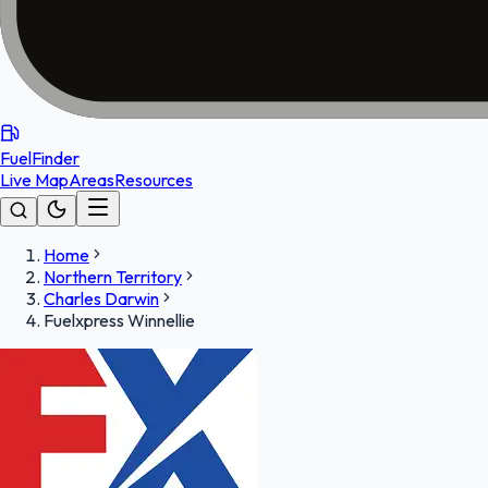
FuelFinder
Live Map
Areas
Resources
Home
Northern Territory
Charles Darwin
Fuelxpress Winnellie