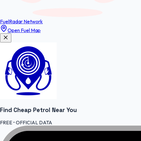
FuelRadar
Network
Open Fuel Map
Find Cheap
Petrol
Near You
FREE • OFFICIAL DATA