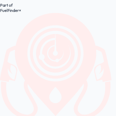
Part of
FuelFinder
×