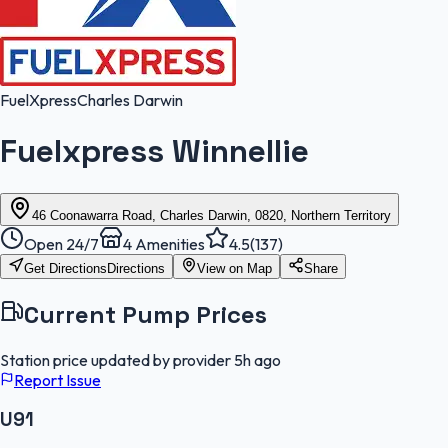
FuelXpress
Charles Darwin
Fuelxpress Winnellie
46 Coonawarra Road, Charles Darwin, 0820, Northern Territory
Open 24/7
4
Amenities
4.5
(
137
)
Get Directions
Directions
View on Map
Share
Current Pump Prices
Station price updated by provider
5h ago
Report Issue
U91