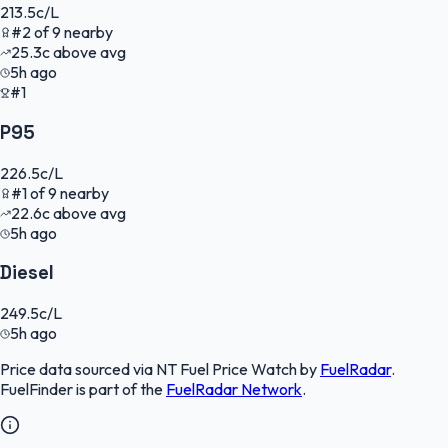
213.5
c/L
#
2
of
9
nearby
25.3
c
above avg
5h ago
#1
P95
226.5
c/L
#
1
of
9
nearby
22.6
c
above avg
5h ago
Diesel
249.5
c/L
5h ago
Price data sourced via
NT Fuel Price Watch
by
FuelRadar
.
FuelFinder
is part of the
FuelRadar
Network
.