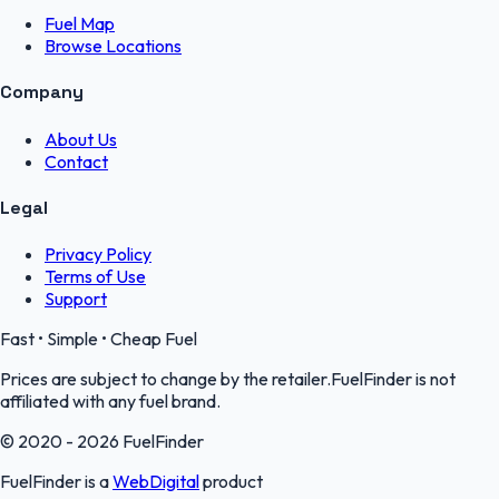
Fuel Map
Browse Locations
Company
About Us
Contact
Legal
Privacy Policy
Terms of Use
Support
Fast • Simple • Cheap Fuel
Prices are subject to change by the retailer.FuelFinder is not
affiliated with any fuel brand.
© 2020 - 2026 FuelFinder
FuelFinder is a
WebDigital
product