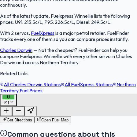
continuously.
As of the latest update, Fuelxpress Winnellie lists the following
prices: U91: 213.5c/L, P95: 226.5c/L, Diesel: 249.5c/L.
With 2 servos,
FuelXpress
is a major petrol retailer. FuelFinder
tracks every one of them so you can compare prices instantly.
Charles Darwin
—
Not the cheapest? FuelFinder can help you
compare Fuelxpress Winnellie with every other servo in Charles
Darwin and across Northern Territory.
Related Links
All Charles Darwin Stations
All FuelXpress Stations
Northern
Territory Fuel Prices
U
U91
FuelFinder |
Protomaps
©
OpenStreetMap
|
Protomaps
©
OpenStreetMap
Get Directions
Open Fuel Map
Common questions about this