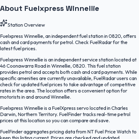
About Fuelxpress Winnellie
Station Overview
Fuelxpress Winnellie, an independent fuel station in 0820, offers
cash and card payments for petrol. Check FuelRadar for the
latest fuel prices.
Fuelxpress Winnellie is an independent service station located at
46 Coonawarra Road in Winnellie, 0820. This fuel station
provides petrol and accepts both cash and card payments. While
specific amenities are currently unavailable, FuelRadar users can
check for updated fuel prices to take advantage of competitive
rates in the area. The location offers a convenient option for
motorists in and around Winnellie.
Fuelxpress Winnellie is a FuelXpress servo located in Charles
Darwin, Northern Territory. FuelFinder tracks real-time petrol
prices at this location so you can compare and save.
FuelFinder aggregates pricing data from NT Fuel Price Watch to
keep this listing current. Prices are checked and updated