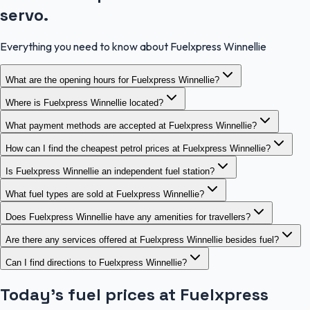
servo.
Everything you need to know about Fuelxpress Winnellie
What are the opening hours for Fuelxpress Winnellie?
Where is Fuelxpress Winnellie located?
What payment methods are accepted at Fuelxpress Winnellie?
How can I find the cheapest petrol prices at Fuelxpress Winnellie?
Is Fuelxpress Winnellie an independent fuel station?
What fuel types are sold at Fuelxpress Winnellie?
Does Fuelxpress Winnellie have any amenities for travellers?
Are there any services offered at Fuelxpress Winnellie besides fuel?
Can I find directions to Fuelxpress Winnellie?
Today's fuel prices at
Fuelxpress