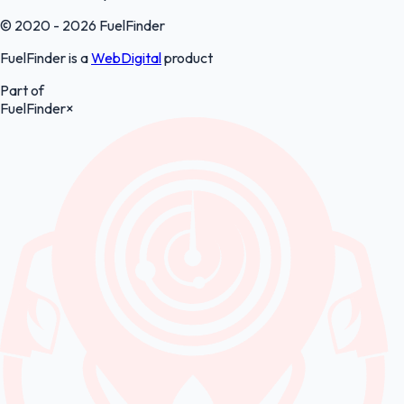
© 2020 - 2026 FuelFinder
FuelFinder is a
WebDigital
product
Part of
FuelFinder
×