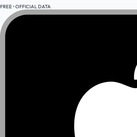
FREE • OFFICIAL DATA