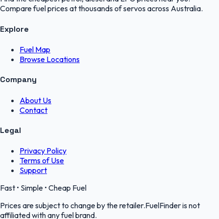
Compare fuel prices at thousands of servos across Australia.
Explore
Fuel Map
Browse Locations
Company
About Us
Contact
Legal
Privacy Policy
Terms of Use
Support
Fast • Simple • Cheap Fuel
Prices are subject to change by the retailer.FuelFinder is not
affiliated with any fuel brand.