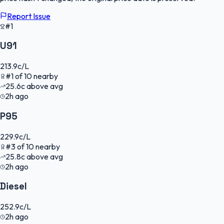
Report Issue
#1
U91
213.9
c/L
#
1
of
10
nearby
25.6
c
above avg
2h ago
P95
229.9
c/L
#
3
of
10
nearby
25.8
c
above avg
2h ago
Diesel
252.9
c/L
2h ago