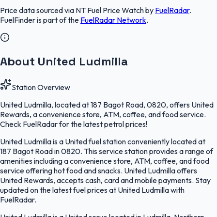
Price data sourced via
NT Fuel Price Watch
by
FuelRadar
.
FuelFinder
is part of the
FuelRadar
Network
.
About United Ludmilla
Station Overview
United Ludmilla, located at 187 Bagot Road, 0820, offers United
Rewards, a convenience store, ATM, coffee, and food service.
Check FuelRadar for the latest petrol prices!
United Ludmilla is a United fuel station conveniently located at
187 Bagot Road in 0820. This service station provides a range of
amenities including a convenience store, ATM, coffee, and food
service offering hot food and snacks. United Ludmilla offers
United Rewards, accepts cash, card and mobile payments. Stay
updated on the latest fuel prices at United Ludmilla with
FuelRadar.
United Ludmilla is a United servo located in Ludmilla, Northern