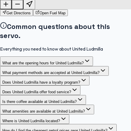
OpenStreetMap
Get Directions
Open Fuel Map
Common questions about this
servo.
Everything you need to know about United Ludmilla
What are the opening hours for United Ludmilla?
What payment methods are accepted at United Ludmilla?
Does United Ludmilla have a loyalty program?
Does United Ludmilla offer food service?
Is there coffee available at United Ludmilla?
What amenities are available at United Ludmilla?
Where is United Ludmilla located?
How do I find the cheapest petrol prices near United Ludmilla?