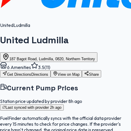
United
Ludmilla
United Ludmilla
187 Bagot Road, Ludmilla, 0820, Northern Territory
6
Amenities
3.5
(
11
)
Get Directions
Directions
View on Map
Share
Current Pump Prices
Station price updated by provider
8h ago
Last synced with provider
2h ago
FuelFinder
automatically syncs with the official data provider
every 15 minutes to check for price changes. If the provider's
price hasn't changed, the original price date is preserved.