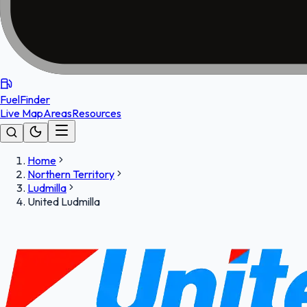
FuelFinder
Live Map
Areas
Resources
Home
Northern Territory
Ludmilla
United Ludmilla