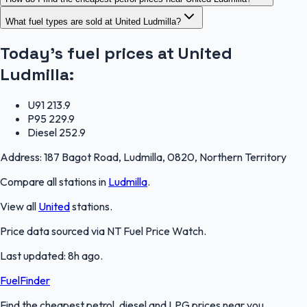
What fuel types are sold at United Ludmilla?
Today's fuel prices at
United
Ludmilla
:
U91
213.9
P95
229.9
Diesel
252.9
Address:
187 Bagot Road, Ludmilla, 0820, Northern Territory
Compare all stations in
Ludmilla
.
View all
United
stations.
Price data sourced via
NT Fuel Price Watch
.
Last updated:
8h ago
.
FuelFinder
Find the cheapest petrol, diesel and LPG prices near you.