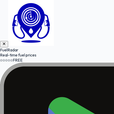
FuelRadar
Real-time fuel prices
FREE