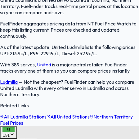
Territory. FuelFinder tracks real-time petrol prices at this location
so you can compare and save.
FuelFinder aggregates pricing data from NT Fuel Price Watch to
keep this listing current. Prices are checked and updated
continuously.
As of the latest update, United Ludmilla lists the following prices:
U91: 213.9c/L, P95: 229.9c/L, Diesel: 252.9c/L.
With 389 servos,
United
is a major petrol retailer. FuelFinder
tracks every one of them so you can compare prices instantly.
Ludmilla
—
Not the cheapest? FuelFinder can help you compare
United Ludmilla with every other servo in Ludmilla and across
Northern Territory.
Related Links
All Ludmilla Stations
All United Stations
Northern Territory
Fuel Prices
U
U91
FuelFinder |
Protomaps
©
OpenStreetMap
|
Protomaps
©