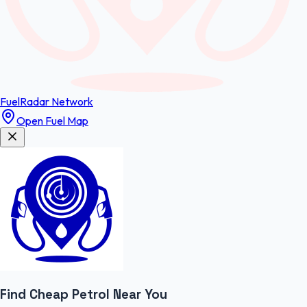
FuelRadar
Network
Open Fuel Map
Find Cheap
Petrol
Near You