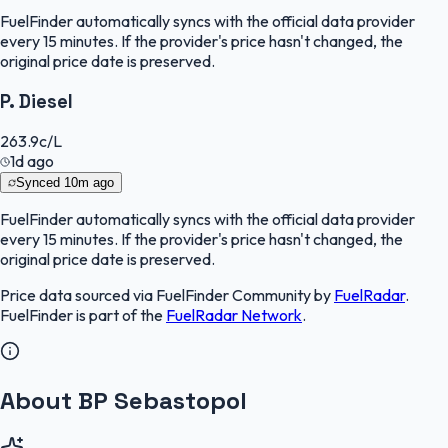
FuelFinder
automatically syncs with the official data provider
every 15 minutes. If the provider's price hasn't changed, the
original price date is preserved.
P. Diesel
263.9
c/L
1d ago
Synced
10m ago
FuelFinder
automatically syncs with the official data provider
every 15 minutes. If the provider's price hasn't changed, the
original price date is preserved.
Price data sourced via
FuelFinder Community
by
FuelRadar
.
FuelFinder
is part of the
FuelRadar
Network
.
About BP Sebastopol