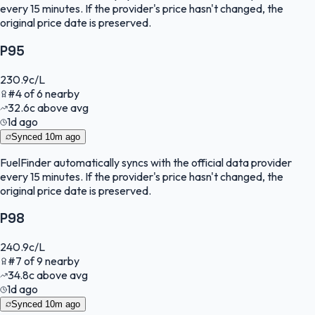
every 15 minutes. If the provider's price hasn't changed, the
original price date is preserved.
P95
230.9
c/L
#
4
of
6
nearby
32.6
c
above avg
1d ago
Synced
10m ago
FuelFinder
automatically syncs with the official data provider
every 15 minutes. If the provider's price hasn't changed, the
original price date is preserved.
P98
240.9
c/L
#
7
of
9
nearby
34.8
c
above avg
1d ago
Synced
10m ago