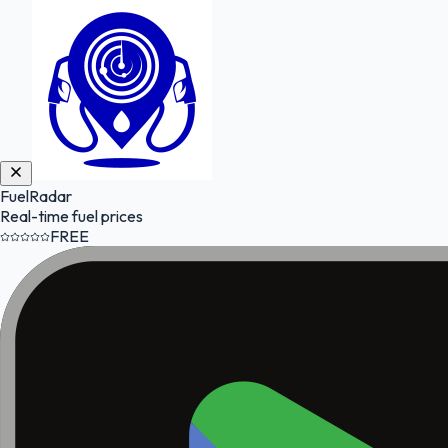
FuelRadar
Real-time fuel prices
FREE