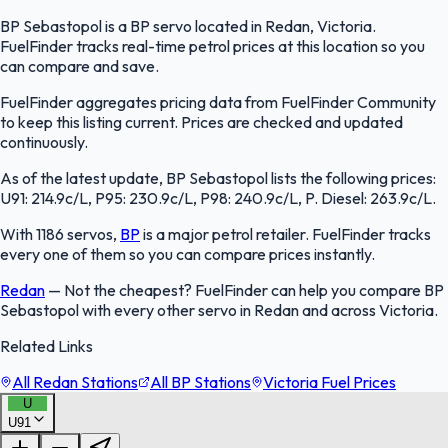
BP Sebastopol is a BP servo located in Redan, Victoria.
FuelFinder tracks real-time petrol prices at this location so you
can compare and save.
FuelFinder aggregates pricing data from FuelFinder Community
to keep this listing current. Prices are checked and updated
continuously.
As of the latest update, BP Sebastopol lists the following prices:
U91: 214.9c/L, P95: 230.9c/L, P98: 240.9c/L, P. Diesel: 263.9c/L.
With 1186 servos,
BP
is a major petrol retailer. FuelFinder tracks
every one of them so you can compare prices instantly.
Redan
—
Not the cheapest? FuelFinder can help you compare BP
Sebastopol with every other servo in Redan and across Victoria.
Related Links
All Redan Stations
All BP Stations
Victoria Fuel Prices
U
U91
FuelFinder |
Protomaps
©
OpenStreetMap
|
Protomaps
©
OpenStreetMap