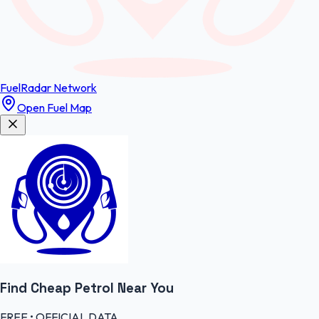
FuelRadar
Network
Open Fuel Map
Find Cheap
Petrol
Near You
FREE • OFFICIAL DATA