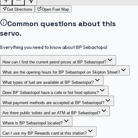
Get Directions
Open Fuel Map
Common questions about this
servo.
Everything you need to know about BP Sebastopol
How can I find the current petrol prices at BP Sebastopol?
What are the opening hours for BP Sebastopol on Skipton Street?
What types of fuel are available at BP Sebastopol?
Does BP Sebastopol have a cafe or hot food options?
What payment methods are accepted at BP Sebastopol?
Are there public toilets and an ATM at BP Sebastopol?
Where is BP Sebastopol located?
Can I use my BP Rewards card at this station?