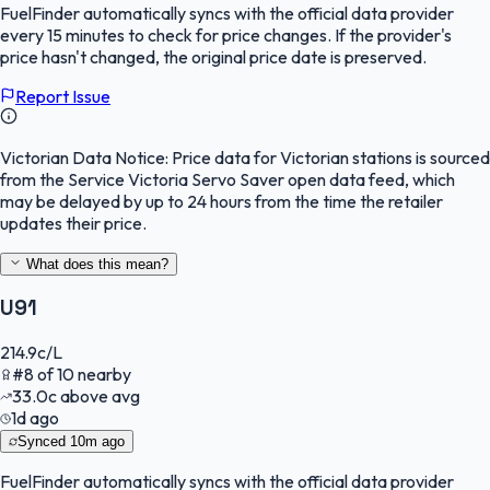
FuelFinder
automatically syncs with the official data provider
every 15 minutes to check for price changes. If the provider's
price hasn't changed, the original price date is preserved.
Report Issue
Victorian Data Notice:
Price data for Victorian stations is sourced
from the Service Victoria Servo Saver open data feed, which
may be delayed by up to 24 hours from the time the retailer
updates their price.
What does this mean?
U91
214.9
c/L
#
8
of
10
nearby
33.0
c
above avg
1d ago
Synced
10m ago
FuelFinder
automatically syncs with the official data provider