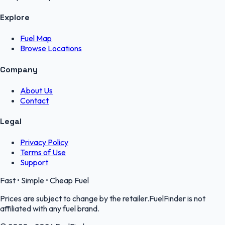
Explore
Fuel Map
Browse Locations
Company
About Us
Contact
Legal
Privacy Policy
Terms of Use
Support
Fast • Simple • Cheap Fuel
Prices are subject to change by the retailer.FuelFinder is not
affiliated with any fuel brand.