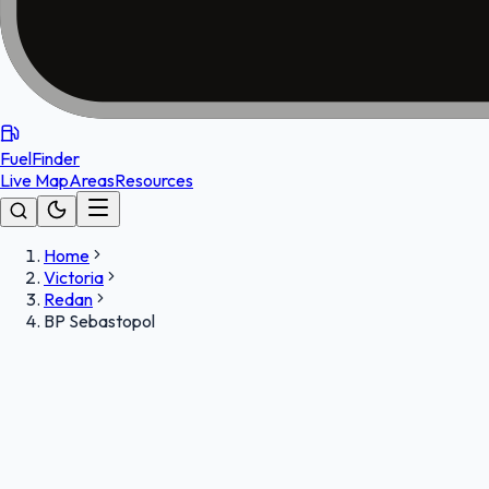
FuelFinder
Live Map
Areas
Resources
Home
Victoria
Redan
BP Sebastopol