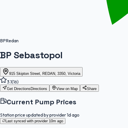
BP
Redan
BP Sebastopol
915 Skipton Street, REDAN, 3350, Victoria
3.1
(
16
)
Get Directions
Directions
View on Map
Share
Current Pump Prices
Station price updated by provider
1d ago
Last synced with provider
10m ago