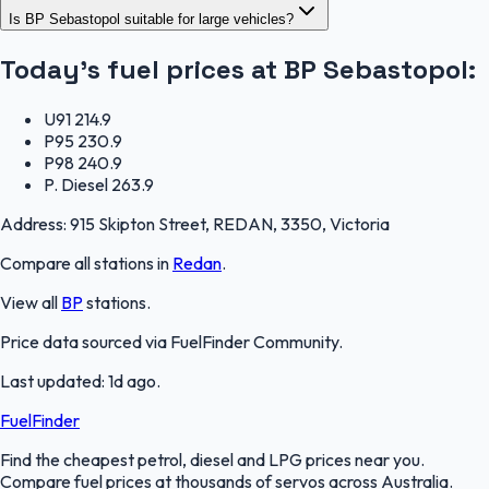
Is BP Sebastopol suitable for large vehicles?
Today's fuel prices at
BP Sebastopol
:
U91
214.9
P95
230.9
P98
240.9
P. Diesel
263.9
Address:
915 Skipton Street, REDAN, 3350, Victoria
Compare all stations in
Redan
.
View all
BP
stations.
Price data sourced via
FuelFinder Community
.
Last updated:
1d ago
.
FuelFinder
Find the cheapest petrol, diesel and LPG prices near you.
Compare fuel prices at thousands of servos across Australia.