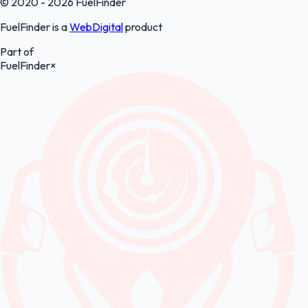
© 2020 - 2026 FuelFinder
FuelFinder is a
WebDigital
product
Part of
FuelFinder
×