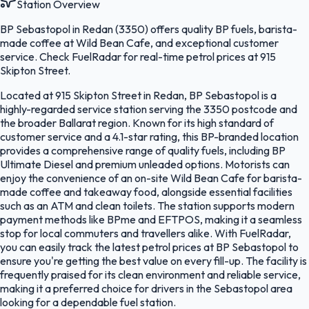
Station Overview
BP Sebastopol in Redan (3350) offers quality BP fuels, barista-
made coffee at Wild Bean Cafe, and exceptional customer
service. Check FuelRadar for real-time petrol prices at 915
Skipton Street.
Located at 915 Skipton Street in Redan, BP Sebastopol is a
highly-regarded service station serving the 3350 postcode and
the broader Ballarat region. Known for its high standard of
customer service and a 4.1-star rating, this BP-branded location
provides a comprehensive range of quality fuels, including BP
Ultimate Diesel and premium unleaded options. Motorists can
enjoy the convenience of an on-site Wild Bean Cafe for barista-
made coffee and takeaway food, alongside essential facilities
such as an ATM and clean toilets. The station supports modern
payment methods like BPme and EFTPOS, making it a seamless
stop for local commuters and travellers alike. With FuelRadar,
you can easily track the latest petrol prices at BP Sebastopol to
ensure you're getting the best value on every fill-up. The facility is
frequently praised for its clean environment and reliable service,
making it a preferred choice for drivers in the Sebastopol area
looking for a dependable fuel station.