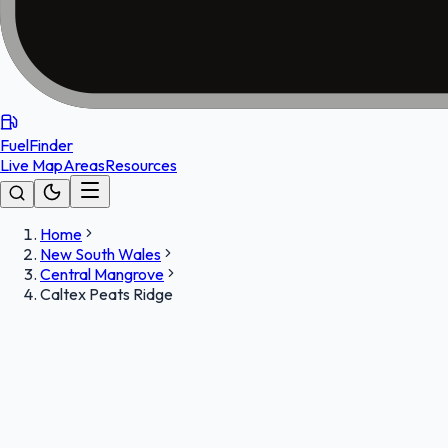
FuelFinder
Live Map
Areas
Resources
Home
New South Wales
Central Mangrove
Caltex Peats Ridge