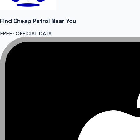
Find Cheap
Petrol
Near You
FREE • OFFICIAL DATA