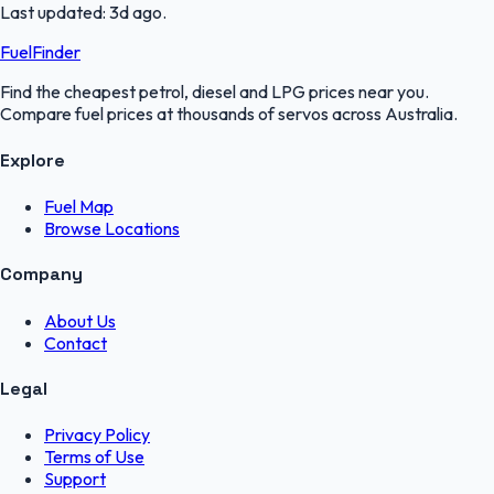
Last updated:
3d ago
.
FuelFinder
Find the cheapest petrol, diesel and LPG prices near you.
Compare fuel prices at thousands of servos across Australia.
Explore
Fuel Map
Browse Locations
Company
About Us
Contact
Legal
Privacy Policy
Terms of Use
Support