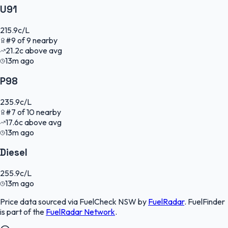
U91
215.9
c/L
#
9
of
9
nearby
21.2
c
above avg
13m ago
P98
235.9
c/L
#
7
of
10
nearby
17.6
c
above avg
13m ago
Diesel
255.9
c/L
13m ago
Price data sourced via
FuelCheck NSW
by
FuelRadar
.
FuelFinder
is part of the
FuelRadar
Network
.