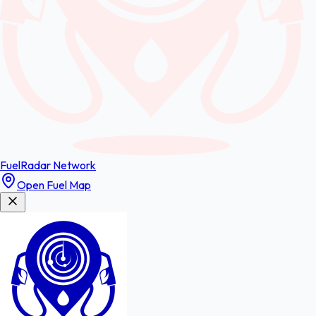
FuelRadar
Network
Open Fuel Map