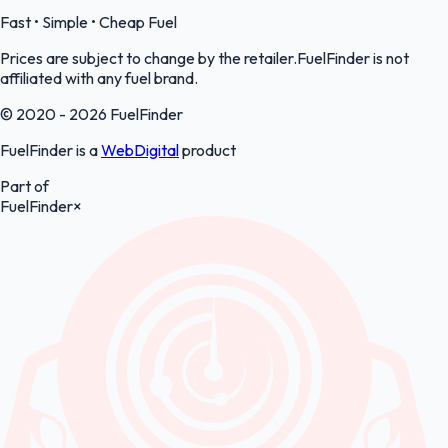
Fast • Simple • Cheap Fuel
Prices are subject to change by the retailer.FuelFinder is not
affiliated with any fuel brand.
© 2020 - 2026 FuelFinder
FuelFinder is a
WebDigital
product
Part of
FuelFinder
×