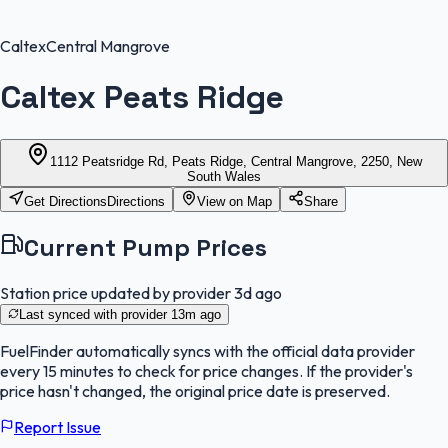
Caltex
Central Mangrove
Caltex Peats Ridge
1112 Peatsridge Rd, Peats Ridge, Central Mangrove, 2250, New
South Wales
Get Directions
Directions
View on Map
Share
Current Pump Prices
Station price updated by provider
3d ago
Last synced with provider
13m ago
FuelFinder
automatically syncs with the official data provider
every 15 minutes to check for price changes. If the provider's
price hasn't changed, the original price date is preserved.
Report Issue