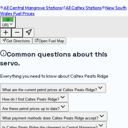
All Central Mangrove Stations
All Caltex Stations
New South
Wales Fuel Prices
U
U91
FuelFinder |
Protomaps
©
OpenStreetMap
|
Protomaps
©
OpenStreetMap
Get Directions
Open Fuel Map
Common questions about this
servo.
Everything you need to know about Caltex Peats Ridge
What are the current petrol prices at Caltex Peats Ridge?
How do I find Caltex Peats Ridge?
Are these petrol prices up to date?
What payment methods does Caltex Peats Ridge accept?
Is Caltex Peats Ridge the cheapest in Central Mangrove?