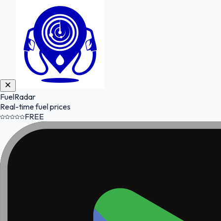
FuelRadar
Real-time fuel prices
FREE