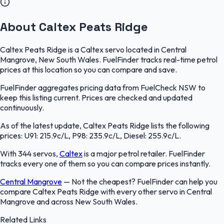
About Caltex Peats Ridge
Caltex Peats Ridge is a Caltex servo located in Central
Mangrove, New South Wales. FuelFinder tracks real-time petrol
prices at this location so you can compare and save.
FuelFinder aggregates pricing data from FuelCheck NSW to
keep this listing current. Prices are checked and updated
continuously.
As of the latest update, Caltex Peats Ridge lists the following
prices: U91: 215.9c/L, P98: 235.9c/L, Diesel: 255.9c/L.
With 344 servos,
Caltex
is a major petrol retailer. FuelFinder
tracks every one of them so you can compare prices instantly.
Central Mangrove
—
Not the cheapest? FuelFinder can help you
compare Caltex Peats Ridge with every other servo in Central
Mangrove and across New South Wales.
Related Links