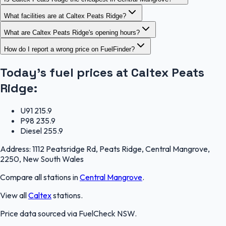
What facilities are at Caltex Peats Ridge?
What are Caltex Peats Ridge's opening hours?
How do I report a wrong price on FuelFinder?
Today's fuel prices at
Caltex Peats
Ridge
:
U91
215.9
P98
235.9
Diesel
255.9
Address:
1112 Peatsridge Rd, Peats Ridge, Central Mangrove,
2250, New South Wales
Compare all stations in
Central Mangrove
.
View all
Caltex
stations.
Price data sourced via
FuelCheck NSW
.