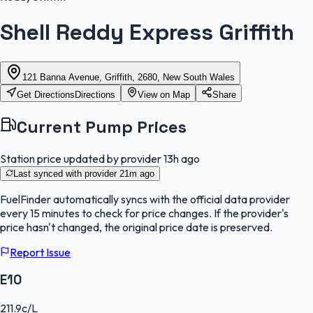
Shell Reddy Express Griffith
121 Banna Avenue, Griffith, 2680, New South Wales
Get Directions
Directions
View on Map
Share
Current Pump Prices
Station price updated by provider
13h ago
Last synced with provider
21m ago
FuelFinder
automatically syncs with the official data provider
every 15 minutes to check for price changes. If the provider's
price hasn't changed, the original price date is preserved.
Report Issue
E10
211.9
c/L