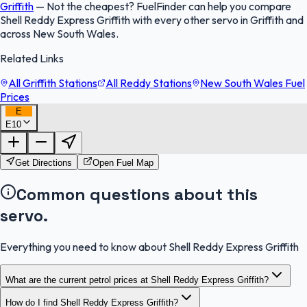
Griffith
—
Not the cheapest? FuelFinder can help you compare
Shell Reddy Express Griffith with every other servo in Griffith and
across New South Wales.
Related Links
All Griffith Stations
All Reddy Stations
New South Wales Fuel
Prices
E
E10
FuelFinder |
Protomaps
©
OpenStreetMap
|
Protomaps
©
OpenStreetMap
Get Directions
Open Fuel Map
Common questions about this
servo.
Everything you need to know about Shell Reddy Express Griffith
What are the current petrol prices at Shell Reddy Express Griffith?
How do I find Shell Reddy Express Griffith?