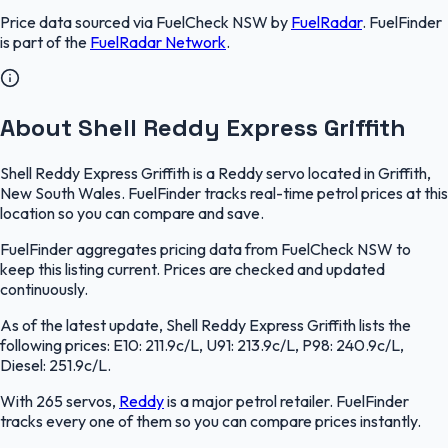
Price data sourced via
FuelCheck NSW
by
FuelRadar
.
FuelFinder
is part of the
FuelRadar
Network
.
About Shell Reddy Express Griffith
Shell Reddy Express Griffith is a Reddy servo located in Griffith,
New South Wales. FuelFinder tracks real-time petrol prices at this
location so you can compare and save.
FuelFinder aggregates pricing data from FuelCheck NSW to
keep this listing current. Prices are checked and updated
continuously.
As of the latest update, Shell Reddy Express Griffith lists the
following prices: E10: 211.9c/L, U91: 213.9c/L, P98: 240.9c/L,
Diesel: 251.9c/L.
With 265 servos,
Reddy
is a major petrol retailer. FuelFinder
tracks every one of them so you can compare prices instantly.