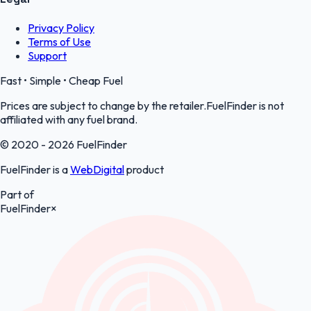
Privacy Policy
Terms of Use
Support
Fast • Simple • Cheap Fuel
Prices are subject to change by the retailer.FuelFinder is not
affiliated with any fuel brand.
© 2020 - 2026 FuelFinder
FuelFinder is a
WebDigital
product
Part of
FuelFinder
×