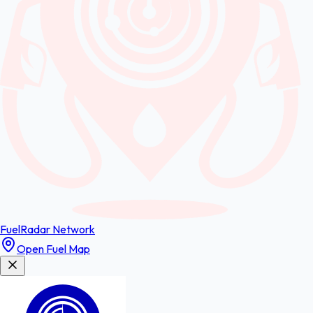
FuelRadar
Network
Open Fuel Map