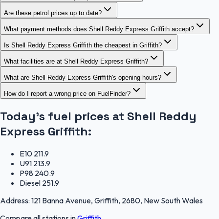
Are these petrol prices up to date?
What payment methods does Shell Reddy Express Griffith accept?
Is Shell Reddy Express Griffith the cheapest in Griffith?
What facilities are at Shell Reddy Express Griffith?
What are Shell Reddy Express Griffith's opening hours?
How do I report a wrong price on FuelFinder?
Today's fuel prices at
Shell Reddy
Express Griffith
:
E10
211.9
U91
213.9
P98
240.9
Diesel
251.9
Address:
121 Banna Avenue, Griffith, 2680, New South Wales
Compare all stations in
Griffith
.