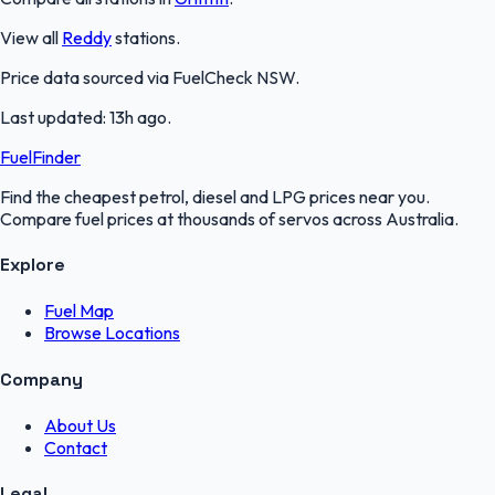
View all
Reddy
stations.
Price data sourced via
FuelCheck NSW
.
Last updated:
13h ago
.
FuelFinder
Find the cheapest petrol, diesel and LPG prices near you.
Compare fuel prices at thousands of servos across Australia.
Explore
Fuel Map
Browse Locations
Company
About Us
Contact
Legal