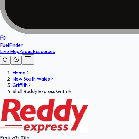
FuelFinder
Live Map
Areas
Resources
Home
New South Wales
Griffith
Shell Reddy Express Griffith
Reddy
Griffith