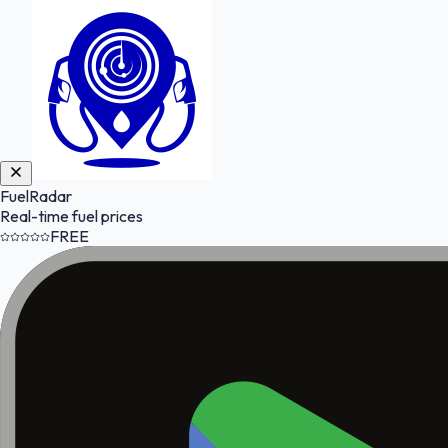
FuelRadar
Real-time fuel prices
FREE