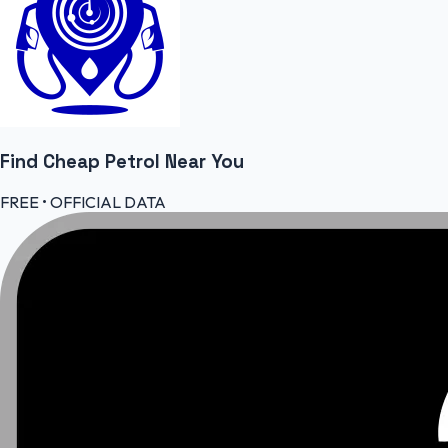
Find Cheap
Petrol
Near You
FREE • OFFICIAL DATA