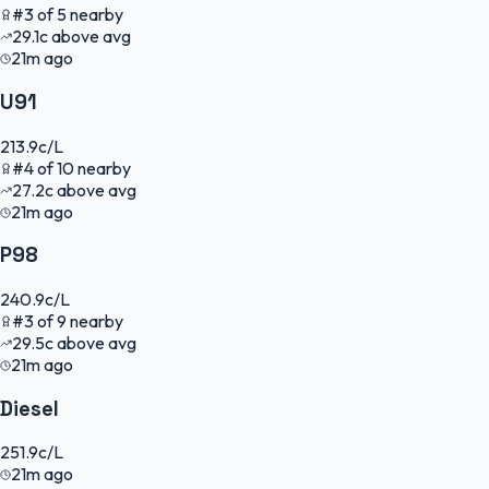
#
3
of
5
nearby
29.1
c
above avg
21m ago
U91
213.9
c/L
#
4
of
10
nearby
27.2
c
above avg
21m ago
P98
240.9
c/L
#
3
of
9
nearby
29.5
c
above avg
21m ago
Diesel
251.9
c/L
21m ago