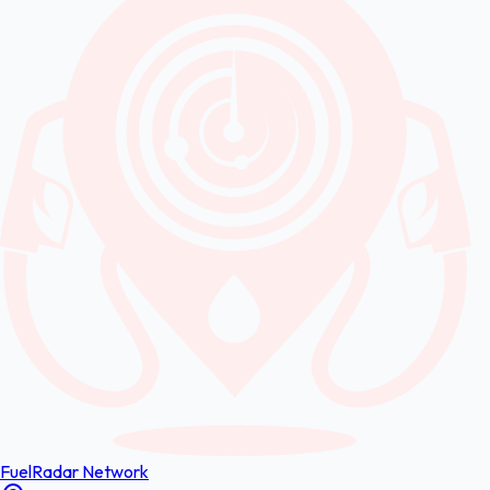
FuelRadar
Network