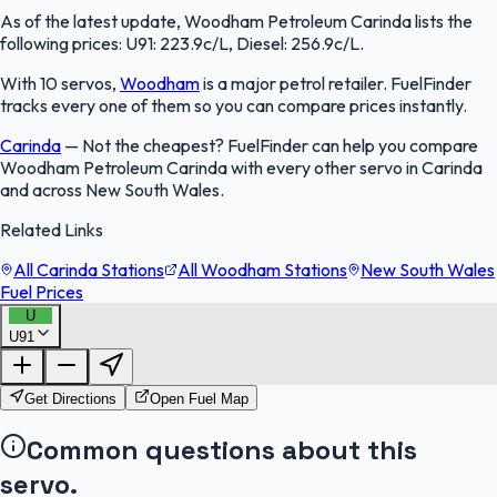
As of the latest update, Woodham Petroleum Carinda lists the
following prices: U91: 223.9c/L, Diesel: 256.9c/L.
With 10 servos,
Woodham
is a major petrol retailer. FuelFinder
tracks every one of them so you can compare prices instantly.
Carinda
—
Not the cheapest? FuelFinder can help you compare
Woodham Petroleum Carinda with every other servo in Carinda
and across New South Wales.
Related Links
All Carinda Stations
All Woodham Stations
New South Wales
Fuel Prices
U
U91
FuelFinder |
Protomaps
©
OpenStreetMap
|
Protomaps
©
OpenStreetMap
Get Directions
Open Fuel Map
Common questions about this
servo.