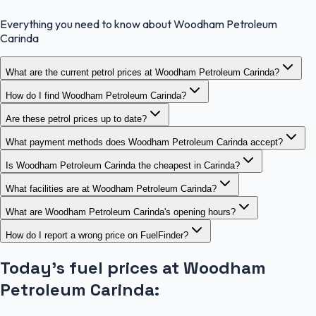
Everything you need to know about Woodham Petroleum
Carinda
What are the current petrol prices at Woodham Petroleum Carinda?
How do I find Woodham Petroleum Carinda?
Are these petrol prices up to date?
What payment methods does Woodham Petroleum Carinda accept?
Is Woodham Petroleum Carinda the cheapest in Carinda?
What facilities are at Woodham Petroleum Carinda?
What are Woodham Petroleum Carinda's opening hours?
How do I report a wrong price on FuelFinder?
Today's fuel prices at
Woodham
Petroleum Carinda
: