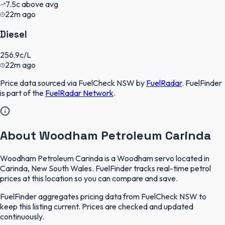
7.5
c
above avg
22m ago
Diesel
256.9
c/L
22m ago
Price data sourced via
FuelCheck NSW
by
FuelRadar
.
FuelFinder
is part of the
FuelRadar
Network
.
About Woodham Petroleum Carinda
Woodham Petroleum Carinda is a Woodham servo located in
Carinda, New South Wales. FuelFinder tracks real-time petrol
prices at this location so you can compare and save.
FuelFinder aggregates pricing data from FuelCheck NSW to
keep this listing current. Prices are checked and updated
continuously.