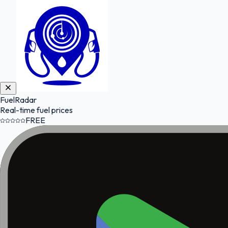
FuelRadar
Real-time fuel prices
FREE