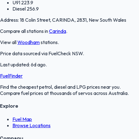
U91
223.9
Diesel
256.9
Address:
18 Colin Street, CARINDA, 2831, New South Wales
Compare all stations in
Carinda
.
View all
Woodham
stations.
Price data sourced via
FuelCheck NSW
.
Last updated:
6d ago
.
FuelFinder
Find the cheapest petrol, diesel and LPG prices near you.
Compare fuel prices at thousands of servos across Australia.
Explore
Fuel Map
Browse Locations
Company