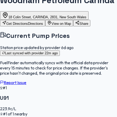
Woodham Petroleum Carinda
18 Colin Street, CARINDA, 2831, New South Wales
Get Directions
Directions
View on Map
Share
Current Pump Prices
Station price updated by provider
6d ago
Last synced with provider
22m ago
FuelFinder
automatically syncs with the official data provider
every 15 minutes to check for price changes. If the provider's
price hasn't changed, the original price date is preserved.
Report Issue
#1
U91
223.9
c/L
#
1
of
1
nearby