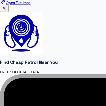
Open Fuel Map
Find Cheap
Petrol
Near You
FREE • OFFICIAL DATA