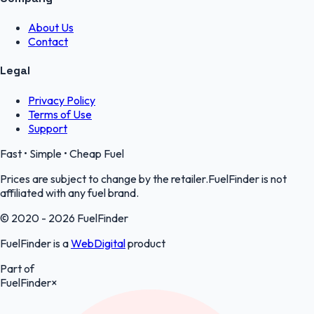
About Us
Contact
Legal
Privacy Policy
Terms of Use
Support
Fast • Simple • Cheap Fuel
Prices are subject to change by the retailer.FuelFinder is not
affiliated with any fuel brand.
© 2020 - 2026 FuelFinder
FuelFinder is a
WebDigital
product
Part of
FuelFinder
×