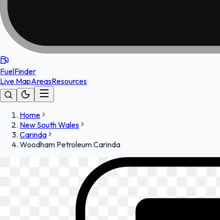
FuelFinder
Live Map
Areas
Resources
Home
New South Wales
Carinda
Woodham Petroleum Carinda