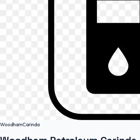
Woodham
Carinda