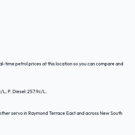
time petrol prices at this location so you can compare and
L, P. Diesel: 257.9c/L.
other servo in Raymond Terrace East and across New South