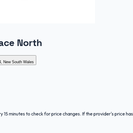
ace North
, New South Wales
y 15 minutes to check for price changes. If the provider's price has