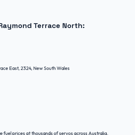
Raymond Terrace North
:
ce East, 2324, New South Wales
 fuel prices at thousands of servos across Australia.