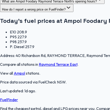
What are Ampol Foodary Raymond Terrace North's opening hours?
How do I report a wrong price on FuelFinder?
Today's fuel prices at
Ampol Foodary 
E10
208.9
P95
227.9
P98
237.9
P. Diesel
257.9
Address:
40 Richardson Rd, RAYMOND TERRACE, Raymond Terra
Compare all stations in
Raymond Terrace East
.
View all
Ampol
stations.
Price data sourced via
FuelCheck NSW
.
Last updated:
1d ago
.
FuelFinder
Find the cheapest petrol, diesel and LPG prices near you. Compare