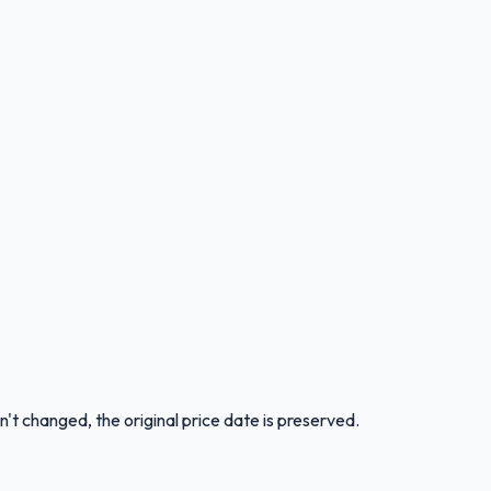
n't changed, the original price date is preserved.