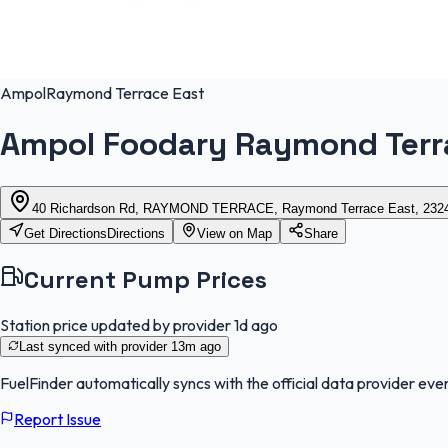
Ampol
Raymond Terrace East
Ampol Foodary Raymond Terr
40 Richardson Rd, RAYMOND TERRACE, Raymond Terrace East, 2324
Get Directions
Directions
View on Map
Share
Current Pump Prices
Station price updated by provider
1d ago
Last synced with provider
13m ago
FuelFinder
automatically syncs with the official data provider ever
Report Issue