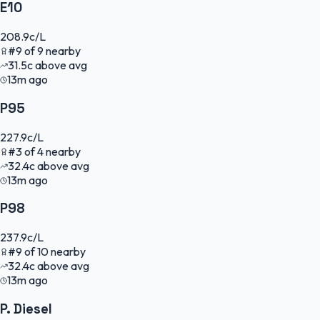
E10
208.9
c/L
#
9
of
9
nearby
31.5
c
above avg
13m ago
P95
227.9
c/L
#
3
of
4
nearby
32.4
c
above avg
13m ago
P98
237.9
c/L
#
9
of
10
nearby
32.4
c
above avg
13m ago
P. Diesel