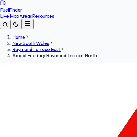
FuelFinder
Live Map
Areas
Resources
Home
New South Wales
Raymond Terrace East
Ampol Foodary Raymond Terrace North