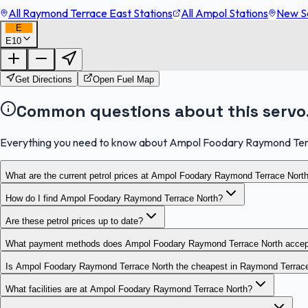
All Raymond Terrace East Stations
All Ampol Stations
New So
E
E10
Get Directions
Open Fuel Map
Common questions about this servo
Everything you need to know about Ampol Foodary Raymond Ter
What are the current petrol prices at Ampol Foodary Raymond Terrace Nort
How do I find Ampol Foodary Raymond Terrace North?
Are these petrol prices up to date?
What payment methods does Ampol Foodary Raymond Terrace North accep
Is Ampol Foodary Raymond Terrace North the cheapest in Raymond Terrac
What facilities are at Ampol Foodary Raymond Terrace North?