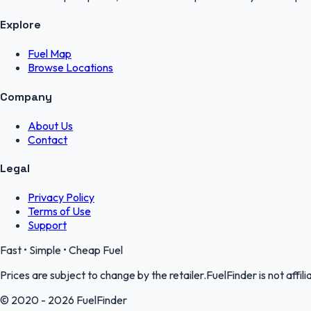
Explore
Fuel Map
Browse Locations
Company
About Us
Contact
Legal
Privacy Policy
Terms of Use
Support
Fast • Simple • Cheap Fuel
Prices are subject to change by the retailer.FuelFinder is not affili
© 2020 - 2026 FuelFinder