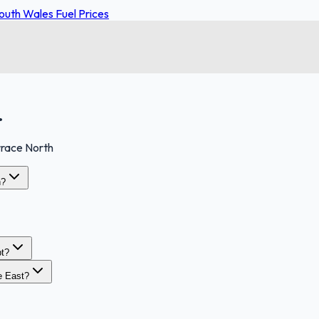
uth Wales Fuel Prices
.
race North
h?
t?
e East?