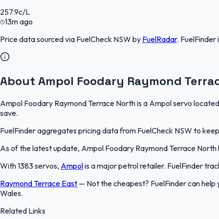
257.9
c/L
13m ago
Price data sourced via
FuelCheck NSW
by
FuelRadar
.
FuelFinder
About Ampol Foodary Raymond Terrac
Ampol Foodary Raymond Terrace North is a Ampol servo located in
save.
FuelFinder aggregates pricing data from FuelCheck NSW to keep th
As of the latest update, Ampol Foodary Raymond Terrace North list
With 1383 servos,
Ampol
is a major petrol retailer. FuelFinder tr
Raymond Terrace East
—
Not the cheapest? FuelFinder can hel
Wales.
Related Links