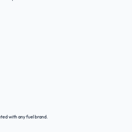
ated with any fuel brand.