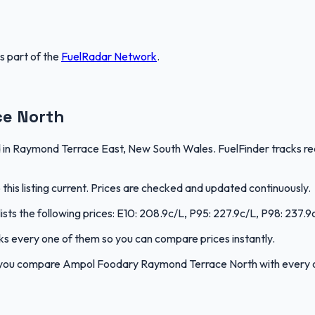
is part of the
FuelRadar
Network
.
e North
 Raymond Terrace East, New South Wales. FuelFinder tracks real-
is listing current. Prices are checked and updated continuously.
s the following prices: E10: 208.9c/L, P95: 227.9c/L, P98: 237.9c/
acks every one of them so you can compare prices instantly.
p you compare Ampol Foodary Raymond Terrace North with every 