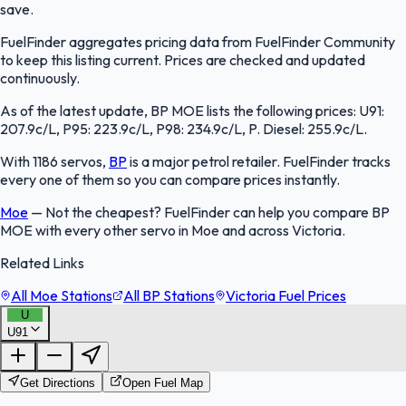
save.
FuelFinder aggregates pricing data from FuelFinder Community
to keep this listing current. Prices are checked and updated
continuously.
As of the latest update, BP MOE lists the following prices: U91:
207.9c/L, P95: 223.9c/L, P98: 234.9c/L, P. Diesel: 255.9c/L.
With 1186 servos,
BP
is a major petrol retailer. FuelFinder tracks
every one of them so you can compare prices instantly.
Moe
—
Not the cheapest? FuelFinder can help you compare BP
MOE with every other servo in Moe and across Victoria.
Related Links
All Moe Stations
All BP Stations
Victoria Fuel Prices
U
U91
FuelFinder |
Protomaps
©
OpenStreetMap
|
Protomaps
©
OpenStreetMap
Get Directions
Open Fuel Map