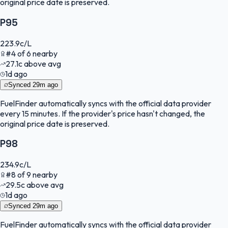
original price date is preserved.
P95
223.9
c/L
#
4
of
6
nearby
27.1
c
above avg
1d ago
Synced
29m ago
FuelFinder
automatically syncs with the official data provider
every 15 minutes. If the provider's price hasn't changed, the
original price date is preserved.
P98
234.9
c/L
#
8
of
9
nearby
29.5
c
above avg
1d ago
Synced
29m ago
FuelFinder
automatically syncs with the official data provider