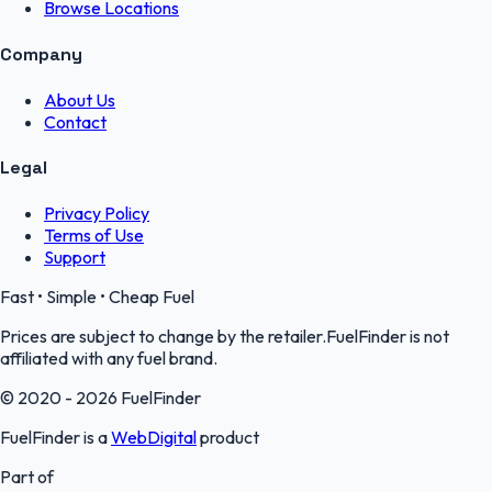
Browse Locations
Company
About Us
Contact
Legal
Privacy Policy
Terms of Use
Support
Fast • Simple • Cheap Fuel
Prices are subject to change by the retailer.FuelFinder is not
affiliated with any fuel brand.
© 2020 - 2026 FuelFinder
FuelFinder is a
WebDigital
product
Part of