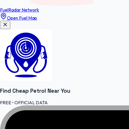
FuelRadar
Network
Open Fuel Map
Find Cheap
Petrol
Near You
FREE • OFFICIAL DATA