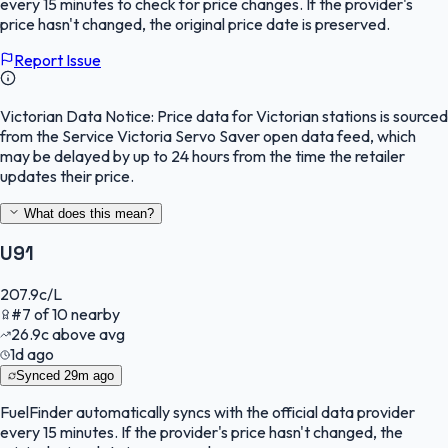
every 15 minutes to check for price changes. If the provider's
price hasn't changed, the original price date is preserved.
Report Issue
Victorian Data Notice:
Price data for Victorian stations is sourced
from the Service Victoria Servo Saver open data feed, which
may be delayed by up to 24 hours from the time the retailer
updates their price.
What does this mean?
U91
207.9
c/L
#
7
of
10
nearby
26.9
c
above avg
1d ago
Synced
29m ago
FuelFinder
automatically syncs with the official data provider
every 15 minutes. If the provider's price hasn't changed, the