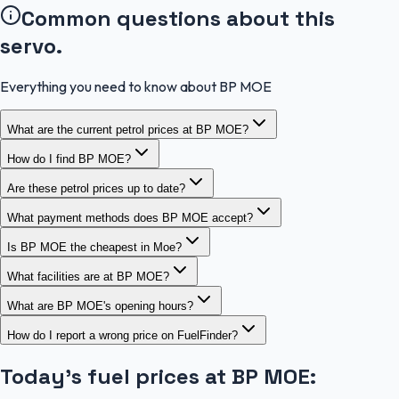
Common questions about this
servo.
Everything you need to know about BP MOE
What are the current petrol prices at BP MOE?
How do I find BP MOE?
Are these petrol prices up to date?
What payment methods does BP MOE accept?
Is BP MOE the cheapest in Moe?
What facilities are at BP MOE?
What are BP MOE's opening hours?
How do I report a wrong price on FuelFinder?
Today's fuel prices at
BP MOE
: