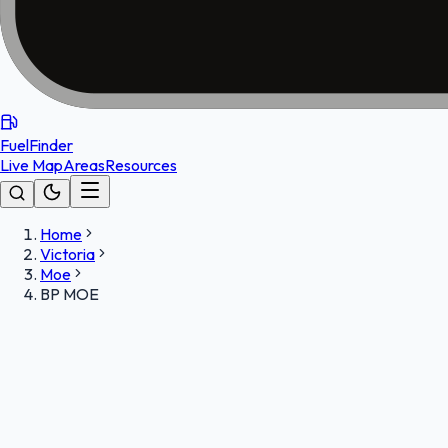
FuelFinder
Live Map
Areas
Resources
Home
Victoria
Moe
BP MOE