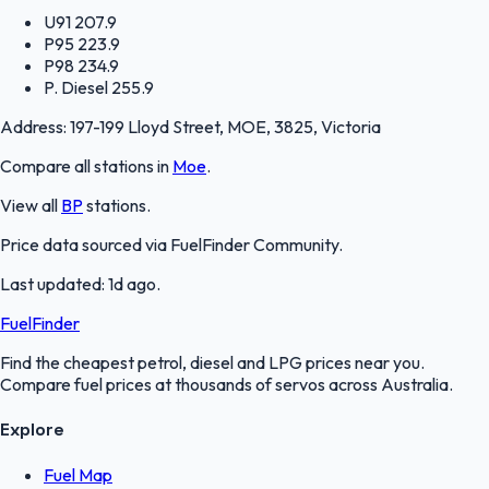
U91
207.9
P95
223.9
P98
234.9
P. Diesel
255.9
Address:
197-199 Lloyd Street, MOE, 3825, Victoria
Compare all stations in
Moe
.
View all
BP
stations.
Price data sourced via
FuelFinder Community
.
Last updated:
1d ago
.
FuelFinder
Find the cheapest petrol, diesel and LPG prices near you.
Compare fuel prices at thousands of servos across Australia.
Explore
Fuel Map