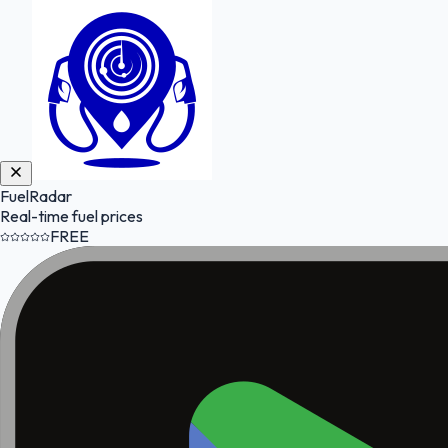
FuelRadar
Real-time fuel prices
FREE