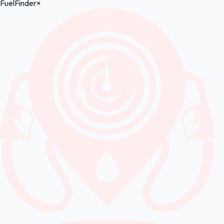
FuelFinder
×