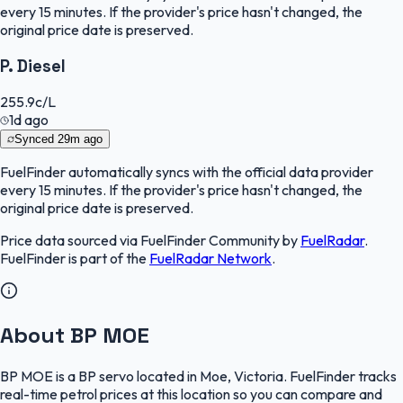
every 15 minutes. If the provider's price hasn't changed, the
original price date is preserved.
P. Diesel
255.9
c/L
1d ago
Synced
29m ago
FuelFinder
automatically syncs with the official data provider
every 15 minutes. If the provider's price hasn't changed, the
original price date is preserved.
Price data sourced via
FuelFinder Community
by
FuelRadar
.
FuelFinder
is part of the
FuelRadar
Network
.
About BP MOE
BP MOE is a BP servo located in Moe, Victoria. FuelFinder tracks
real-time petrol prices at this location so you can compare and