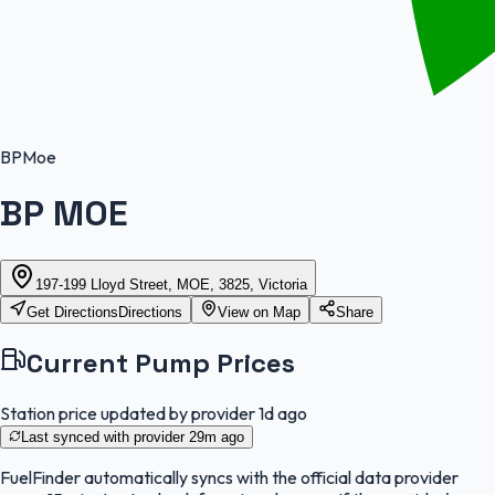
BP
Moe
BP MOE
197-199 Lloyd Street, MOE, 3825, Victoria
Get Directions
Directions
View on Map
Share
Current Pump Prices
Station price updated by provider
1d ago
Last synced with provider
29m ago
FuelFinder
automatically syncs with the official data provider