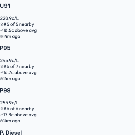
U91
228.9
c/L
#
5
of
5
nearby
18.5
c
above avg
14m ago
P95
245.9
c/L
#
6
of
7
nearby
16.7
c
above avg
14m ago
P98
255.9
c/L
#
6
of
6
nearby
17.3
c
above avg
14m ago
P. Diesel