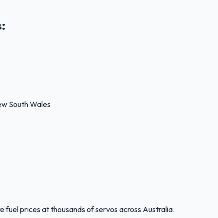
s
:
New South Wales
 fuel prices at thousands of servos across Australia.