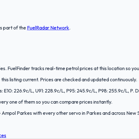
is part of the
FuelRadar
Network
.
. FuelFinder tracks real-time petrol prices at this location so y
is listing current. Prices are checked and updated continuously.
s: E10: 226.9c/L, U91: 228.9c/L, P95: 245.9c/L, P98: 255.9c/L, P. D
 every one of them so you can compare prices instantly.
 Ampol Parkes with every other servo in Parkes and across New 
ces