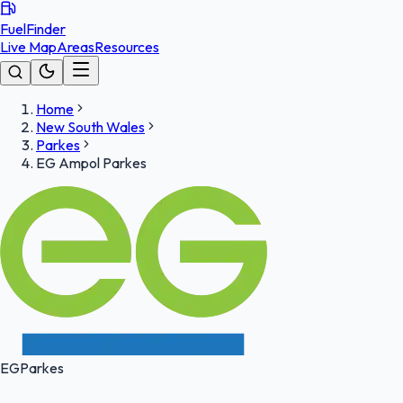
FuelFinder
Live Map
Areas
Resources
Home
New South Wales
Parkes
EG Ampol Parkes
EG
Parkes