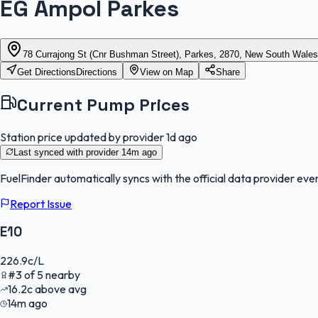
EG Ampol Parkes
78 Currajong St (Cnr Bushman Street), Parkes, 2870, New South Wales
Get Directions
Directions
View on Map
Share
Current Pump Prices
Station price updated by provider
1d ago
Last synced with provider
14m ago
FuelFinder
automatically syncs with the official data provider ever
Report Issue
E10
226.9
c/L
#
3
of
5
nearby
16.2
c
above avg
14m ago