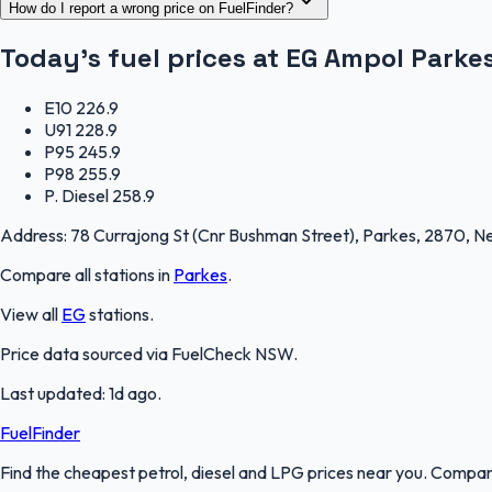
How do I report a wrong price on FuelFinder?
Today's fuel prices at
EG Ampol Parke
E10
226.9
U91
228.9
P95
245.9
P98
255.9
P. Diesel
258.9
Address:
78 Currajong St (Cnr Bushman Street), Parkes, 2870, 
Compare all stations in
Parkes
.
View all
EG
stations.
Price data sourced via
FuelCheck NSW
.
Last updated:
1d ago
.
FuelFinder
Find the cheapest petrol, diesel and LPG prices near you. Compare