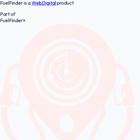
FuelFinder is a
WebDigital
product
Part of
FuelFinder
×