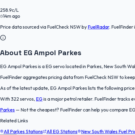
258.9
c/L
14m ago
Price data sourced via
FuelCheck NSW
by
FuelRadar
.
FuelFinder
About EG Ampol Parkes
EG Ampol Parkes is a EG servo located in Parkes, New South Wales
FuelFinder aggregates pricing data from FuelCheck NSW to keep th
As of the latest update, EG Ampol Parkes lists the following price
With 322 servos,
EG
is a major petrol retailer. FuelFinder tracks
Parkes
—
Not the cheapest? FuelFinder can help you compare EG
Related Links
All Parkes Stations
All EG Stations
New South Wales Fuel Pri