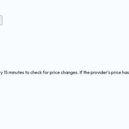
y 15 minutes to check for price changes. If the provider's price has