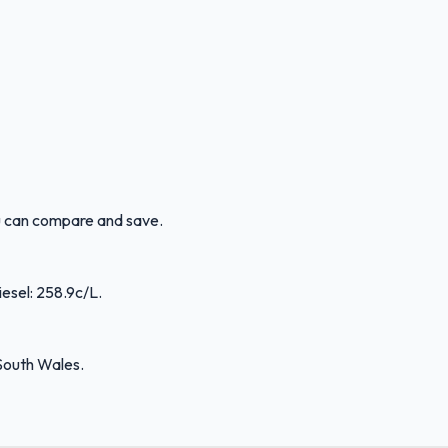
ou can compare and save.
iesel: 258.9c/L.
South Wales.