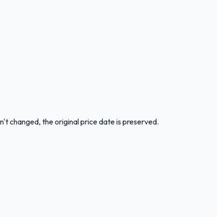
n't changed, the original price date is preserved.