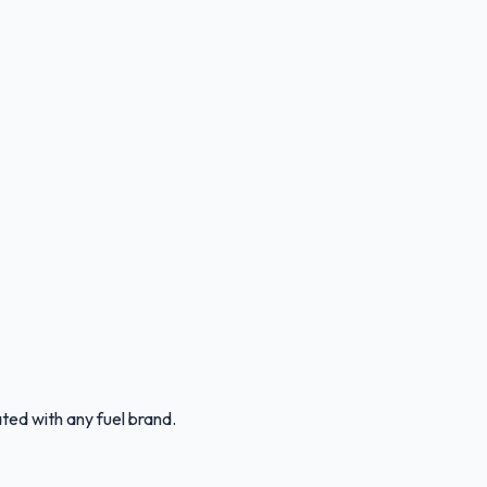
ated with any fuel brand.