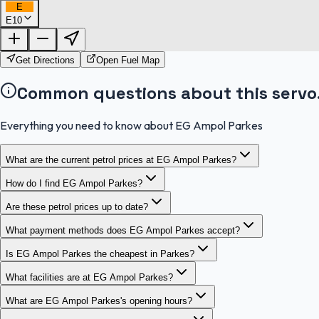
E
E10
Get Directions
Open Fuel Map
Common questions about this servo
Everything you need to know about EG Ampol Parkes
What are the current petrol prices at EG Ampol Parkes?
How do I find EG Ampol Parkes?
Are these petrol prices up to date?
What payment methods does EG Ampol Parkes accept?
Is EG Ampol Parkes the cheapest in Parkes?
What facilities are at EG Ampol Parkes?
What are EG Ampol Parkes's opening hours?