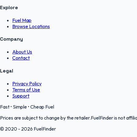
Explore
Fuel Map
Browse Locations
Company
About Us
Contact
Legal
Privacy Policy
Terms of Use
Support
Fast • Simple • Cheap Fuel
Prices are subject to change by the retailer.FuelFinder is not affili
© 2020 - 2026 FuelFinder