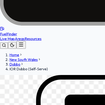
FuelFinder
Live Map
Areas
Resources
Home
New South Wales
Dubbo
IOR Dubbo (Self-Serve)