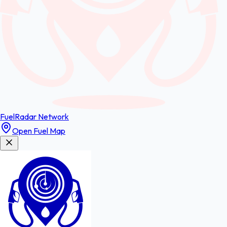
FuelRadar
Network
Open Fuel Map