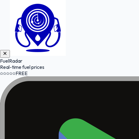
FuelRadar
Real-time fuel prices
FREE