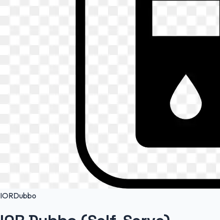
IOR
Dubbo