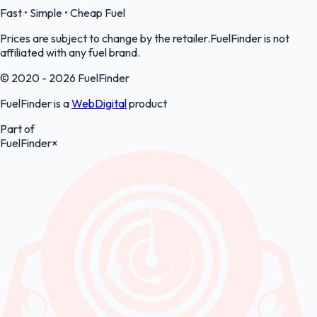
Fast • Simple • Cheap Fuel
Prices are subject to change by the retailer.FuelFinder is not
affiliated with any fuel brand.
© 2020 - 2026 FuelFinder
FuelFinder is a
WebDigital
product
Part of
FuelFinder
×