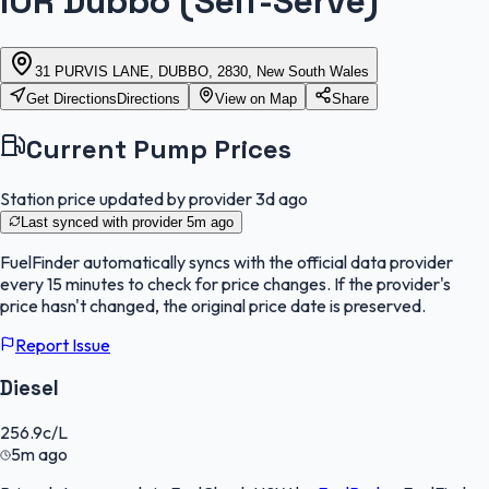
IOR Dubbo (Self-Serve)
31 PURVIS LANE, DUBBO, 2830, New South Wales
Get Directions
Directions
View on Map
Share
Current Pump Prices
Station price updated by provider
3d ago
Last synced with provider
5m ago
FuelFinder
automatically syncs with the official data provider
every 15 minutes to check for price changes. If the provider's
price hasn't changed, the original price date is preserved.
Report Issue
Diesel
256.9
c/L
5m ago