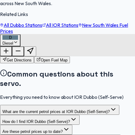
across New South Wales.
Related Links
All Dubbo Stations
All IOR Stations
New South Wales Fuel
Prices
D
Diesel
FuelFinder |
Protomaps
©
OpenStreetMap
|
Protomaps
©
OpenStreetMap
Get Directions
Open Fuel Map
Common questions about this
servo.
Everything you need to know about IOR Dubbo (Self-Serve)
What are the current petrol prices at IOR Dubbo (Self-Serve)?
How do I find IOR Dubbo (Self-Serve)?
Are these petrol prices up to date?