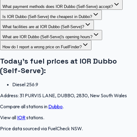
What payment methods does IOR Dubbo (Self-Serve) accept?
Is IOR Dubbo (Self-Serve) the cheapest in Dubbo?
What facilities are at IOR Dubbo (Self-Serve)?
What are IOR Dubbo (Self-Serve)'s opening hours?
How do I report a wrong price on FuelFinder?
Today's fuel prices at
IOR Dubbo
(Self-Serve)
:
Diesel
256.9
Address:
31 PURVIS LANE, DUBBO, 2830, New South Wales
Compare all stations in
Dubbo
.
View all
IOR
stations.
Price data sourced via
FuelCheck NSW
.