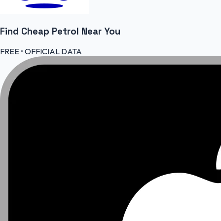
Find Cheap
Petrol
Near You
FREE • OFFICIAL DATA