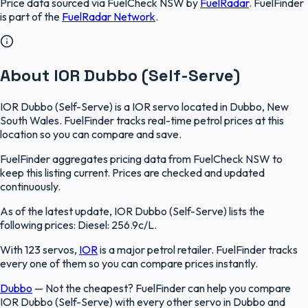
Price data sourced via
FuelCheck NSW
by
FuelRadar
.
FuelFinder
is part of the
FuelRadar
Network
.
About IOR Dubbo (Self-Serve)
IOR Dubbo (Self-Serve) is a IOR servo located in Dubbo, New
South Wales. FuelFinder tracks real-time petrol prices at this
location so you can compare and save.
FuelFinder aggregates pricing data from FuelCheck NSW to
keep this listing current. Prices are checked and updated
continuously.
As of the latest update, IOR Dubbo (Self-Serve) lists the
following prices: Diesel: 256.9c/L.
With 123 servos,
IOR
is a major petrol retailer. FuelFinder tracks
every one of them so you can compare prices instantly.
Dubbo
—
Not the cheapest? FuelFinder can help you compare
IOR Dubbo (Self-Serve) with every other servo in Dubbo and