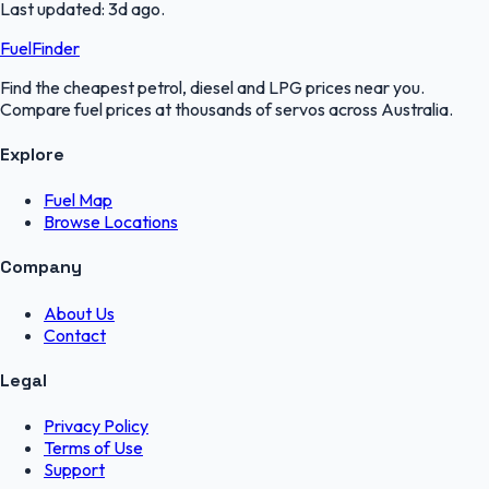
Last updated:
3d ago
.
FuelFinder
Find the cheapest petrol, diesel and LPG prices near you.
Compare fuel prices at thousands of servos across Australia.
Explore
Fuel Map
Browse Locations
Company
About Us
Contact
Legal
Privacy Policy
Terms of Use
Support