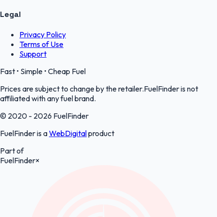
Legal
Privacy Policy
Terms of Use
Support
Fast • Simple • Cheap Fuel
Prices are subject to change by the retailer.FuelFinder is not
affiliated with any fuel brand.
© 2020 - 2026 FuelFinder
FuelFinder is a
WebDigital
product
Part of
FuelFinder
×