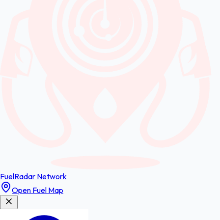
FuelRadar
Network
Open Fuel Map