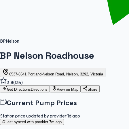
BP
Nelson
BP Nelson Roadhouse
6537-6541 Portland-Nelson Road, Nelson, 3292, Victoria
3.8
(
134
)
Get Directions
Directions
View on Map
Share
Current Pump Prices
Station price updated by provider
1d ago
Last synced with provider
7m ago