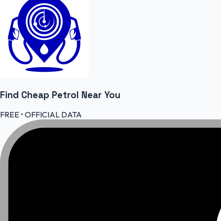
Find Cheap
Petrol
Near You
FREE • OFFICIAL DATA