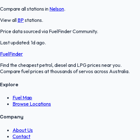
Compare all stations in
Nelson
.
View all
BP
stations.
Price data sourced via
FuelFinder Community
.
Last updated:
1d ago
.
FuelFinder
Find the cheapest petrol, diesel and LPG prices near you.
Compare fuel prices at thousands of servos across Australia.
Explore
Fuel Map
Browse Locations
Company
About Us
Contact