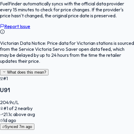
FuelFinder
automatically syncs with the official data provider
every 15 minutes to check for price changes. If the provider's
price hasn't changed, the original price date is preserved.
Report Issue
Victorian Data Notice:
Price data for Victorian stations is sourced
from the Service Victoria Servo Saver open data feed, which
may be delayed by up to 24 hours from the time the retailer
updates their price.
What does this mean?
#1
U91
204.9
c/L
#
1
of
2
nearby
21.1
c
above avg
1d ago
Synced
7m ago