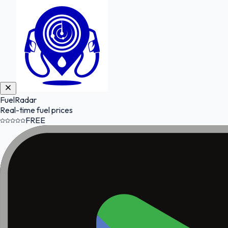
FuelRadar
Real-time fuel prices
FREE