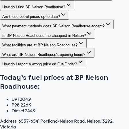
How do I find BP Nelson Roadhouse?
Are these petrol prices up to date?
What payment methods does BP Nelson Roadhouse accept?
Is BP Nelson Roadhouse the cheapest in Nelson?
What facilities are at BP Nelson Roadhouse?
What are BP Nelson Roadhouse's opening hours?
How do I report a wrong price on FuelFinder?
Today's fuel prices at
BP Nelson
Roadhouse
:
U91
204.9
P98
226.9
Diesel
244.9
Address:
6537-6541 Portland-Nelson Road, Nelson, 3292,
Victoria