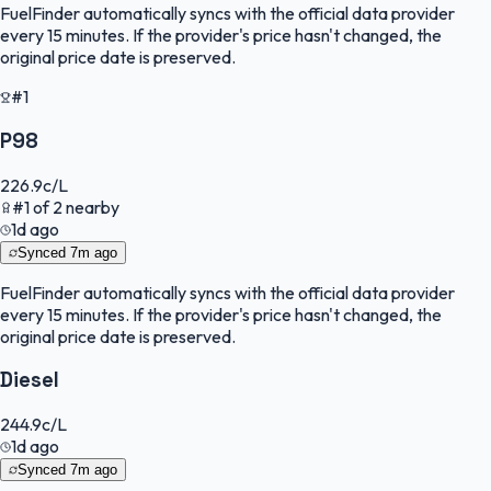
FuelFinder
automatically syncs with the official data provider
every 15 minutes. If the provider's price hasn't changed, the
original price date is preserved.
#1
P98
226.9
c/L
#
1
of
2
nearby
1d ago
Synced
7m ago
FuelFinder
automatically syncs with the official data provider
every 15 minutes. If the provider's price hasn't changed, the
original price date is preserved.
Diesel
244.9
c/L
1d ago
Synced
7m ago