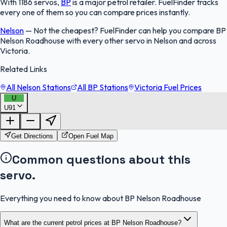
With 1186 servos,
BP
is a major petrol retailer. FuelFinder tracks
every one of them so you can compare prices instantly.
Nelson
—
Not the cheapest? FuelFinder can help you compare BP
Nelson Roadhouse with every other servo in Nelson and across
Victoria.
Related Links
All Nelson Stations
All BP Stations
Victoria Fuel Prices
U
U91
FuelFinder |
Protomaps
©
OpenStreetMap
|
Protomaps
©
OpenStreetMap
Get Directions
Open Fuel Map
Common questions about this
servo.
Everything you need to know about BP Nelson Roadhouse
What are the current petrol prices at BP Nelson Roadhouse?