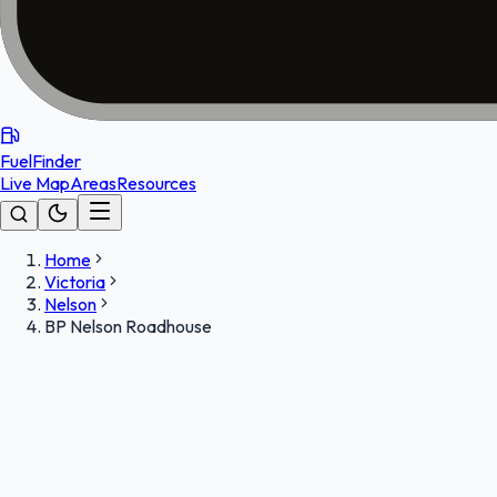
FuelFinder
Live Map
Areas
Resources
Home
Victoria
Nelson
BP Nelson Roadhouse