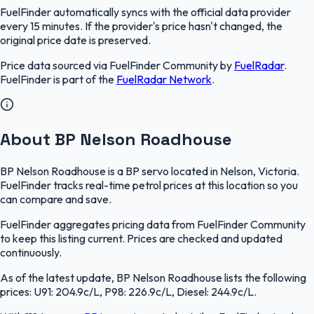
FuelFinder
automatically syncs with the official data provider
every 15 minutes. If the provider's price hasn't changed, the
original price date is preserved.
Price data sourced via
FuelFinder Community
by
FuelRadar
.
FuelFinder
is part of the
FuelRadar
Network
.
About BP Nelson Roadhouse
BP Nelson Roadhouse is a BP servo located in Nelson, Victoria.
FuelFinder tracks real-time petrol prices at this location so you
can compare and save.
FuelFinder aggregates pricing data from FuelFinder Community
to keep this listing current. Prices are checked and updated
continuously.
As of the latest update, BP Nelson Roadhouse lists the following
prices: U91: 204.9c/L, P98: 226.9c/L, Diesel: 244.9c/L.