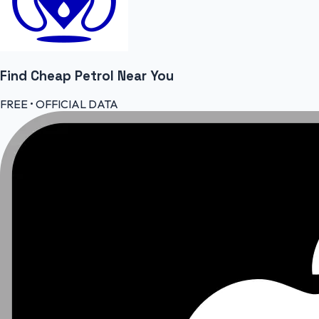
Find Cheap
Petrol
Near You
FREE • OFFICIAL DATA