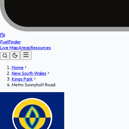
FuelFinder
Live Map
Areas
Resources
Home
New South Wales
Kings Park
Metro Sunnyholt Road