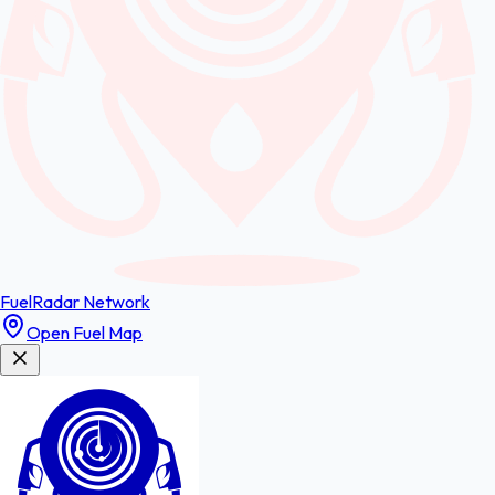
FuelRadar
Network
Open Fuel Map