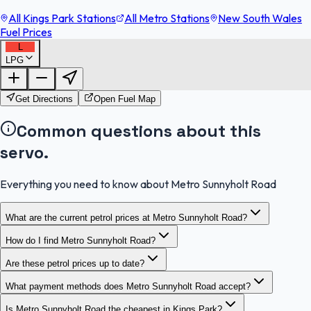
All Kings Park Stations
All Metro Stations
New South Wales
Fuel Prices
L
LPG
FuelFinder |
Protomaps
©
OpenStreetMap
|
Protomaps
©
OpenStreetMap
Get Directions
Open Fuel Map
Common questions about this
servo.
Everything you need to know about Metro Sunnyholt Road
What are the current petrol prices at Metro Sunnyholt Road?
How do I find Metro Sunnyholt Road?
Are these petrol prices up to date?
What payment methods does Metro Sunnyholt Road accept?
Is Metro Sunnyholt Road the cheapest in Kings Park?