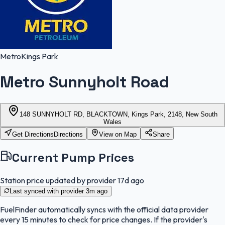
Metro
Kings Park
Metro Sunnyholt Road
148 SUNNYHOLT RD, BLACKTOWN, Kings Park, 2148, New South
Wales
Get Directions
Directions
View on Map
Share
Current Pump Prices
Station price updated by provider
17d ago
Last synced with provider
3m ago
FuelFinder
automatically syncs with the official data provider
every 15 minutes to check for price changes. If the provider's