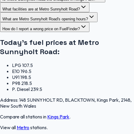
What facilities are at Metro Sunnyholt Road?
What are Metro Sunnyholt Road's opening hours?
How do I report a wrong price on FuelFinder?
Today's fuel prices at
Metro
Sunnyholt Road
:
LPG
107.5
E10
196.5
U91
198.5
P98
218.5
P. Diesel
239.5
Address:
148 SUNNYHOLT RD, BLACKTOWN, Kings Park, 2148,
New South Wales
Compare all stations in
Kings Park
.
View all
Metro
stations.