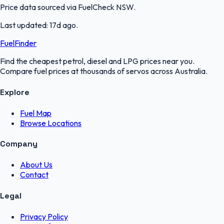
Price data sourced via
FuelCheck NSW
.
Last updated:
17d ago
.
FuelFinder
Find the cheapest petrol, diesel and LPG prices near you.
Compare fuel prices at thousands of servos across Australia.
Explore
Fuel Map
Browse Locations
Company
About Us
Contact
Legal
Privacy Policy