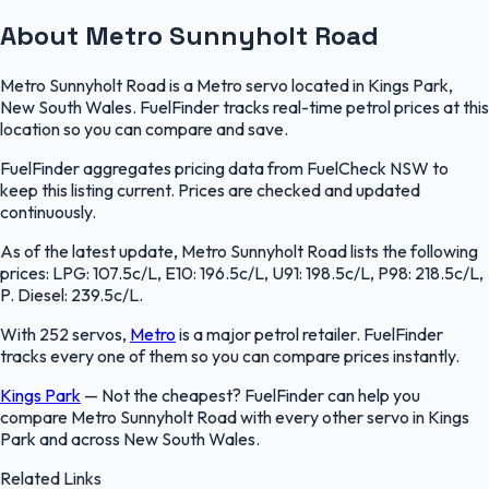
About Metro Sunnyholt Road
Metro Sunnyholt Road is a Metro servo located in Kings Park,
New South Wales. FuelFinder tracks real-time petrol prices at this
location so you can compare and save.
FuelFinder aggregates pricing data from FuelCheck NSW to
keep this listing current. Prices are checked and updated
continuously.
As of the latest update, Metro Sunnyholt Road lists the following
prices: LPG: 107.5c/L, E10: 196.5c/L, U91: 198.5c/L, P98: 218.5c/L,
P. Diesel: 239.5c/L.
With 252 servos,
Metro
is a major petrol retailer. FuelFinder
tracks every one of them so you can compare prices instantly.
Kings Park
—
Not the cheapest? FuelFinder can help you
compare Metro Sunnyholt Road with every other servo in Kings
Park and across New South Wales.
Related Links