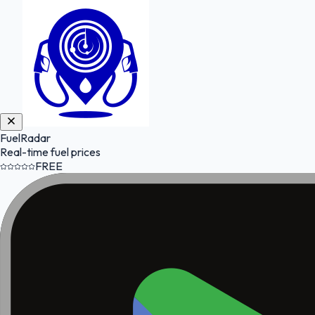
FuelRadar
Real-time fuel prices
FREE