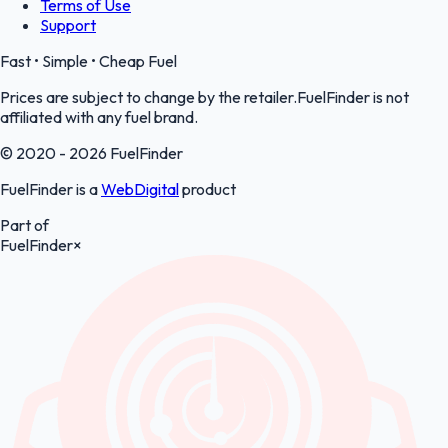
Terms of Use
Support
Fast • Simple • Cheap Fuel
Prices are subject to change by the retailer.FuelFinder is not
affiliated with any fuel brand.
© 2020 - 2026 FuelFinder
FuelFinder is a
WebDigital
product
Part of
FuelFinder
×