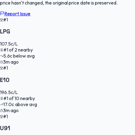
price hasn't changed, the original price date is preserved.
Report Issue
#1
LPG
107.5
c/L
#
1
of
2
nearby
5.6
c
below avg
3m ago
#1
E10
196.5
c/L
#
1
of
10
nearby
17.0
c
above avg
3m ago
#1
U91