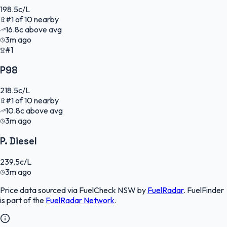
198.5
c/L
#
1
of
10
nearby
16.8
c
above avg
3m ago
#1
P98
218.5
c/L
#
1
of
10
nearby
10.8
c
above avg
3m ago
P. Diesel
239.5
c/L
3m ago
Price data sourced via
FuelCheck NSW
by
FuelRadar
.
FuelFinder
is part of the
FuelRadar
Network
.