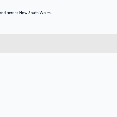
 and across New South Wales.
FuelFinder |
Protomaps
©
OpenStreetMap
|
Protomaps
©
OpenStreetMap