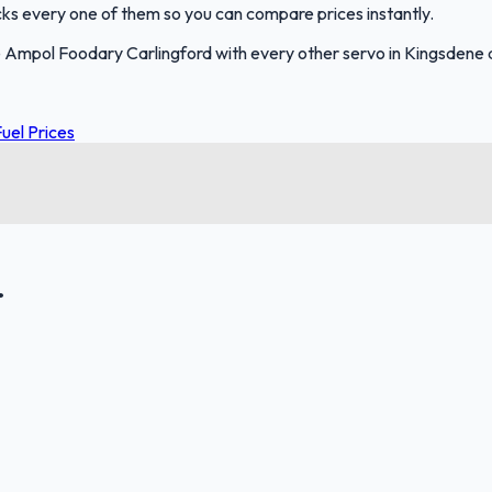
racks every one of them so you can compare prices instantly.
 Ampol Foodary Carlingford with every other servo in Kingsdene
uel Prices
.