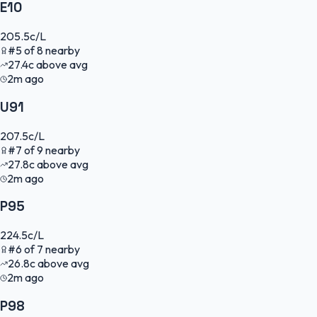
E10
205.5
c/L
#
5
of
8
nearby
27.4
c
above avg
2m ago
U91
207.5
c/L
#
7
of
9
nearby
27.8
c
above avg
2m ago
P95
224.5
c/L
#
6
of
7
nearby
26.8
c
above avg
2m ago
P98