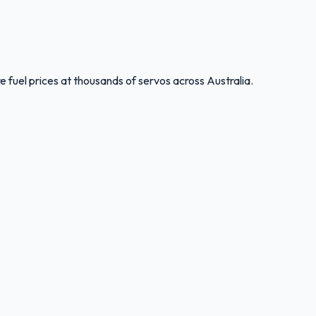
 fuel prices at thousands of servos across Australia.