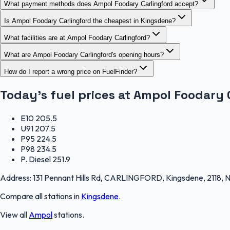
What payment methods does Ampol Foodary Carlingford accept?
Is Ampol Foodary Carlingford the cheapest in Kingsdene?
What facilities are at Ampol Foodary Carlingford?
What are Ampol Foodary Carlingford's opening hours?
How do I report a wrong price on FuelFinder?
Today's fuel prices at
Ampol Foodary 
E10
205.5
U91
207.5
P95
224.5
P98
234.5
P. Diesel
251.9
Address:
131 Pennant Hills Rd, CARLINGFORD, Kingsdene, 2118,
Compare all stations in
Kingsdene
.
View all
Ampol
stations.