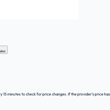
ales
y 15 minutes to check for price changes. If the provider's price has