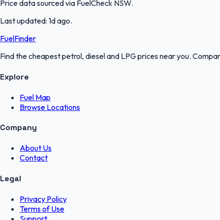
Price data sourced via
FuelCheck NSW
.
Last updated:
1d ago
.
FuelFinder
Find the cheapest petrol, diesel and LPG prices near you. Compare
Explore
Fuel Map
Browse Locations
Company
About Us
Contact
Legal
Privacy Policy
Terms of Use
Support