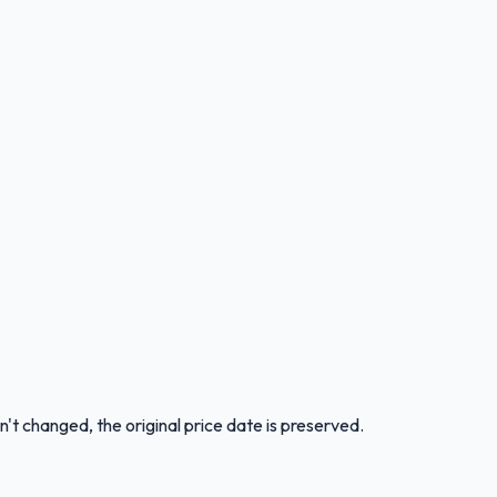
n't changed, the original price date is preserved.