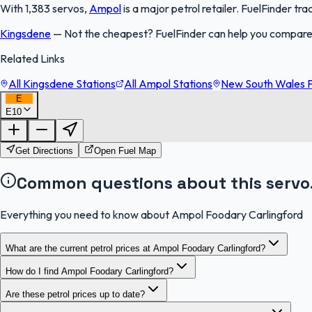
With 1,383 servos,
Ampol
is a major petrol retailer. FuelFinder t
Kingsdene
—
Not the cheapest? FuelFinder can help you compare
Related Links
All Kingsdene Stations
All Ampol Stations
New South Wales F
E
E10
Get Directions
Open Fuel Map
Common questions about this servo
Everything you need to know about Ampol Foodary Carlingford
What are the current petrol prices at Ampol Foodary Carlingford?
How do I find Ampol Foodary Carlingford?
Are these petrol prices up to date?