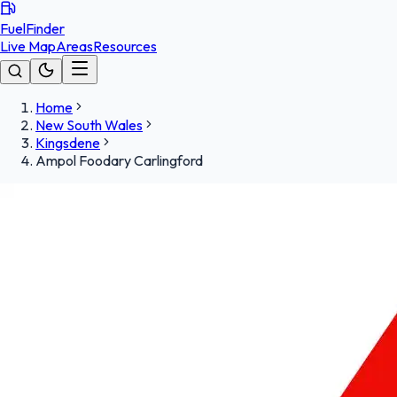
FuelFinder
Live Map
Areas
Resources
Home
New South Wales
Kingsdene
Ampol Foodary Carlingford