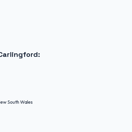
Carlingford
:
 New South Wales