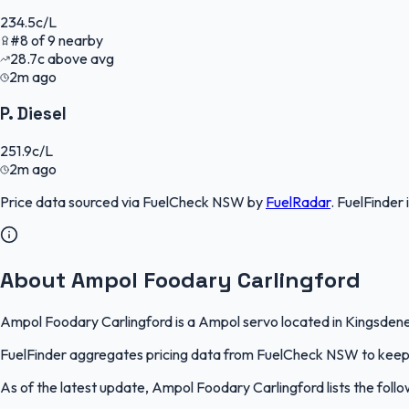
234.5
c/L
#
8
of
9
nearby
28.7
c
above avg
2m ago
P. Diesel
251.9
c/L
2m ago
Price data sourced via
FuelCheck NSW
by
FuelRadar
.
FuelFinder
About Ampol Foodary Carlingford
Ampol Foodary Carlingford is a Ampol servo located in Kingsdene,
FuelFinder aggregates pricing data from FuelCheck NSW to keep th
As of the latest update, Ampol Foodary Carlingford lists the follo