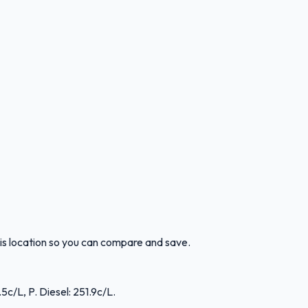
is location so you can compare and save.
5c/L, P. Diesel: 251.9c/L.