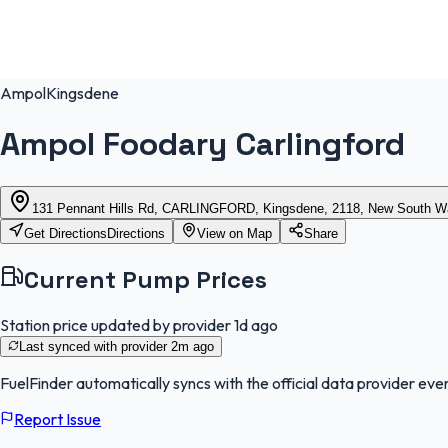
Ampol
Kingsdene
Ampol Foodary Carlingford
131 Pennant Hills Rd, CARLINGFORD, Kingsdene, 2118, New South W
Get Directions
Directions
View on Map
Share
Current Pump Prices
Station price updated by provider
1d ago
Last synced with provider
2m ago
FuelFinder
automatically syncs with the official data provider ever
Report Issue