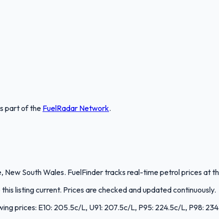
is part of the
FuelRadar
Network
.
 New South Wales. FuelFinder tracks real-time petrol prices at th
is listing current. Prices are checked and updated continuously.
wing prices: E10: 205.5c/L, U91: 207.5c/L, P95: 224.5c/L, P98: 234.