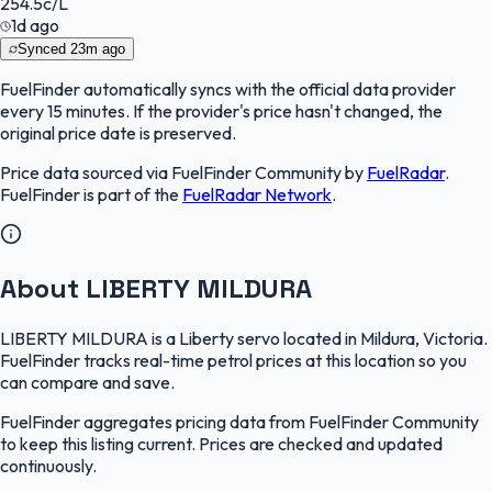
254.5
c/L
1d ago
Synced
23m ago
FuelFinder
automatically syncs with the official data provider
every 15 minutes. If the provider's price hasn't changed, the
original price date is preserved.
Price data sourced via
FuelFinder Community
by
FuelRadar
.
FuelFinder
is part of the
FuelRadar
Network
.
About LIBERTY MILDURA
LIBERTY MILDURA is a Liberty servo located in Mildura, Victoria.
FuelFinder tracks real-time petrol prices at this location so you
can compare and save.
FuelFinder aggregates pricing data from FuelFinder Community
to keep this listing current. Prices are checked and updated
continuously.