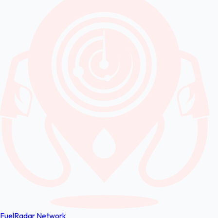
FuelRadar
Network