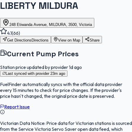
LIBERTY MILDURA
248 Etiwanda Avenue, MILDURA, 3500, Victoria
4.1
(
66
)
Get Directions
Directions
View on Map
Share
Current Pump Prices
Station price updated by provider
1d ago
Last synced with provider
23m ago
FuelFinder
automatically syncs with the official data provider
every 15 minutes to check for price changes. If the provider's
price hasn't changed, the original price date is preserved.
Report Issue
Victorian Data Notice:
Price data for Victorian stations is sourced
from the Service Victoria Servo Saver open data feed, which