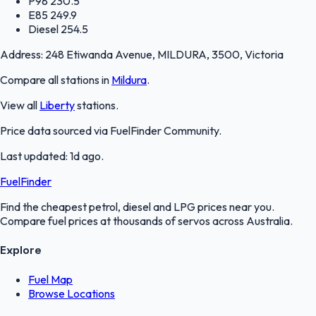
P98
230.5
E85
249.9
Diesel
254.5
Address:
248 Etiwanda Avenue, MILDURA, 3500, Victoria
Compare all stations in
Mildura
.
View all
Liberty
stations.
Price data sourced via
FuelFinder Community
.
Last updated:
1d ago
.
FuelFinder
Find the cheapest petrol, diesel and LPG prices near you.
Compare fuel prices at thousands of servos across Australia.
Explore
Fuel Map
Browse Locations