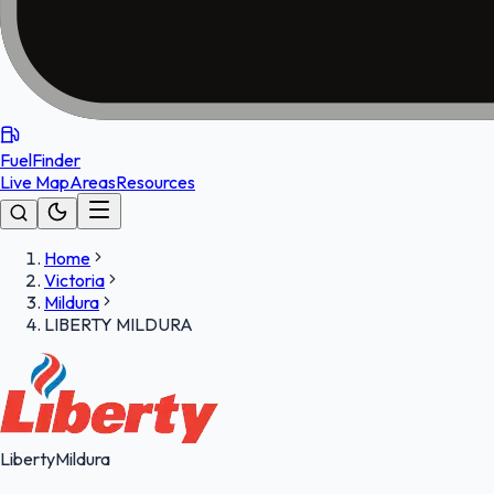
FuelFinder
Live Map
Areas
Resources
Home
Victoria
Mildura
LIBERTY MILDURA
Liberty
Mildura