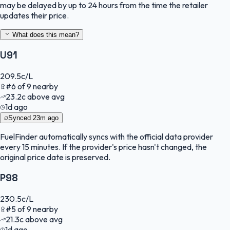
may be delayed by up to 24 hours from the time the retailer
updates their price.
What does this mean?
U91
209.5
c/L
#
6
of
9
nearby
23.2
c
above avg
1d ago
Synced
23m ago
FuelFinder
automatically syncs with the official data provider
every 15 minutes. If the provider's price hasn't changed, the
original price date is preserved.
P98
230.5
c/L
#
5
of
9
nearby
21.3
c
above avg
1d ago