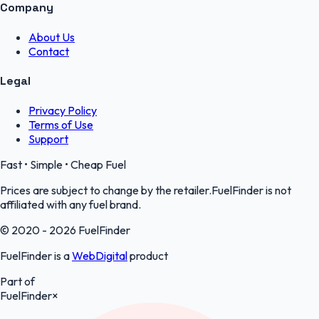
Company
About Us
Contact
Legal
Privacy Policy
Terms of Use
Support
Fast • Simple • Cheap Fuel
Prices are subject to change by the retailer.FuelFinder is not
affiliated with any fuel brand.
© 2020 - 2026 FuelFinder
FuelFinder is a
WebDigital
product
Part of
FuelFinder
×