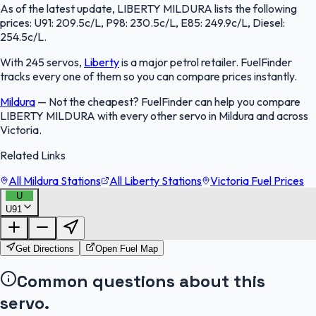
As of the latest update, LIBERTY MILDURA lists the following
prices: U91: 209.5c/L, P98: 230.5c/L, E85: 249.9c/L, Diesel:
254.5c/L.
With 245 servos,
Liberty
is a major petrol retailer. FuelFinder
tracks every one of them so you can compare prices instantly.
Mildura
—
Not the cheapest? FuelFinder can help you compare
LIBERTY MILDURA with every other servo in Mildura and across
Victoria.
Related Links
All Mildura Stations
All Liberty Stations
Victoria Fuel Prices
U
U91
FuelFinder |
Protomaps
©
OpenStreetMap
|
Protomaps
©
OpenStreetMap
Get Directions
Open Fuel Map
Common questions about this
servo.