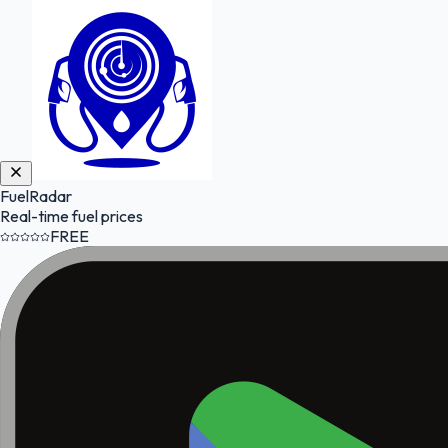
FuelRadar
Real-time fuel prices
FREE