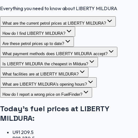
Everything you need to know about LIBERTY MILDURA
What are the current petrol prices at LIBERTY MILDURA?
How do I find LIBERTY MILDURA?
Are these petrol prices up to date?
What payment methods does LIBERTY MILDURA accept?
Is LIBERTY MILDURA the cheapest in Mildura?
What facilities are at LIBERTY MILDURA?
What are LIBERTY MILDURA's opening hours?
How do I report a wrong price on FuelFinder?
Today's fuel prices at
LIBERTY
MILDURA
:
U91
209.5