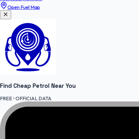
Open Fuel Map
Find Cheap
Petrol
Near You
FREE • OFFICIAL DATA