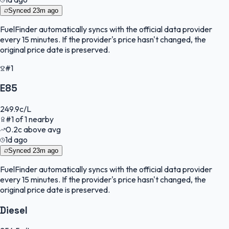
Synced
23m ago
FuelFinder
automatically syncs with the official data provider
every 15 minutes. If the provider's price hasn't changed, the
original price date is preserved.
#1
E85
249.9
c/L
#
1
of
1
nearby
0.2
c
above avg
1d ago
Synced
23m ago
FuelFinder
automatically syncs with the official data provider
every 15 minutes. If the provider's price hasn't changed, the
original price date is preserved.
Diesel