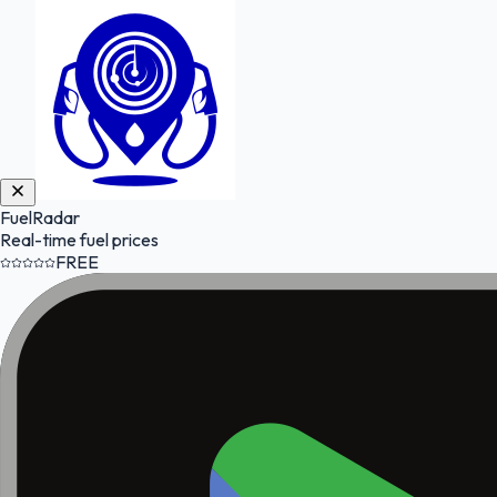
FuelRadar
Real-time fuel prices
FREE