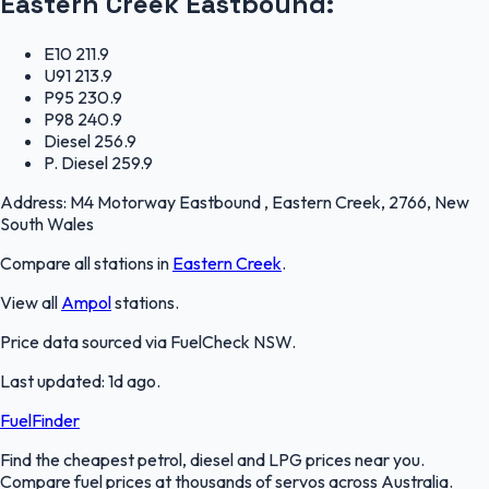
Eastern Creek Eastbound
:
E10
211.9
U91
213.9
P95
230.9
P98
240.9
Diesel
256.9
P. Diesel
259.9
Address:
M4 Motorway Eastbound , Eastern Creek, 2766, New
South Wales
Compare all stations in
Eastern Creek
.
View all
Ampol
stations.
Price data sourced via
FuelCheck NSW
.
Last updated:
1d ago
.
FuelFinder
Find the cheapest petrol, diesel and LPG prices near you.
Compare fuel prices at thousands of servos across Australia.