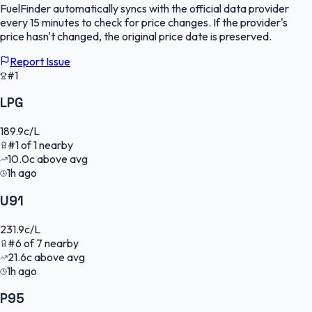
FuelFinder
automatically syncs with the official data provider
every 15 minutes to check for price changes. If the provider's
price hasn't changed, the original price date is preserved.
Report Issue
#1
LPG
189.9
c/L
#
1
of
1
nearby
10.0
c
above avg
1h ago
U91
231.9
c/L
#
6
of
7
nearby
21.6
c
above avg
1h ago
P95