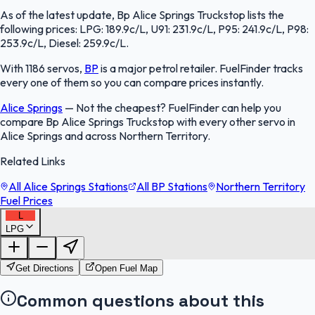
As of the latest update, Bp Alice Springs Truckstop lists the
following prices: LPG: 189.9c/L, U91: 231.9c/L, P95: 241.9c/L, P98:
253.9c/L, Diesel: 259.9c/L.
With 1186 servos,
BP
is a major petrol retailer. FuelFinder tracks
every one of them so you can compare prices instantly.
Alice Springs
—
Not the cheapest? FuelFinder can help you
compare Bp Alice Springs Truckstop with every other servo in
Alice Springs and across Northern Territory.
Related Links
All Alice Springs Stations
All BP Stations
Northern Territory
Fuel Prices
L
LPG
FuelFinder |
Protomaps
©
OpenStreetMap
|
Protomaps
©
OpenStreetMap
Get Directions
Open Fuel Map
Common questions about this