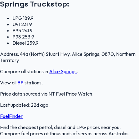
Springs Truckstop
:
LPG
189.9
U91
231.9
P95
241.9
P98
253.9
Diesel
259.9
Address:
44a (North) Stuart Hwy, Alice Springs, 0870, Northern
Territory
Compare all stations in
Alice Springs
.
View all
BP
stations.
Price data sourced via
NT Fuel Price Watch
.
Last updated:
22d ago
.
FuelFinder
Find the cheapest petrol, diesel and LPG prices near you.
Compare fuel prices at thousands of servos across Australia.