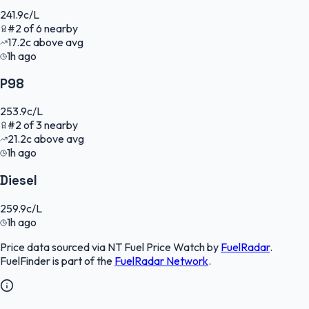
241.9
c/L
#
2
of
6
nearby
17.2
c
above avg
1h ago
P98
253.9
c/L
#
2
of
3
nearby
21.2
c
above avg
1h ago
Diesel
259.9
c/L
1h ago
Price data sourced via
NT Fuel Price Watch
by
FuelRadar
.
FuelFinder
is part of the
FuelRadar
Network
.