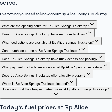
servo.
Everything you need to know about Bp Alice Springs Truckstop
What are the opening hours for Bp Alice Springs Truckstop?
Does Bp Alice Springs Truckstop have restroom facilities?
What food options are available at Bp Alice Springs Truckstop?
Can I purchase coffee at Bp Alice Springs Truckstop?
Does Bp Alice Springs Truckstop have truck access and parking?
What payment methods are accepted at Bp Alice Springs Truckstop?
Does Bp Alice Springs Truckstop offer a loyalty program?
Where is Bp Alice Springs Truckstop located?
How can I find the cheapest petrol prices at Bp Alice Springs Truckstop?
Today's fuel prices at
Bp Alice