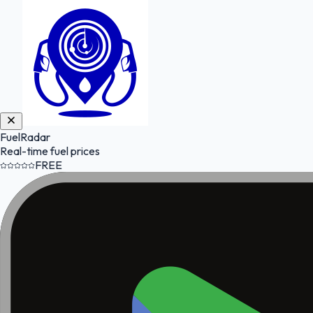
FuelRadar
Real-time fuel prices
FREE