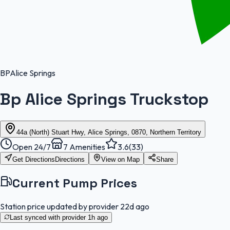
BP
Alice Springs
Bp Alice Springs Truckstop
44a (North) Stuart Hwy, Alice Springs, 0870, Northern Territory
Open 24/7
7
Amenities
3.6
(
33
)
Get Directions
Directions
View on Map
Share
Current Pump Prices
Station price updated by provider
22d ago
Last synced with provider
1h ago