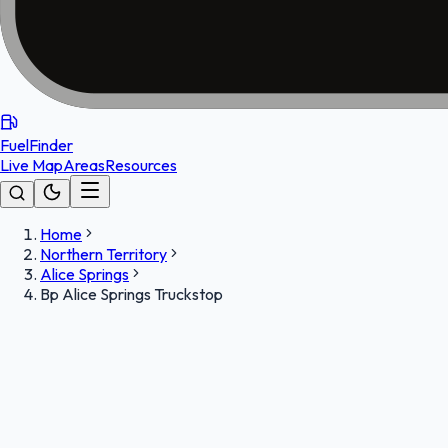
FuelFinder
Live Map
Areas
Resources
Home
Northern Territory
Alice Springs
Bp Alice Springs Truckstop