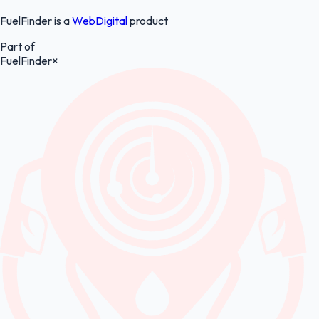
FuelFinder is a
WebDigital
product
Part of
FuelFinder
×