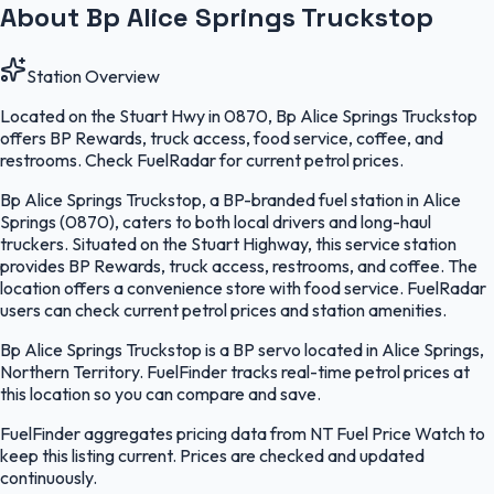
About Bp Alice Springs Truckstop
Station Overview
Located on the Stuart Hwy in 0870, Bp Alice Springs Truckstop
offers BP Rewards, truck access, food service, coffee, and
restrooms. Check FuelRadar for current petrol prices.
Bp Alice Springs Truckstop, a BP-branded fuel station in Alice
Springs (0870), caters to both local drivers and long-haul
truckers. Situated on the Stuart Highway, this service station
provides BP Rewards, truck access, restrooms, and coffee. The
location offers a convenience store with food service. FuelRadar
users can check current petrol prices and station amenities.
Bp Alice Springs Truckstop is a BP servo located in Alice Springs,
Northern Territory. FuelFinder tracks real-time petrol prices at
this location so you can compare and save.
FuelFinder aggregates pricing data from NT Fuel Price Watch to
keep this listing current. Prices are checked and updated
continuously.