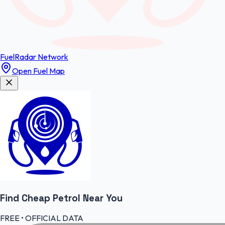
FuelRadar
Network
Open Fuel Map
Find Cheap
Petrol
Near You
FREE • OFFICIAL DATA