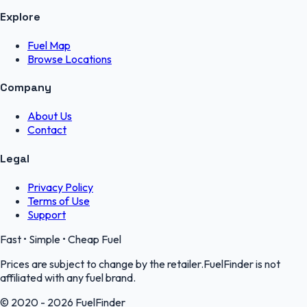
Explore
Fuel Map
Browse Locations
Company
About Us
Contact
Legal
Privacy Policy
Terms of Use
Support
Fast • Simple • Cheap Fuel
Prices are subject to change by the retailer.FuelFinder is not
affiliated with any fuel brand.
© 2020 - 2026 FuelFinder