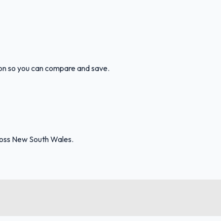
ion so you can compare and save.
ross New South Wales.
FuelFinder |
Protomaps
©
OpenStreetMap
|
Protomaps
©
OpenStreetMap