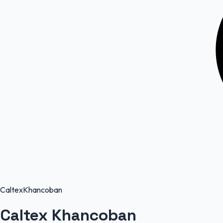
Caltex
Khancoban
Caltex Khancoban