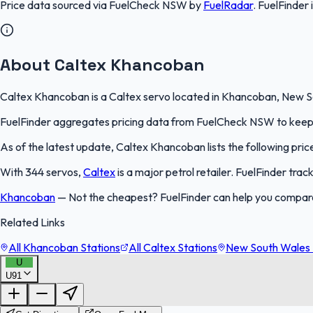
Price data sourced via
FuelCheck NSW
by
FuelRadar
.
FuelFinder
About Caltex Khancoban
Caltex Khancoban is a Caltex servo located in Khancoban, New Sou
FuelFinder aggregates pricing data from FuelCheck NSW to keep th
As of the latest update, Caltex Khancoban lists the following price
With 344 servos,
Caltex
is a major petrol retailer. FuelFinder tra
Khancoban
—
Not the cheapest? FuelFinder can help you compar
Related Links
All Khancoban Stations
All Caltex Stations
New South Wales 
U
U91