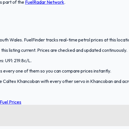
is part of the
FuelRadar
Network
.
th Wales. FuelFinder tracks real-time petrol prices at this locat
is listing current. Prices are checked and updated continuously.
s: U91: 219.8c/L.
cks every one of them so you can compare prices instantly.
e Caltex Khancoban with every other servo in Khancoban and ac
Fuel Prices