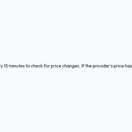
y 15 minutes to check for price changes. If the provider's price has