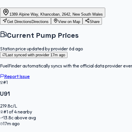
1389 Alpine Way, Khancoban, 2642, New South Wales
Get Directions
Directions
View on Map
Share
Current Pump Prices
Station price updated by provider
6d ago
Last synced with provider
17m ago
FuelFinder
automatically syncs with the official data provider ever
Report Issue
#1
U91
219.8
c/L
#
1
of
4
nearby
13.8
c
above avg
17m ago