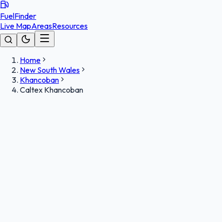
FuelFinder
Live Map
Areas
Resources
Home
New South Wales
Khancoban
Caltex Khancoban