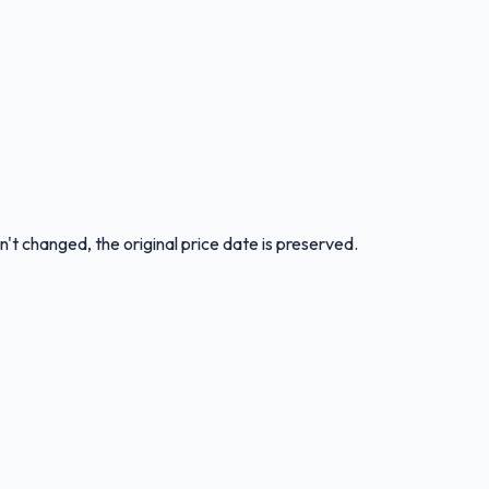
n't changed, the original price date is preserved.