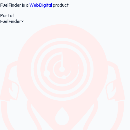
FuelFinder is a
WebDigital
product
Part of
FuelFinder
×