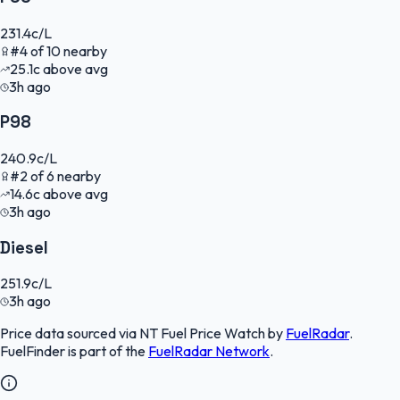
231.4
c/L
#
4
of
10
nearby
25.1
c
above avg
3h ago
P98
240.9
c/L
#
2
of
6
nearby
14.6
c
above avg
3h ago
Diesel
251.9
c/L
3h ago
Price data sourced via
NT Fuel Price Watch
by
FuelRadar
.
FuelFinder
is part of the
FuelRadar
Network
.