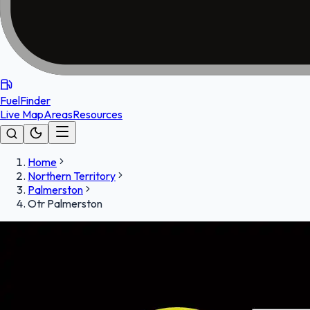
FuelFinder
Live Map
Areas
Resources
Home
Northern Territory
Palmerston
Otr Palmerston