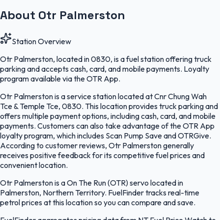
About Otr Palmerston
Station Overview
Otr Palmerston, located in 0830, is a fuel station offering truck
parking and accepts cash, card, and mobile payments. Loyalty
program available via the OTR App.
Otr Palmerston is a service station located at Cnr Chung Wah
Tce & Temple Tce, 0830. This location provides truck parking and
offers multiple payment options, including cash, card, and mobile
payments. Customers can also take advantage of the OTR App
loyalty program, which includes Scan Pump Save and OTRGive.
According to customer reviews, Otr Palmerston generally
receives positive feedback for its competitive fuel prices and
convenient location.
Otr Palmerston is a On The Run (OTR) servo located in
Palmerston, Northern Territory. FuelFinder tracks real-time
petrol prices at this location so you can compare and save.