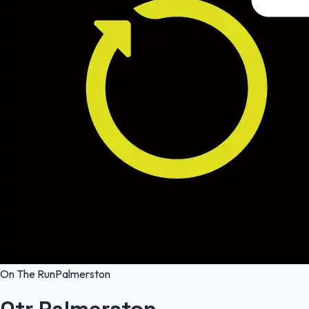
On The Run
Palmerston