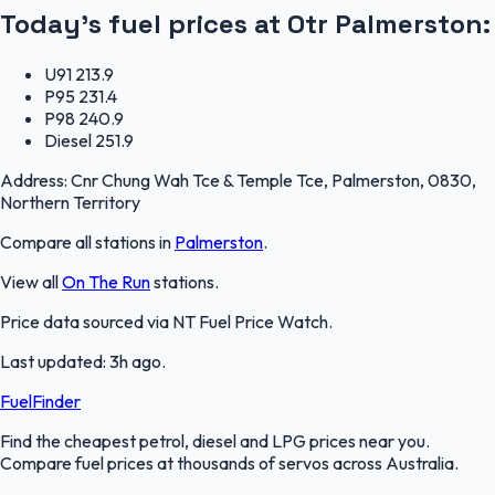
Today's fuel prices at
Otr Palmerston
:
U91
213.9
P95
231.4
P98
240.9
Diesel
251.9
Address:
Cnr Chung Wah Tce & Temple Tce, Palmerston, 0830,
Northern Territory
Compare all stations in
Palmerston
.
View all
On The Run
stations.
Price data sourced via
NT Fuel Price Watch
.
Last updated:
3h ago
.
FuelFinder
Find the cheapest petrol, diesel and LPG prices near you.
Compare fuel prices at thousands of servos across Australia.