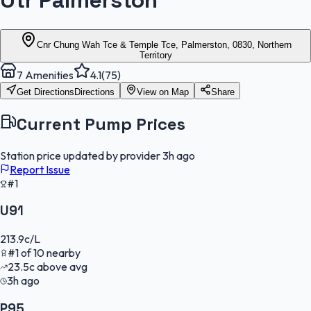
Otr Palmerston
Cnr Chung Wah Tce & Temple Tce, Palmerston, 0830, Northern
Territory
7
Amenities
4.1
(
75
)
Get Directions
Directions
View on Map
Share
Current Pump Prices
Station price updated by provider
3h ago
Report Issue
#1
U91
213.9
c/L
#
1
of
10
nearby
23.5
c
above avg
3h ago
P95