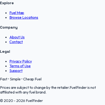
Explore
Fuel Map
Browse Locations
Company
About Us
Contact
Legal
Privacy Policy
Terms of Use
Support
Fast • Simple • Cheap Fuel
Prices are subject to change by the retailer.FuelFinder is not
affiliated with any fuel brand.
© 2020 - 2026 FuelFinder