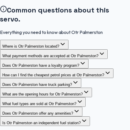
Common questions about this
servo.
Everything you need to know about Otr Palmerston
Where is Otr Palmerston located?
What payment methods are accepted at Otr Palmerston?
Does Otr Palmerston have a loyalty program?
How can I find the cheapest petrol prices at Otr Palmerston?
Does Otr Palmerston have truck parking?
What are the opening hours for Otr Palmerston?
What fuel types are sold at Otr Palmerston?
Does Otr Palmerston offer any amenities?
Is Otr Palmerston an independent fuel station?