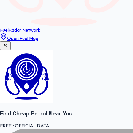
FuelRadar
Network
Open Fuel Map
Find Cheap
Petrol
Near You
FREE • OFFICIAL DATA