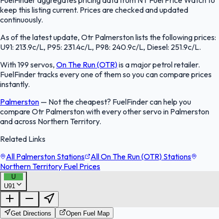
FuelFinder aggregates pricing data from NT Fuel Price Watch to
keep this listing current. Prices are checked and updated
continuously.
As of the latest update, Otr Palmerston lists the following prices:
U91: 213.9c/L, P95: 231.4c/L, P98: 240.9c/L, Diesel: 251.9c/L.
With 199 servos,
On The Run (OTR)
is a major petrol retailer.
FuelFinder tracks every one of them so you can compare prices
instantly.
Palmerston
—
Not the cheapest? FuelFinder can help you
compare Otr Palmerston with every other servo in Palmerston
and across Northern Territory.
Related Links
All Palmerston Stations
All On The Run (OTR) Stations
Northern Territory Fuel Prices
U
U91
FuelFinder |
Protomaps
©
OpenStreetMap
|
Protomaps
©
OpenStreetMap
Get Directions
Open Fuel Map