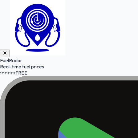
FuelRadar
Real-time fuel prices
FREE