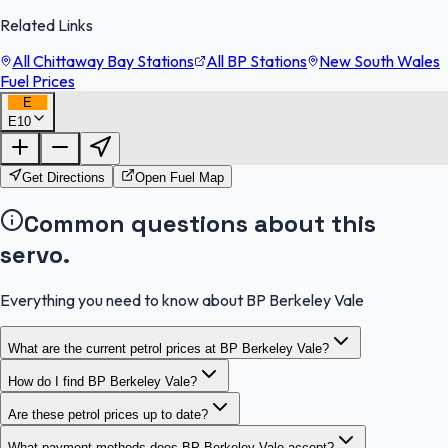
Related Links
All Chittaway Bay Stations
All BP Stations
New South Wales
Fuel Prices
E
E10
FuelFinder |
Protomaps
©
OpenStreetMap
|
Protomaps
©
OpenStreetMap
Get Directions
Open Fuel Map
Common questions about this
servo.
Everything you need to know about BP Berkeley Vale
What are the current petrol prices at BP Berkeley Vale?
How do I find BP Berkeley Vale?
Are these petrol prices up to date?
What payment methods does BP Berkeley Vale accept?