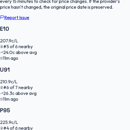
every 15 minutes to check for price changes. If the provider's
price hasn't changed, the original price date is preserved.
Report Issue
E10
207.9
c/L
#
5
of
6
nearby
24.0
c
above avg
11m ago
U91
210.9
c/L
#
6
of
7
nearby
26.3
c
above avg
11m ago
P95
225.9
c/L
#
4
of
6
nearby