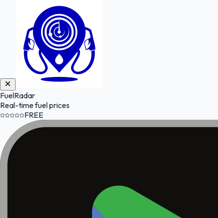
FuelRadar
Real-time fuel prices
FREE