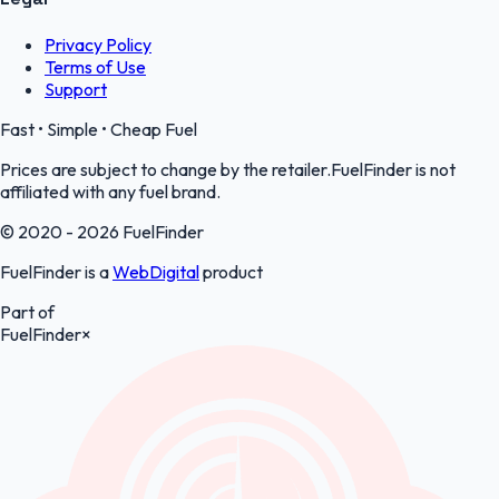
Privacy Policy
Terms of Use
Support
Fast • Simple • Cheap Fuel
Prices are subject to change by the retailer.FuelFinder is not
affiliated with any fuel brand.
© 2020 - 2026 FuelFinder
FuelFinder is a
WebDigital
product
Part of
FuelFinder
×