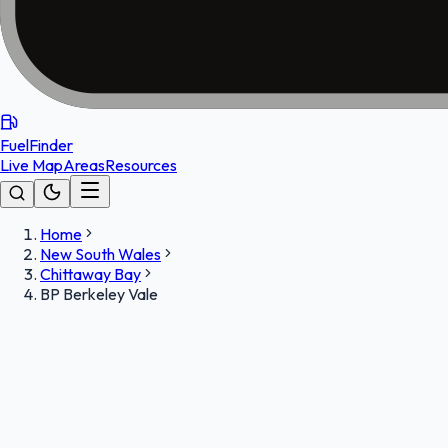
FuelFinder
Live Map
Areas
Resources
Home
New South Wales
Chittaway Bay
BP Berkeley Vale