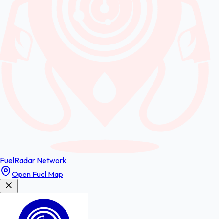
FuelRadar
Network
Open Fuel Map