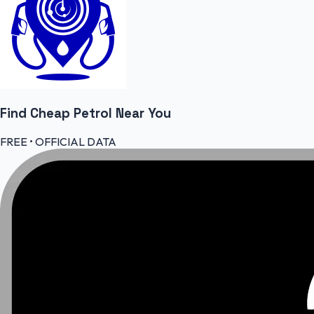
Find Cheap
Petrol
Near You
FREE • OFFICIAL DATA