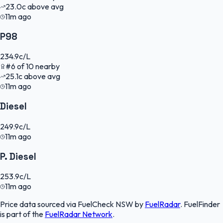
23.0
c
above avg
11m ago
P98
234.9
c/L
#
6
of
10
nearby
25.1
c
above avg
11m ago
Diesel
249.9
c/L
11m ago
P. Diesel
253.9
c/L
11m ago
Price data sourced via
FuelCheck NSW
by
FuelRadar
.
FuelFinder
is part of the
FuelRadar
Network
.