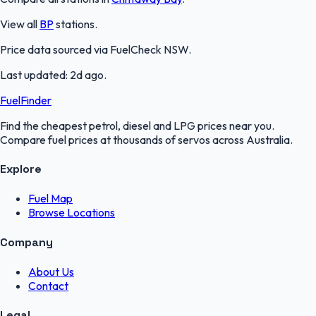
View all
BP
stations.
Price data sourced via
FuelCheck NSW
.
Last updated:
2d ago
.
FuelFinder
Find the cheapest petrol, diesel and LPG prices near you.
Compare fuel prices at thousands of servos across Australia.
Explore
Fuel Map
Browse Locations
Company
About Us
Contact
Legal