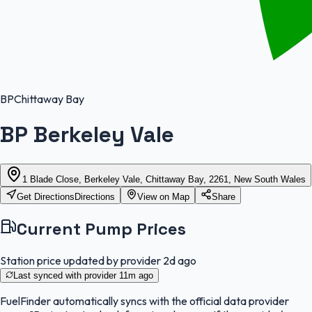
BP
Chittaway Bay
BP Berkeley Vale
1 Blade Close, Berkeley Vale, Chittaway Bay, 2261, New South Wales
Get Directions
Directions
View on Map
Share
Current Pump Prices
Station price updated by provider
2d ago
Last synced with provider
11m ago
FuelFinder
automatically syncs with the official data provider