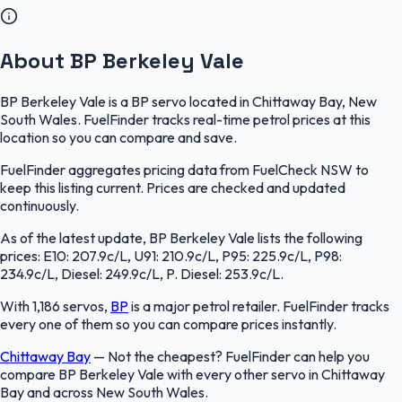
About BP Berkeley Vale
BP Berkeley Vale is a BP servo located in Chittaway Bay, New
South Wales. FuelFinder tracks real-time petrol prices at this
location so you can compare and save.
FuelFinder aggregates pricing data from FuelCheck NSW to
keep this listing current. Prices are checked and updated
continuously.
As of the latest update, BP Berkeley Vale lists the following
prices: E10: 207.9c/L, U91: 210.9c/L, P95: 225.9c/L, P98:
234.9c/L, Diesel: 249.9c/L, P. Diesel: 253.9c/L.
With 1,186 servos,
BP
is a major petrol retailer. FuelFinder tracks
every one of them so you can compare prices instantly.
Chittaway Bay
—
Not the cheapest? FuelFinder can help you
compare BP Berkeley Vale with every other servo in Chittaway
Bay and across New South Wales.