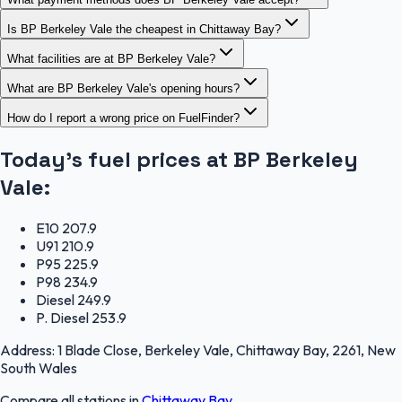
Is BP Berkeley Vale the cheapest in Chittaway Bay?
What facilities are at BP Berkeley Vale?
What are BP Berkeley Vale's opening hours?
How do I report a wrong price on FuelFinder?
Today's fuel prices at
BP Berkeley
Vale
:
E10
207.9
U91
210.9
P95
225.9
P98
234.9
Diesel
249.9
P. Diesel
253.9
Address:
1 Blade Close, Berkeley Vale, Chittaway Bay, 2261, New
South Wales
Compare all stations in
Chittaway Bay
.